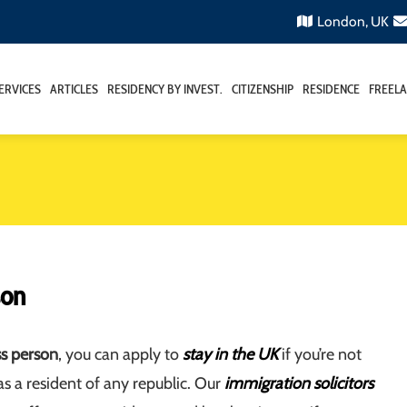
London, UK
ERVICES
ARTICLES
RESIDENCY BY INVEST.
CITIZENSHIP
RESIDENCE
FREELA
son
ss person
, you can apply to
stay in the UK
if you’re not
s a resident of any republic. Our
immigration solicitors