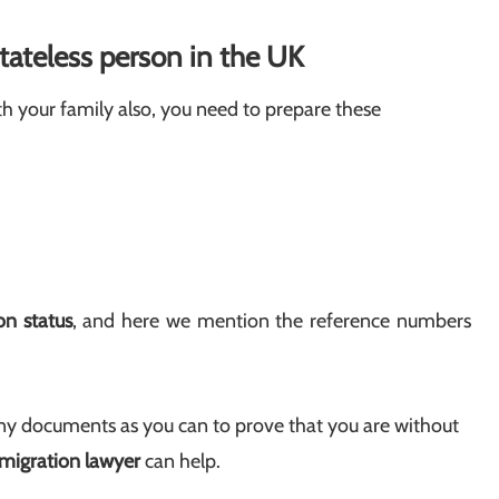
tateless person in the UK
h your family also, you need to prepare these
n status
, and here we mention the reference numbers
y documents as you can to prove that you are without
igration lawyer
can help.