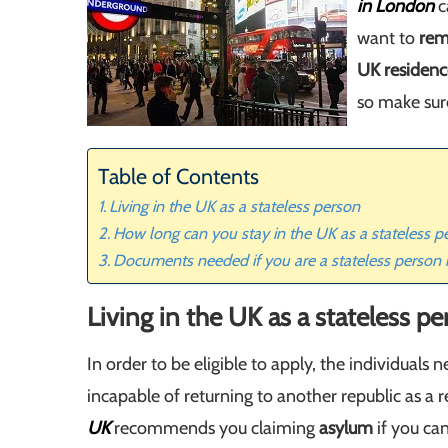
in London
c
want to
rem
UK residenc
so make sur
Table of Contents
Living in the UK as a stateless person
How long can you stay in the UK as a stateless p
Documents needed if you are a stateless person 
Living in the UK as a stateless p
In order to be eligible to apply, the individuals
incapable of returning to another republic as a re
UK
recommends you claiming
asylum
if you can