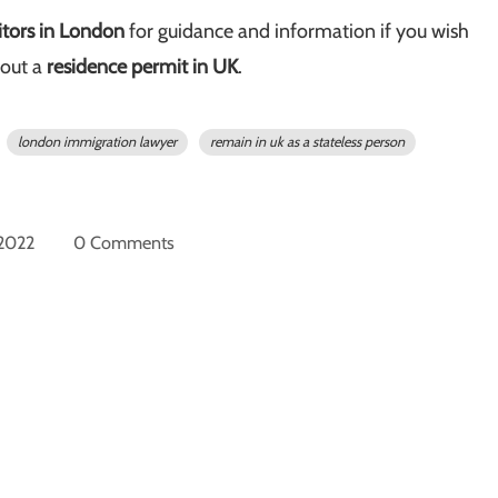
itors in London
for guidance and information if you wish
out a
residence permit in UK
.
london immigration lawyer
remain in uk as a stateless person
 2022
0 Comments