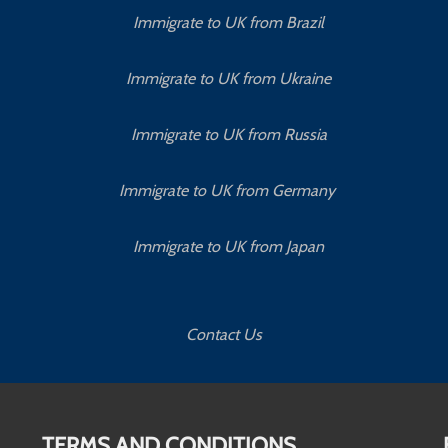
Immigrate to UK from Brazil
Immigrate to UK from Ukraine
Immigrate to UK from Russia
Immigrate to UK from Germany
Immigrate to UK from Japan
Contact Us
TERMS AND CONDITIONS