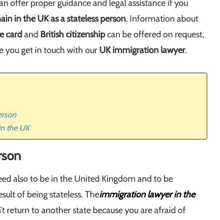
an offer proper guidance and legal assistance if you
ain in the UK as a stateless person
. Information about
e card
and
British citizenship
can be offered on request,
e you get in touch with our
UK immigration lawyer
.
erson
in the UK
erson
 need also to be in the United Kingdom and to be
sult of being stateless. The
immigration lawyer in the
’t return to another state because you are afraid of