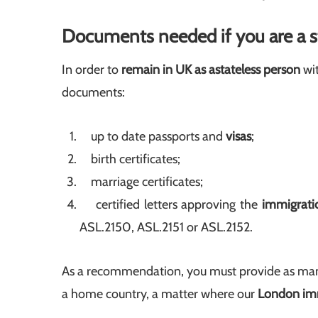
Documents needed if you are a s
In order to
remain in UK as a
stateless person
wit
documents:
up to date passports and
visas
;
birth certificates;
marriage certificates;
certified letters approving the
immigratio
ASL.2150, ASL.2151 or ASL.2152.
As a recommendation, you must provide as man
a home country, a matter where our
London imm