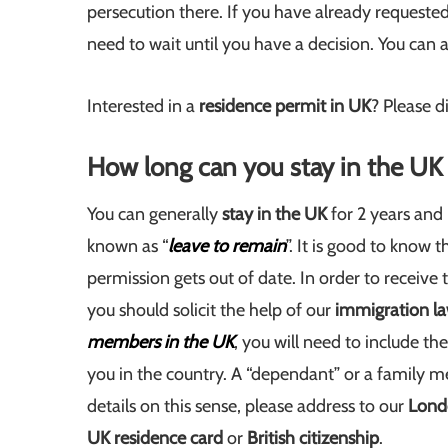
persecution there. If you have already requeste
need to wait until you have a decision. You can 
Interested in a
residence permit in UK
? Please d
How long can you stay in the UK 
You can generally
stay in the UK
for 2 years and 
known as “
leave to remain
”. It is good to know 
permission gets out of date. In order to receive
you should solicit the help of our
immigration l
members in the UK
, you will need to include t
you in the country. A “dependant” or a family m
details on this sense, please address to our
Lond
UK residence card
or
British citizenship
.