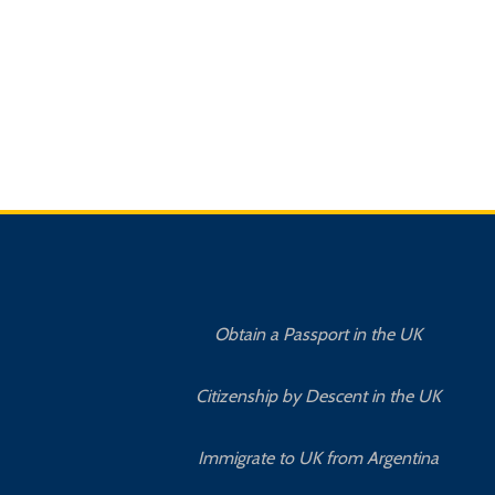
Obtain a Passport in the UK
Citizenship by Descent in the UK
Immigrate to UK from Argentina