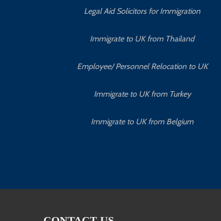
Legal Aid Solicitors for Immigration
Immigrate to UK from Thailand
Employee/ Personnel Relocation to UK
Immigrate to UK from Turkey
Immigrate to UK from Belgium
CONTACT US