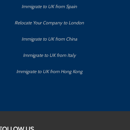
Immigrate to UK from Spain
Relocate Your Company to London
Immigrate to UK from China
Immigrate to UK from Italy
Immigrate to UK from Hong Kong
FOLLOW US