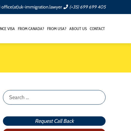
office(at)uk-immigration.lawyer
(+35) 699 699 405
NCE VISA
FROM CANADA?
FROM USA?
ABOUT US
CONTACT
Search
for:
Request Call Back