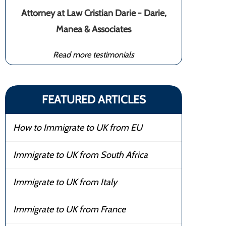
Attorney at Law Cristian Darie - Darie,
Manea & Associates
Read more testimonials
FEATURED ARTICLES
How to Immigrate to UK from EU
Immigrate to UK from South Africa
Immigrate to UK from Italy
Immigrate to UK from France