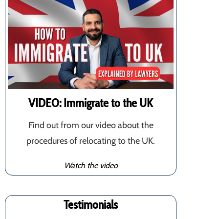
VIDEO: Immigrate to the UK
Find out from our video about the
procedures of relocating to the UK.
Watch the video
Testimonials