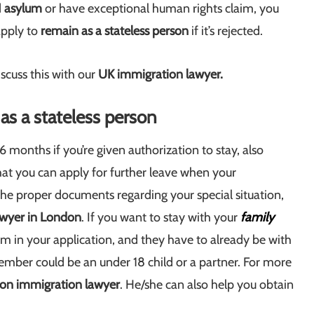
d
asylum
or have exceptional human rights claim, you
apply to
remain as a stateless person
if it’s rejected.
iscuss this with our
UK immigration lawyer.
as a stateless person
6 months if you’re given authorization to stay, also
that you can apply for further leave when your
 the proper documents regarding your special situation,
awyer in London
. If you want to stay with your
family
hem in your application, and they have to already be with
ember could be an under 18 child or a partner. For more
on immigration lawyer
. He/she can also help you obtain