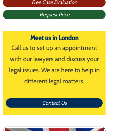
Free Case Evaluation
Request Price
Meet us in London
Call us to set up an appointment
with our lawyers and discuss your
legal issues. We are here to help in
different legal matters.
Contact Us