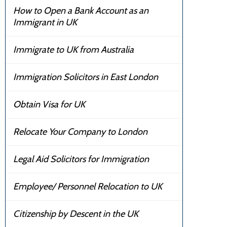
How to Open a Bank Account as an
Immigrant in UK
Immigrate to UK from Australia
Immigration Solicitors in East London
Obtain Visa for UK
Relocate Your Company to London
Legal Aid Solicitors for Immigration
Employee/ Personnel Relocation to UK
Citizenship by Descent in the UK