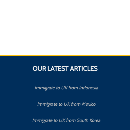
OUR LATEST ARTICLES
Immigrate to UK from Indonesia
Immigrate to UK from Mexico
Immigrate to UK from South Korea