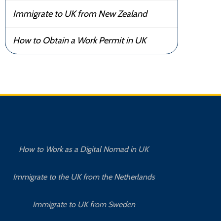
Immigrate to UK from New Zealand
How to Obtain a Work Permit in UK
How to Work as a Digital Nomad in UK
Immigrate to the UK from the Netherlands
Immigrate to UK from Sweden