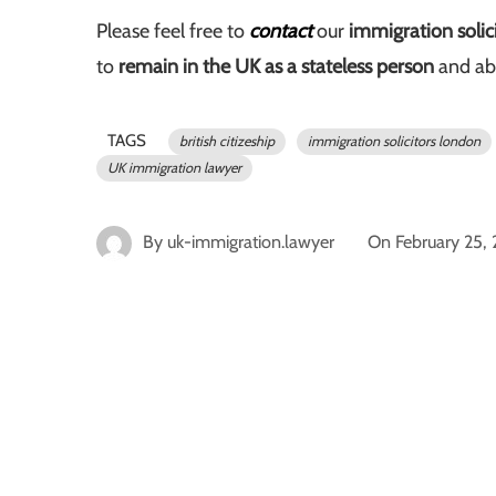
Please feel free to
contact
our
immigration solic
to
remain in the UK as a stateless person
and ab
TAGS
british citizeship
immigration solicitors london
UK immigration lawyer
By
uk-immigration.lawyer
On
February 25,