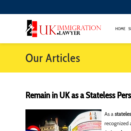
HOME
S
Our Articles
Remain in UK as a Stateless Per
As a
statele
recognized a