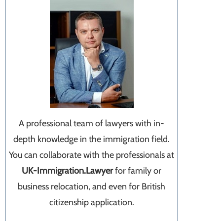
A professional team of lawyers with in-
depth knowledge in the immigration field.
You can collaborate with the professionals at
UK-Immigration.Lawyer
for family or
business relocation, and even for British
citizenship application.