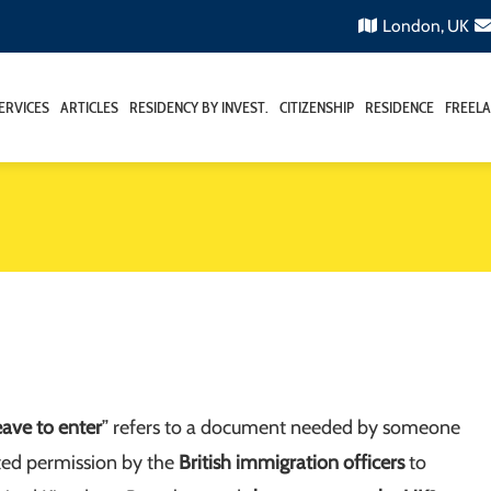
London, UK
ERVICES
ARTICLES
RESIDENCY BY INVEST.
CITIZENSHIP
RESIDENCE
FREELA
eave to enter
” refers to a document needed by someone
ted permission by the
British immigration officers
to