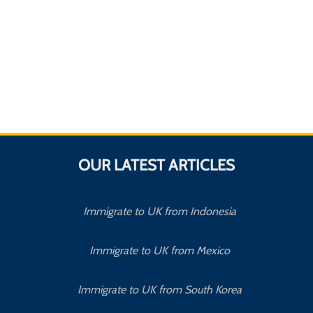
OUR LATEST ARTICLES
Immigrate to UK from Indonesia
Immigrate to UK from Mexico
Immigrate to UK from South Korea