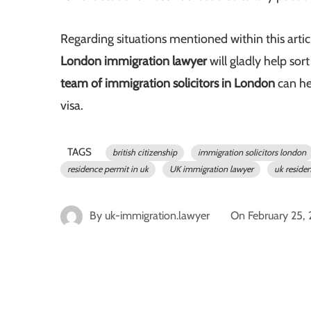
Regarding situations mentioned within this arti
London immigration lawyer
will gladly help sor
team of immigration solicitors in London
can h
visa.
TAGS
british citizenship
immigration solicitors london
residence permit in uk
UK immigration lawyer
uk reside
By
uk-immigration.lawyer
On
February 25,