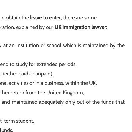
nd obtain the
leave to enter
, there are some
ration, explained by our
UK immigration lawyer
:
 at an institution or school which is maintained by the
tend to study for extended periods,
(either paid or unpaid),
l activities or in a business, within the UK,
r her return from the United Kingdom,
and maintained adequately only out of the funds that
rt-term student,
funds.