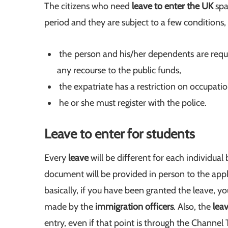
The citizens who need
leave to enter the UK
spa
period and they are subject to a few conditions,
the person and his/her dependents are req
any recourse to the public funds,
the expatriate has a restriction on occupat
he or she must register with the police.
Leave to enter for students
Every
leave
will be different for each individual
document will be provided in person to the app
basically, if you have been granted the leave, yo
made by the
immigration officers
. Also, the
lea
entry, even if that point is through the Channel 