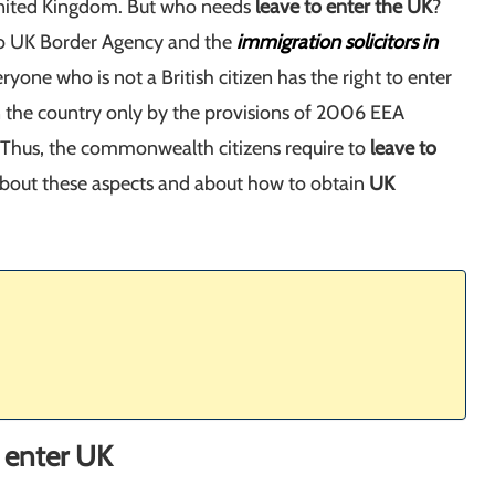
nited Kingdom. But who needs
leave to enter the UK
?
o UK Border Agency and the
immigration solicitors in
eryone who is not a British citizen has the right to enter
n the country only by the provisions of 2006 EEA
. Thus, the commonwealth citizens require to
leave to
 about these aspects and about how to obtain
UK
o enter UK