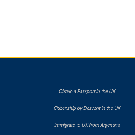
Obtain a Passport in the UK
Citizenship by Descent in the UK
Immigrate to UK from Argentina