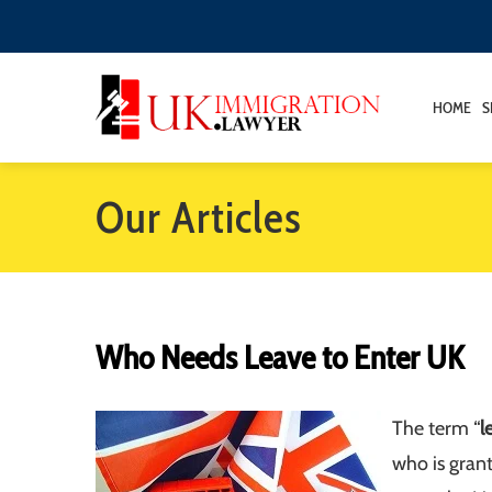
HOME
S
Our Articles
Who Needs Leave to Enter UK
The term “
l
who is gran