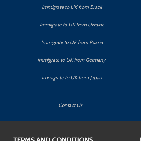
Immigrate to UK from Brazil
Immigrate to UK from Ukraine
Immigrate to UK from Russia
Immigrate to UK from Germany
Immigrate to UK from Japan
Contact Us
TERMS AND CONDITIONS