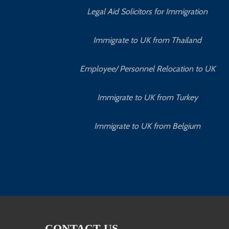
Legal Aid Solicitors for Immigration
Immigrate to UK from Thailand
Employee/ Personnel Relocation to UK
Immigrate to UK from Turkey
Immigrate to UK from Belgium
CONTACT US