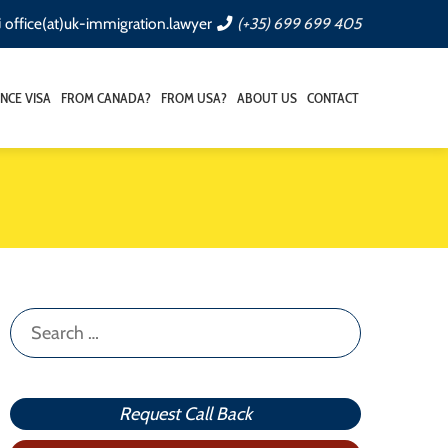
office(at)uk-immigration.lawyer
(+35) 699 699 405
NCE VISA
FROM CANADA?
FROM USA?
ABOUT US
CONTACT
Search
for:
Request Call Back