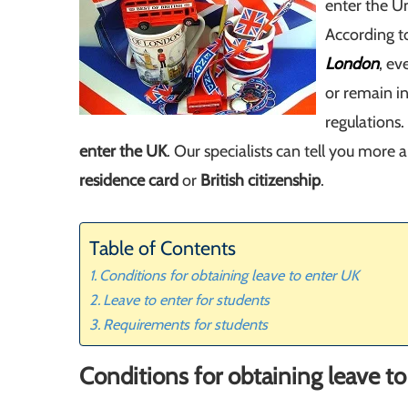
enter the U
According t
London
, ev
or remain i
regulations
enter the UK
. Our specialists can tell you more
residence card
or
British citizenship
.
Table of Contents
Conditions for obtaining leave to enter UK
Leave to enter for students
Requirements for students
Conditions for obtaining leave t