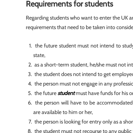
Requirements for students
Regarding students who want to enter the UK a
requirements that need to be taken into conside
the future student must not intend to study
state,
as a short-term student, he/she must not in
the student does not intend to get employed 
the person must not engage in any professiona
the future
student
must have funds for his o
the person will have to be accommodated 
are available to him or her,
the person is looking for entry only as a sho
the student must not recourse to any public 