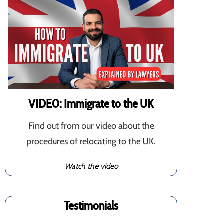
VIDEO: Immigrate to the UK
Find out from our video about the
procedures of relocating to the UK.
Watch the video
Testimonials