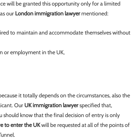
ce will be granted this opportunity only for a limited
 as our
London immigration lawyer
mentioned:
uired to maintain and accommodate themselves without
ion or employment in the UK,
 because it totally depends on the circumstances, also the
licant. Our
UK immigration lawyer
specified that,
u should know that the final decision of entry is only
ve to enter the UK
will be requested at all of the points of
Tunnel.