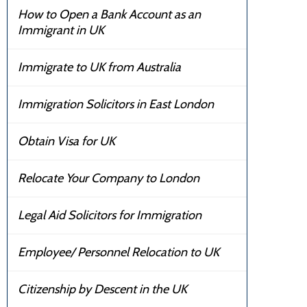
How to Open a Bank Account as an
Immigrant in UK
Immigrate to UK from Australia
Immigration Solicitors in East London
Obtain Visa for UK
Relocate Your Company to London
Legal Aid Solicitors for Immigration
Employee/ Personnel Relocation to UK
Citizenship by Descent in the UK