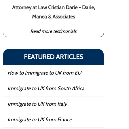
Attorney at Law Cristian Darie - Darie,
Manea & Associates
Read more testimonials
FEATURED ARTICLES
How to Immigrate to UK from EU
Immigrate to UK from South Africa
Immigrate to UK from Italy
Immigrate to UK from France