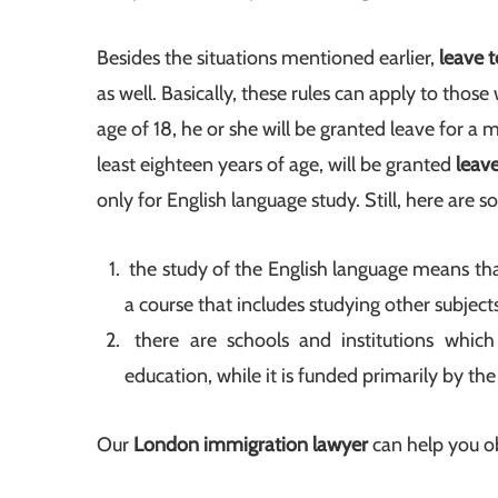
Besides the situations mentioned earlier,
leave 
as well. Basically, these rules can apply to thos
age of 18, he or she will be granted leave for a
least eighteen years of age, will be granted
leav
only for English language study. Still, here are s
the study of the English language means that
a course that includes studying other subjects
there are schools and institutions whic
education, while it is funded primarily by the
Our
London immigration lawyer
can help you o