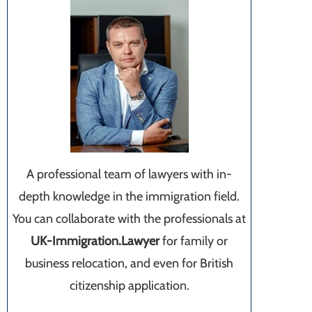
A professional team of lawyers with in-
depth knowledge in the immigration field.
You can collaborate with the professionals at
UK-Immigration.Lawyer
for family or
business relocation, and even for British
citizenship application.