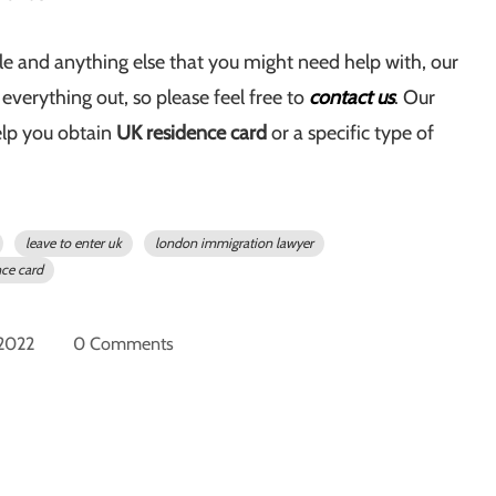
cle and anything else that you might need help with, our
t everything out, so please feel free to
contact us
. Our
elp you obtain
UK residence card
or a specific type of
leave to enter uk
london immigration lawyer
nce card
 2022
0 Comments