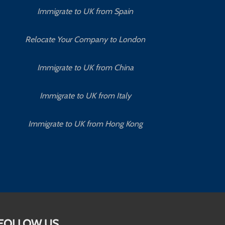
Immigrate to UK from Spain
Relocate Your Company to London
Immigrate to UK from China
Immigrate to UK from Italy
Immigrate to UK from Hong Kong
FOLLOW US