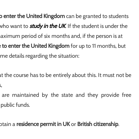
to enter the United Kingdom
can be granted to students
e who want to
study in the UK
. If the student is under the
 maximum period of six months and, if the person is at
e to enter the United Kingdom
for up to 11 months, but
ome details regarding the situation:
 the course has to be entirely about this. It must not be
,
h are maintained by the state and they provide free
 public funds.
btain a
residence permit in UK
or
British citizenship
.