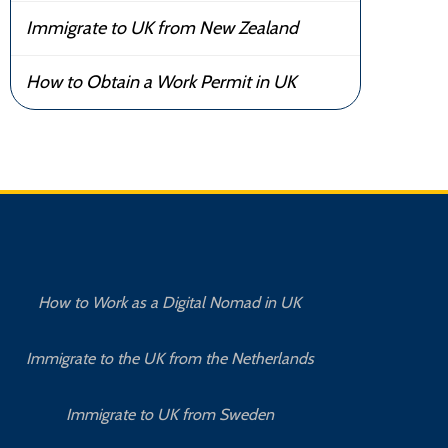
Immigrate to UK from New Zealand
How to Obtain a Work Permit in UK
How to Work as a Digital Nomad in UK
Immigrate to the UK from the Netherlands
Immigrate to UK from Sweden