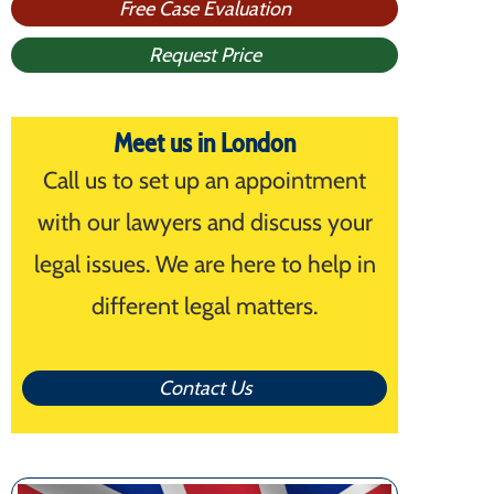
Free Case Evaluation
Request Price
Meet us in London
Call us to set up an appointment
with our lawyers and discuss your
legal issues. We are here to help in
different legal matters.
Contact Us