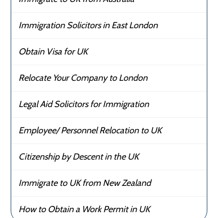
Immigration Solicitors in East London
Obtain Visa for UK
Relocate Your Company to London
Legal Aid Solicitors for Immigration
Employee/ Personnel Relocation to UK
Citizenship by Descent in the UK
Immigrate to UK from New Zealand
How to Obtain a Work Permit in UK