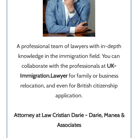
A professional team of lawyers with in-depth
knowledge in the immigration field. You can
collaborate with the professionals at
UK-
Immigration.Lawyer
for family or business
relocation, and even for British citizenship
application.
Attorney at Law Cristian Darie - Darie, Manea &
Associates