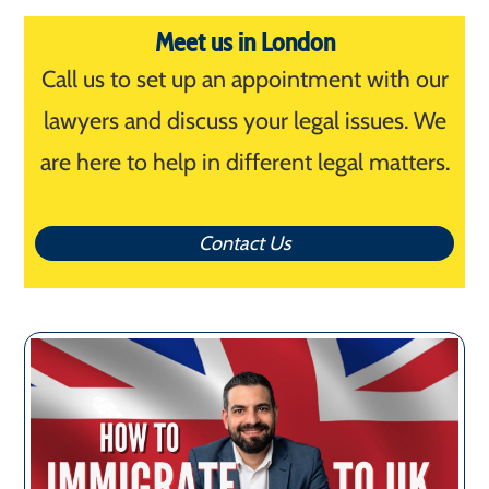
Meet us in London
Call us to set up an appointment with our
lawyers and discuss your legal issues. We
are here to help in different legal matters.
Contact Us