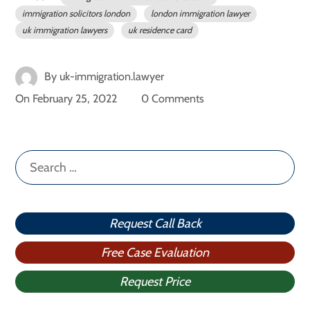
immigration solicitors london
london immigration lawyer
uk immigration lawyers
uk residence card
By
uk-immigration.lawyer
On
February 25, 2022
0 Comments
Search
for:
Request Call Back
Free Case Evaluation
Request Price