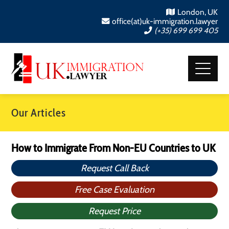
London, UK
office(at)uk-immigration.lawyer
(+35) 699 699 405
Our Articles
How to Immigrate From Non-EU Countries to UK
Request Call Back
Free Case Evaluation
Request Price