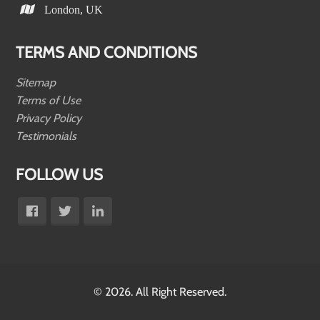
London, UK
TERMS AND CONDITIONS
Sitemap
Terms of Use
Privacy Policy
Testimonials
FOLLOW US
© 2026. All Right Reserved.