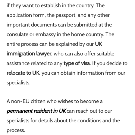
if they want to establish in the country. The
application form, the passport, and any other
important documents can be submitted at the
consulate or embassy in the home country. The
entire process can be explained by our
UK
immigration lawyer
, who can also offer suitable
assistance related to any
type of visa
. If you decide to
relocate to UK
, you can obtain information from our
specialists.
A non-EU citizen who wishes to become a
permanent resident in UK
can reach out to our
specialists for details about the conditions and the
process.