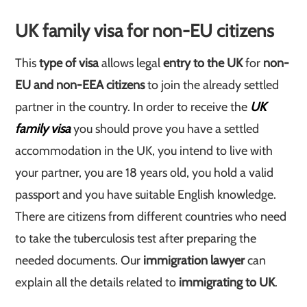
UK family visa for non-EU citizens
This
type of visa
allows legal
entry to the UK
for
non-
EU and non-EEA citizens
to join the already settled
partner in the country. In order to receive the
UK
family visa
you should prove you have a settled
accommodation in the UK, you intend to live with
your partner, you are 18 years old, you hold a valid
passport and you have suitable English knowledge.
There are citizens from different countries who need
to take the tuberculosis test after preparing the
needed documents. Our
immigration lawyer
can
explain all the details related to
immigrating to UK
.