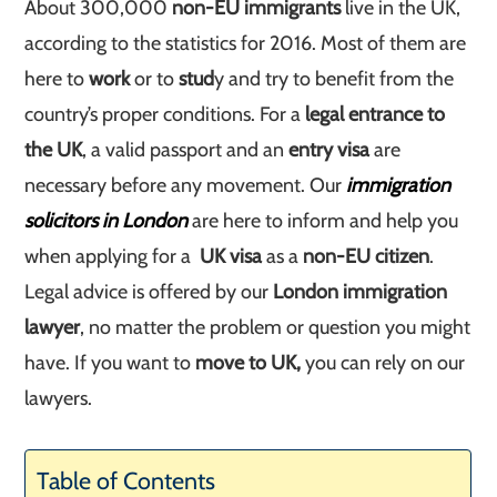
About 300,000
non-EU immigrants
live in the UK,
according to the statistics for 2016. Most of them are
here to
work
or to
stud
y and try to benefit from the
country’s proper conditions. For a
legal entrance to
the UK
, a valid passport and an
entry visa
are
necessary before any movement. Our
immigration
solicitors in London
are here to inform and help you
when applying for a
UK visa
as a
non-EU citizen
.
Legal advice is offered by our
London immigration
lawyer
, no matter the problem or question you might
have. If you want to
move to UK,
you can rely on our
lawyers.
Table of Contents