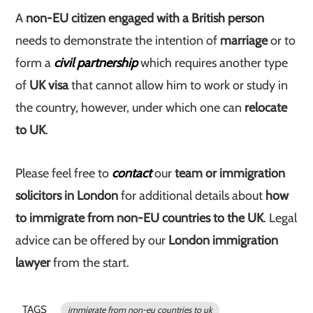
A
non-EU citizen engaged with a British person
needs to demonstrate the intention of
marriage
or to
form a
civil partnership
which requires another type
of
UK visa
that cannot allow him to work or study in
the country, however, under which one can
relocate
to UK
.
Please feel free to
contact
our
team or immigration
solicitors in London
for additional details about
how
to immigrate from non-EU countries to the UK
. Legal
advice can be offered by our
London immigration
lawyer
from the start.
TAGS
immigrate from non-eu countries to uk