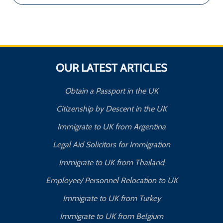
OUR LATEST ARTICLES
Obtain a Passport in the UK
Citizenship by Descent in the UK
Immigrate to UK from Argentina
Legal Aid Solicitors for Immigration
Immigrate to UK from Thailand
Employee/ Personnel Relocation to UK
Immigrate to UK from Turkey
Immigrate to UK from Belgium