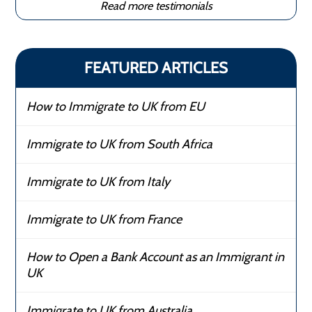
Read more testimonials
FEATURED ARTICLES
How to Immigrate to UK from EU
Immigrate to UK from South Africa
Immigrate to UK from Italy
Immigrate to UK from France
How to Open a Bank Account as an Immigrant in
UK
Immigrate to UK from Australia