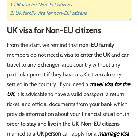
UK visa for Non-EU citizens
UK family visa for non-EU citizens
UK visa for Non-EU citizens
From the start, we remind that
non-EU family
members do not need a
visa to enter the UK
and can
travel to any Schengen area country without any
particular permit if they have a UK citizen already
settled in the country. If you need a
travel visa for the
UK
, it is advisable to have a valid passport, a return
ticket, and official documents from your bank which
provide information about your financial situation, in
order to
stay
and
live in the UK
.
Non-EU citizens
married to a
UK person
can apply for a
marriage visa