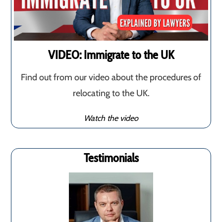
VIDEO: Immigrate to the UK
Find out from our video about the procedures of
relocating to the UK.
Watch the video
Testimonials