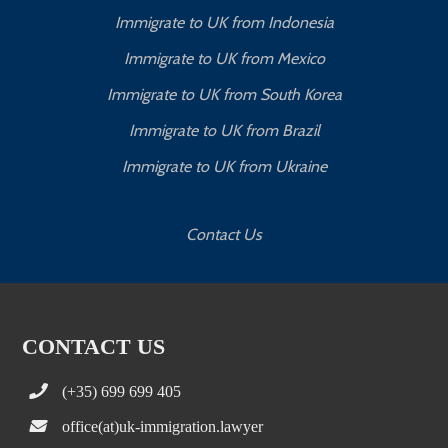
Immigrate to UK from Indonesia
Immigrate to UK from Mexico
Immigrate to UK from South Korea
Immigrate to UK from Brazil
Immigrate to UK from Ukraine
Contact Us
CONTACT US
(+35) 699 699 405
office(at)uk-immigration.lawyer