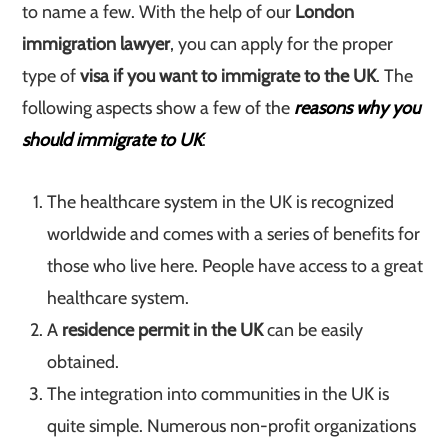
to name a few. With the help of our
London
immigration lawyer
, you can apply for the proper
type of
visa if you want to immigrate to the UK
. The
following aspects show a few of the
reasons why you
should immigrate to UK
:
The healthcare system in the UK is recognized
worldwide and comes with a series of benefits for
those who live here. People have access to a great
healthcare system.
A
residence permit in the UK
can be easily
obtained.
The integration into communities in the UK is
quite simple. Numerous non-profit organizations