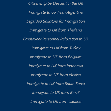
Citizenship by Descent in the UK
Immigrate to UK from Argentina
Legal Aid Solicitors for Immigration
Immigrate to UK from Thailand
Employee/ Personnel Relocation to UK
Immigrate to UK from Turkey
Immigrate to UK from Belgium
Immigrate to UK from Indonesia
Immigrate to UK from Mexico
Immigrate to UK from South Korea
Immigrate to UK from Brazil
Immigrate to UK from Ukraine