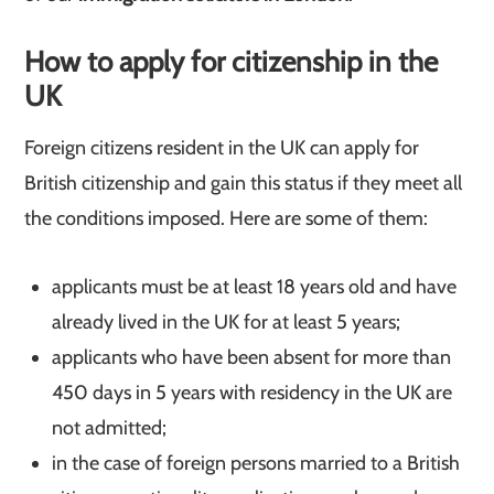
How to apply for citizenship in the
UK
Foreign citizens resident in the UK can apply for
British citizenship and gain this status if they meet all
the conditions imposed. Here are some of them:
applicants must be at least 18 years old and have
already lived in the UK for at least 5 years;
applicants who have been absent for more than
450 days in 5 years with residency in the UK are
not admitted;
in the case of foreign persons married to a British