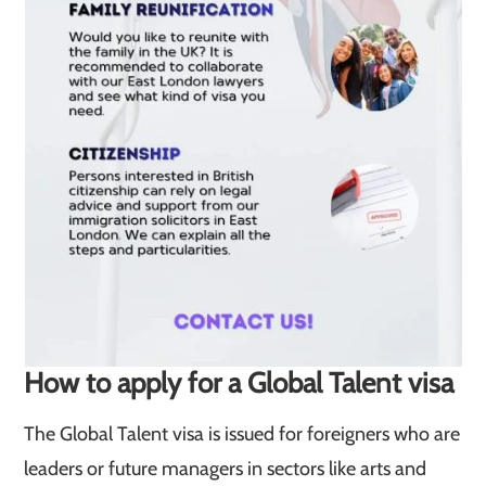
How to apply for a Global Talent visa
The Global Talent visa is issued for foreigners who are
leaders or future managers in sectors like arts and