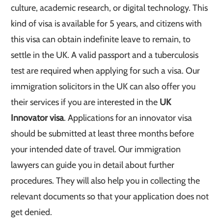
culture, academic research, or digital technology. This
kind of visa is available for 5 years, and citizens with
this visa can obtain indefinite leave to remain, to
settle in the UK. A valid passport and a tuberculosis
test are required when applying for such a visa. Our
immigration solicitors in the UK can also offer you
their services if you are interested in the
UK
Innovator visa
. Applications for an innovator visa
should be submitted at least three months before
your intended date of travel. Our immigration
lawyers can guide you in detail about further
procedures. They will also help you in collecting the
relevant documents so that your application does not
get denied.