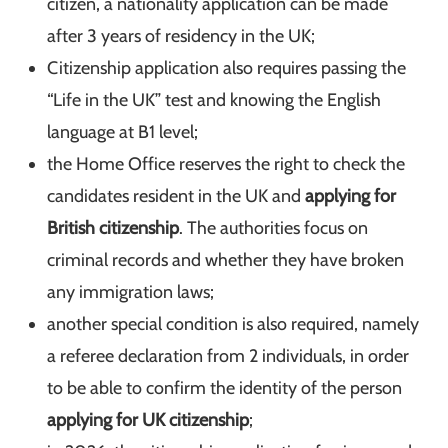
citizen, a nationality application can be made
after 3 years of residency in the UK;
Citizenship application also requires passing the
“Life in the UK” test and knowing the English
language at B1 level;
the Home Office reserves the right to check the
candidates resident in the UK and
applying for
British citizenship
. The authorities focus on
criminal records and whether they have broken
any immigration laws;
another special condition is also required, namely
a referee declaration from 2 individuals, in order
to be able to confirm the identity of the person
applying for UK citizenship
;