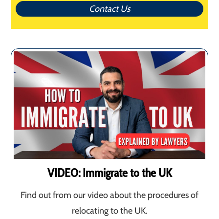
Contact Us
VIDEO: Immigrate to the UK
Find out from our video about the procedures of
relocating to the UK.