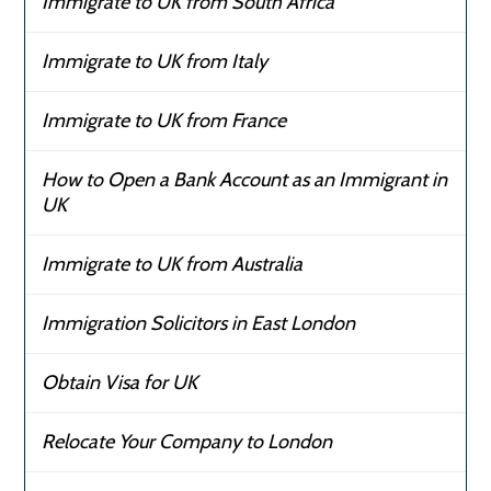
Immigrate to UK from South Africa
Immigrate to UK from Italy
Immigrate to UK from France
How to Open a Bank Account as an Immigrant in
UK
Immigrate to UK from Australia
Immigration Solicitors in East London
Obtain Visa for UK
Relocate Your Company to London