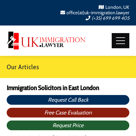
London, UK
office(at)uk-immigration.lawyer
(+35) 699 699 405
Our Articles
Immigration Solicitors in East London
Request Call Back
Free Case Evaluation
Request Price