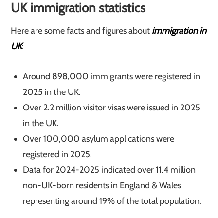
UK immigration statistics
Here are some facts and figures about
immigratio
n
in
UK
:
Around 898,000 immigrants were registered in
2025 in the UK.
Over 2.2 million visitor visas were issued in 2025
in the UK.
Over 100,000 asylum applications were
registered in 2025.
Data for 2024-2025 indicated over 11.4 million
non-UK-born residents in England & Wales,
representing around 19% of the total population.