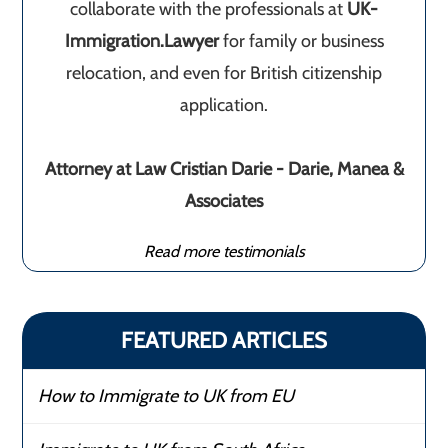
collaborate with the professionals at
UK-
Immigration.Lawyer
for family or business
relocation, and even for British citizenship
application.
Attorney at Law Cristian Darie - Darie, Manea &
Associates
Read more testimonials
FEATURED ARTICLES
How to Immigrate to UK from EU