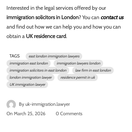
Interested in the legal services offered by our
immigration solicitors in London
? You can
contact us
and find out how we can help you and how you can
obtain a
UK residence card
.
TAGS
east london immigration lawyers
immigration east london
immigration lawyers london
immigration solicitors in east london
law firm in east london
london immigration lawyer
residence permit in uk
UK immigration lawyer
By
uk-immigration.lawyer
On
March 25, 2026
0 Comments