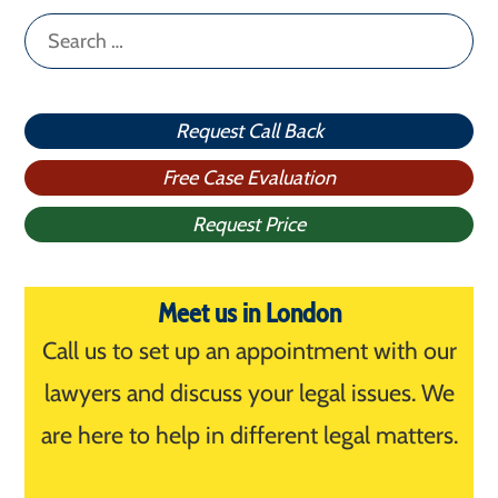
Search
for:
Request Call Back
Free Case Evaluation
Request Price
Meet us in London
Call us to set up an appointment with our
lawyers and discuss your legal issues. We
are here to help in different legal matters.