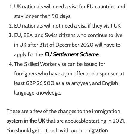
UK nationals will need a visa for EU countries and
stay longer than 90 days.
EU nationals will not need a visa if they visit UK.
EU, EEA, and Swiss citizens who continue to live
in UK after 31st of December 2020 will have to
apply for the
EU Settlement Scheme
.
The Skilled Worker visa can be issued for
foreigners who have a job offer and a sponsor, at
least GBP 26,500 as a salary/year, and English
language knowledge.
These are a few of the changes to the immigration
system in the UK
that are applicable starting in 2021.
You should get in touch with our immi
gration