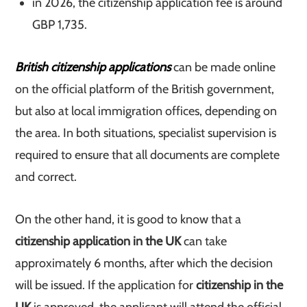
in 2026, the citizenship application fee is around
GBP 1,735.
British citizenship applications
can be made online
on the official platform of the British government,
but also at local immigration offices, depending on
the area. In both situations, specialist supervision is
required to ensure that all documents are complete
and correct.
On the other hand, it is good to know that a
citizenship application in the UK
can take
approximately 6 months, after which the decision
will be issued. If the application for
citizenship in the