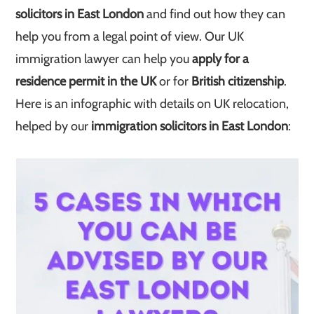
solicitors in East London
and find out how they can
help you from a legal point of view. Our UK
immigration lawyer can help you
apply for a
residence permit in the UK
or for
British citizenship
.
Here is an infographic with details on UK relocation,
helped by our
immigration solicitors in East London
: