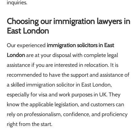
inquiries.
Choosing our immigration lawyers in
East London
Our experienced
immigration solicitors in East
London
are at your disposal with complete legal
assistance if you are interested in relocation. It is
recommended to have the support and assistance of
a skilled immigration solicitor in East London,
especially for visa and work purposes in UK. They
know the applicable legislation, and customers can
rely on professionalism, confidence, and proficiency
right from the start.