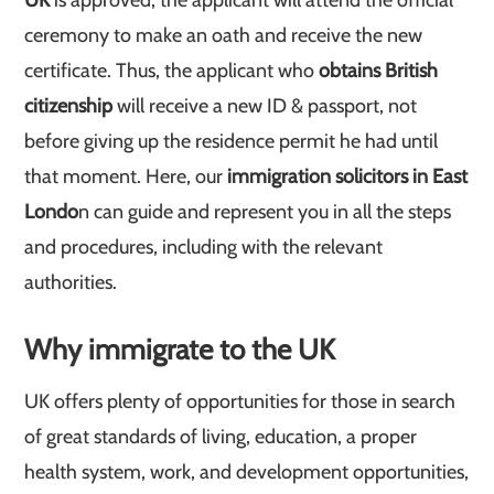
UK
is approved, the applicant will attend the official
ceremony to make an oath and receive the new
certificate. Thus, the applicant who
obtains British
citizenship
will receive a new ID & passport, not
before giving up the residence permit he had until
that moment. Here, our
immigration solicitors in East
Londo
n can guide and represent you in all the steps
and procedures, including with the relevant
authorities.
Why immigrate to the UK
UK offers plenty of opportunities for those in search
of great standards of living, education, a proper
health system, work, and development opportunities,