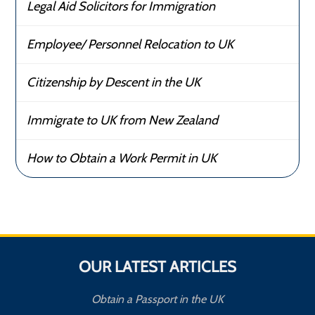
Legal Aid Solicitors for Immigration
Employee/ Personnel Relocation to UK
Citizenship by Descent in the UK
Immigrate to UK from New Zealand
How to Obtain a Work Permit in UK
OUR LATEST ARTICLES
Obtain a Passport in the UK