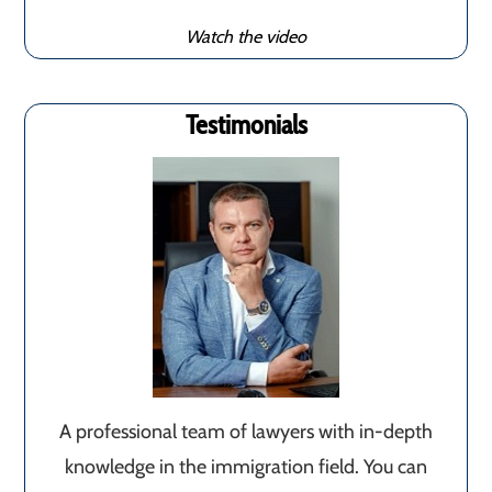
Watch the video
Testimonials
A professional team of lawyers with in-depth
knowledge in the immigration field. You can