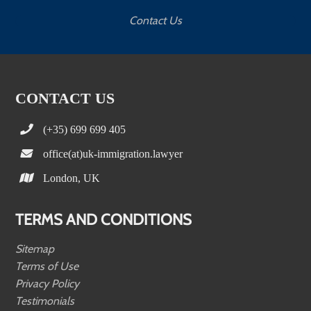
Contact Us
CONTACT US
(+35) 699 699 405
office(at)uk-immigration.lawyer
London, UK
TERMS AND CONDITIONS
Sitemap
Terms of Use
Privacy Policy
Testimonials