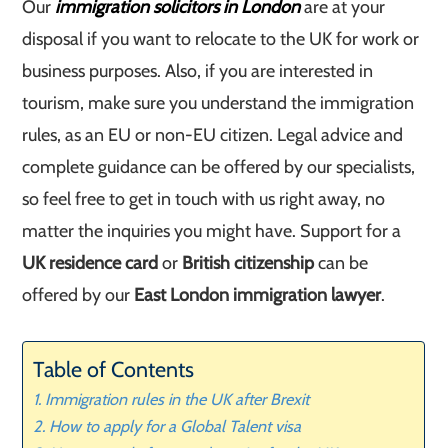
Our
immigration solicitors in London
are at your
disposal if you want to relocate to the UK for work or
business purposes. Also, if you are interested in
tourism, make sure you understand the immigration
rules, as an EU or non-EU citizen. Legal advice and
complete guidance can be offered by our specialists,
so feel free to get in touch with us right away, no
matter the inquiries you might have. Support for a
UK residence card
or
British citizenship
can be
offered by our
East London immigration lawyer
.
Table of Contents
Immigration rules in the UK after Brexit
How to apply for a Global Talent visa