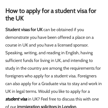
How to apply for a student visa for
the UK
Student visas for UK
can be obtained if you
demonstrate you have been offered a place on a
course in UK and you have a licensed sponsor.
Speaking, writing, and reading in English, having
sufficient funds for living in UK, and intending to
study in the country are among the requirements for
foreigners who apply for a student visa. Foreigners
can also apply for a Graduate visa to stay and work in
UK in legal terms. Would you like to apply for a
student visa
in UK? Feel free to discuss this with one
of our
immigration solicitors in London
.