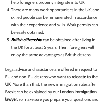
help foreigners properly integrate into UK.
There are many work opportunities in the UK, and
skilled people can be remunerated in accordance
with their experience and skills. Work permits can
be easily obtained.
British citizenship
can be obtained after living in
the UK for at least 5 years. Then, foreigners will
enjoy the same advantages as British citizens.
Legal advice and assistance are offered in request to
EU and non-EU citizens who want to
relocate to the
UK
. More than that, the new immigration rules after
Brexit can be explained by our
London immigration
lawyer
, so make sure you prepare your questions and