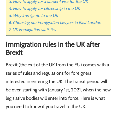
How to apply for a student visa for the UK
How to apply for citizenship in the UK
Why immigrate to the UK
Choosing our immigration lawyers in East London
UK immigration statistics
Immigration rules in the UK after
Brexit
Brexit (the exit of the UK from the EU) comes with a
series of rules and regulations for foreigners
interested in entering the UK. The transit period will
be over, starting with January 1st, 2021, when the new
legislative bodies will enter into force. Here is what
you need to know if you travel to the UK: