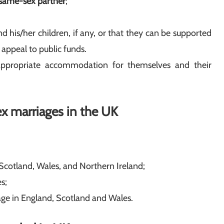
same-sex partner
;
d his/her children, if any, or that they can be supported
 appeal to public funds.
ropriate accommodation for themselves and their
ex marriages in the UK
 Scotland, Wales, and Northern Ireland;
s;
age in England, Scotland and Wales.