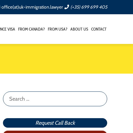
office(at)uk-immigration.lawyer
(+35) 699 699 405
NCE VISA
FROM CANADA?
FROM USA?
ABOUT US
CONTACT
Search
for:
Request Call Back