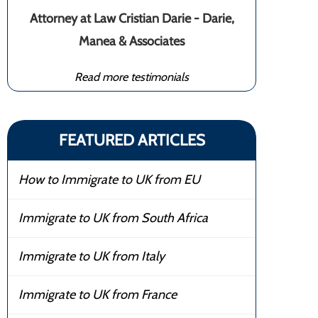
Attorney at Law Cristian Darie - Darie,
Manea & Associates
Read more testimonials
FEATURED ARTICLES
How to Immigrate to UK from EU
Immigrate to UK from South Africa
Immigrate to UK from Italy
Immigrate to UK from France