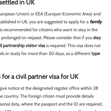
 settled in
UK
 (European Union) or EEA (Europan Economic Area) and
ablished in UK, you are suggested to apply for a
family
n is recommended for citizens who want to stay in the
prolonged on request. Please consider that if you
stay
il partnership visitor visa
is required. This visa does not
unds or study for more than 30 days, as a different
type
r a civil partner visa for UK
give notice at the designated register office within 28
he country. The foreign citizen must provide details
rsonal data, where the passport and the ID are required.