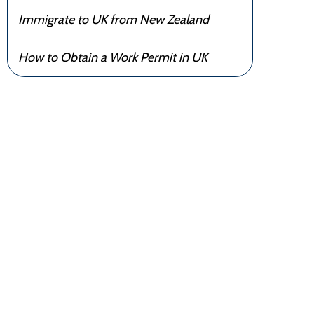
Immigrate to UK from New Zealand
How to Obtain a Work Permit in UK