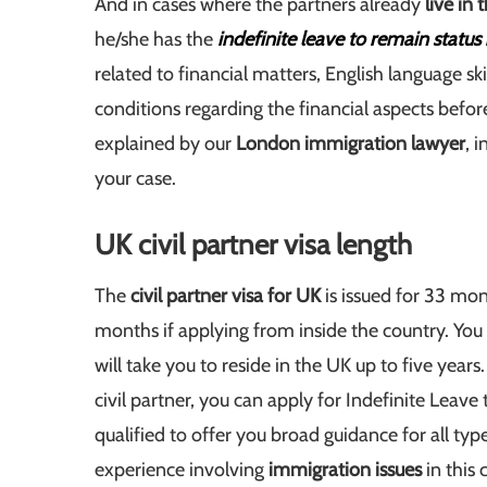
And in cases where the partners already
live in
he/she has the
indefinite leave to remain status
related to financial matters, English language ski
conditions regarding the financial aspects befo
explained by our
London immigration lawyer
, 
your case.
UK civil partner visa length
The
civil partner visa for UK
is issued for 33 mon
months if applying from inside the country. You
will take you to reside in the UK up to five years. A
civil partner, you can apply for Indefinite Leav
qualified to offer you broad guidance for all typ
experience involving
immigration issues
in this