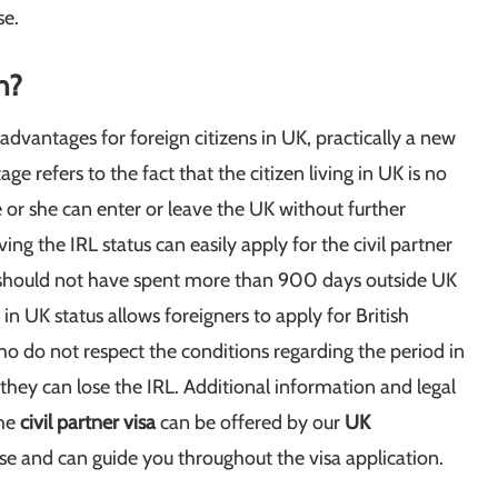
se.
n?
 advantages for foreign citizens in UK, practically a new
ge refers to the fact that the citizen living in UK is no
 or she can enter or leave the UK without further
aving the IRL status can easily apply for the civil partner
nd should not have spent more than 900 days outside UK
in UK status allows foreigners to apply for British
who do not respect the conditions regarding the period in
hey can lose the IRL. Additional information and legal
he
civil partner visa
can be offered by our
UK
se and can guide you throughout the visa application.