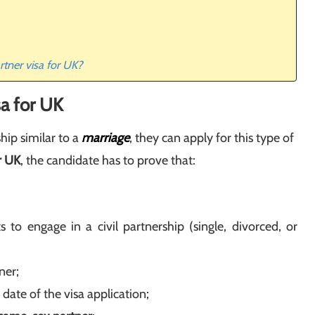
artner visa for UK?
sa for UK
ship similar to a
marriage
, they can apply for this type of
or UK
, the candidate has to prove that:
 engage in a civil partnership (single, divorced, or
ner;
date of the visa application;