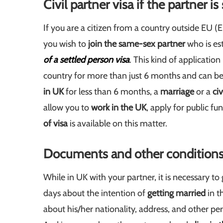
Civil partner visa if the partner is
If you are a citizen from a country outside EU
you wish to
join the same-sex partner
who is est
of a settled person visa
. This kind of applicatio
country for more than just 6 months and can be 
in UK
for less than 6 months, a
marriage
or a
civ
allow you to
work in the UK
, apply for public f
of visa
is available on this matter.
Documents and other conditions fo
While in UK with your partner, it is necessary to 
days about the intention of
getting married
in t
about his/her nationality, address, and other pe