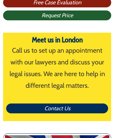
Free Case Evaluation
Request Price
Meet us in London
Call us to set up an appointment
with our lawyers and discuss your
legal issues. We are here to help in
different legal matters.
Contact Us