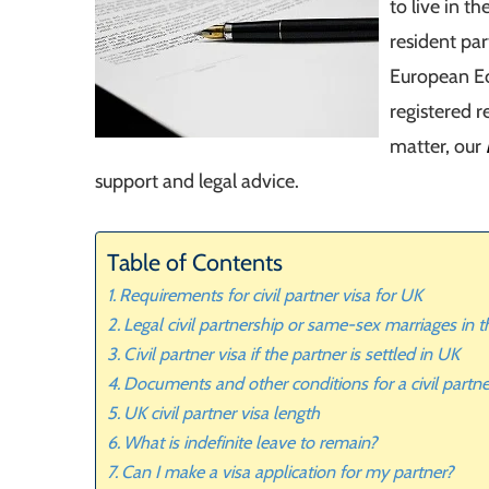
to live in t
resident pa
European Ec
registered r
matter, our
support and legal advice.
Table of Contents
Requirements for civil partner visa for UK
Legal civil partnership or same-sex marriages in 
Civil partner visa if the partner is settled in UK
Documents and other conditions for a civil partne
UK civil partner visa length
What is indefinite leave to remain?
Can I make a visa application for my partner?