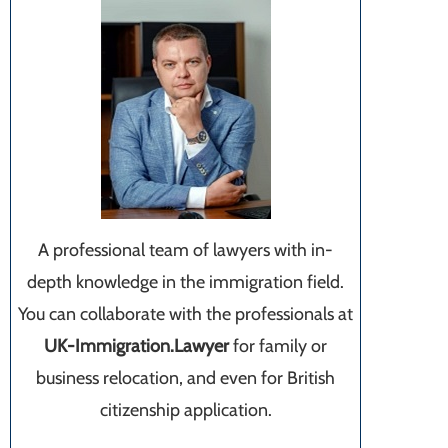
A professional team of lawyers with in-
depth knowledge in the immigration field.
You can collaborate with the professionals at
UK-Immigration.Lawyer
for family or
business relocation, and even for British
citizenship application.