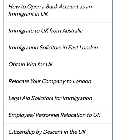
How to Open a Bank Account as an
Immigrant in UK
Immigrate to UK from Australia
Immigration Solicitors in East London
Obtain Visa for UK
Relocate Your Company to London
Legal Aid Solicitors for Immigration
Employee/ Personnel Relocation to UK
Citizenship by Descent in the UK