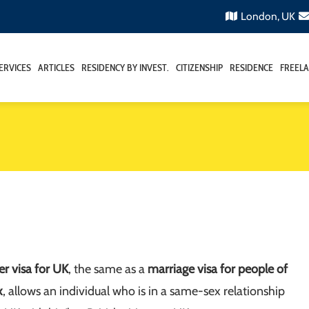
London, UK
ERVICES
ARTICLES
RESIDENCY BY INVEST.
CITIZENSHIP
RESIDENCE
FREELA
ner visa for UK
, the same as a
marriage visa for people of
x
, allows an individual who is in a same-sex relationship