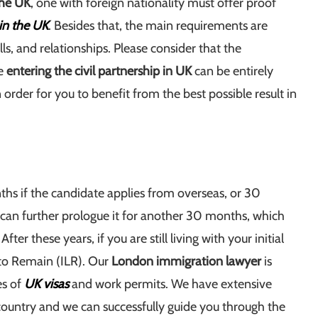
 the UK
, one with foreign nationality must offer proof
 in the UK
. Besides that, the main requirements are
lls, and relationships. Please consider that the
re
entering the civil partnership in UK
can be entirely
in order for you to benefit from the best possible result in
ths if the candidate applies from overseas, or 30
 can further prologue it for another 30 months, which
fter these years, if you are still living with your initial
e to Remain (ILR). Our
London immigration lawyer
is
es of
UK visas
and work permits. We have extensive
 country and we can successfully guide you through the