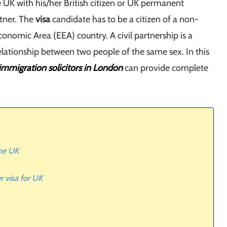
he UK with his/her British citizen or UK permanent
rtner. The
visa
candidate has to be a citizen of a non-
onomic Area (EEA) country. A civil partnership is a
elationship between two people of the same sex. In this
immigration solicitors in London
can provide complete
the UK
r visa for UK