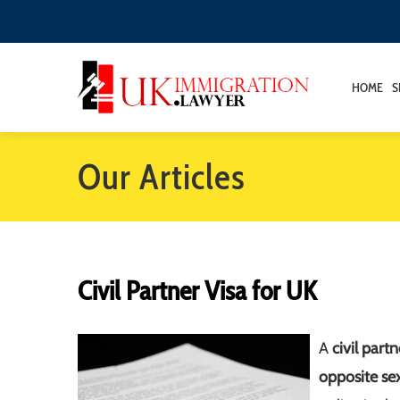
HOME
S
Our Articles
Civil Partner Visa for UK
A
civil part
opposite se