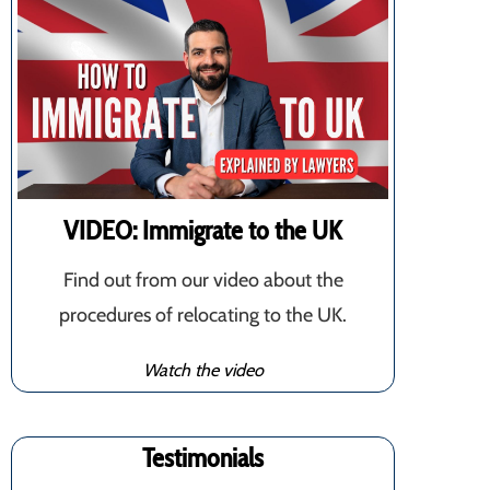
VIDEO: Immigrate to the UK
Find out from our video about the
procedures of relocating to the UK.
Watch the video
Testimonials