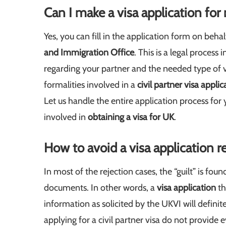
Can I make a visa application for
Yes, you can fill in the application form on behal
and Immigration Office
. This is a legal proces
regarding your partner and the needed type of vi
formalities involved in a
civil partner visa applic
Let us handle the entire application process for 
involved in
obtaining a visa for UK
.
How to avoid a visa application r
In most of the rejection cases, the “guilt” is fo
documents. In other words, a
visa application
th
information as solicited by the UKVI will definit
applying for a civil partner visa do not provide 