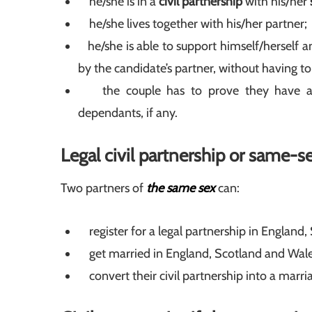
he/she is in a
civil partnership
with his/her
he/she lives together with his/her partner;
he/she is able to support himself/herself an
by the candidate’s partner, without having to
the couple has to prove they have app
dependants, if any.
Legal civil partnership or same-s
Two partners of
the same sex
can:
register for a legal partnership in England,
get married in England, Scotland and Wale
convert their civil partnership into a marri