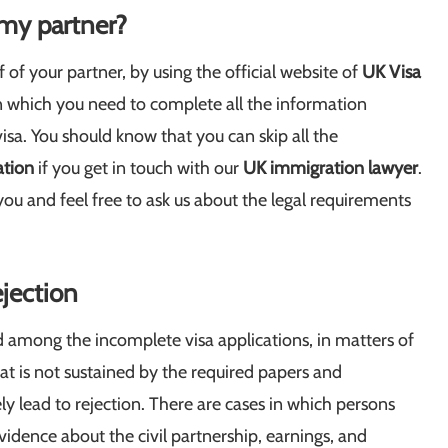
 my partner?
f of your partner, by using the official website of
UK Visa
s in which you need to complete all the information
sa. You should know that you can skip all the
ation
if you get in touch with our
UK immigration lawyer
.
you and feel free to ask us about the legal requirements
ejection
und among the incomplete visa applications, in matters of
at is not sustained by the required papers and
ely lead to rejection. There are cases in which persons
evidence about the civil partnership, earnings, and