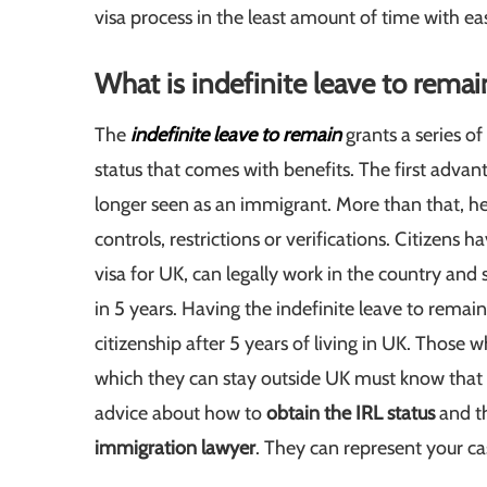
visa process in the least amount of time with ea
What is indefinite leave to remai
The
indefinite leave to remain
grants a series of
status that comes with benefits. The first advanta
longer seen as an immigrant. More than that, he
controls, restrictions or verifications. Citizens h
visa for UK, can legally work in the country a
in 5 years. Having the indefinite leave to remain 
citizenship after 5 years of living in UK. Those 
which they can stay outside UK must know that t
advice about how to
obtain the IRL status
and t
immigration lawyer
. They can represent your ca