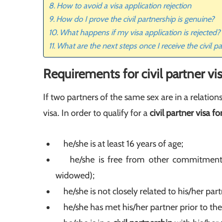
How to avoid a visa application rejection
How do I prove the civil partnership is genuine?
What happens if my visa application is rejected?
What are the next steps once I receive the civil p
Requirements for civil partner vi
If two partners of the same sex are in a relation
visa. In order to qualify for a
civil partner visa f
he/she is at least 16 years of age;
he/she is free from other commitments to
widowed);
he/she is not closely related to his/her part
he/she has met his/her partner prior to the 