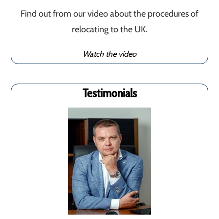
Find out from our video about the procedures of
relocating to the UK.
Watch the video
Testimonials