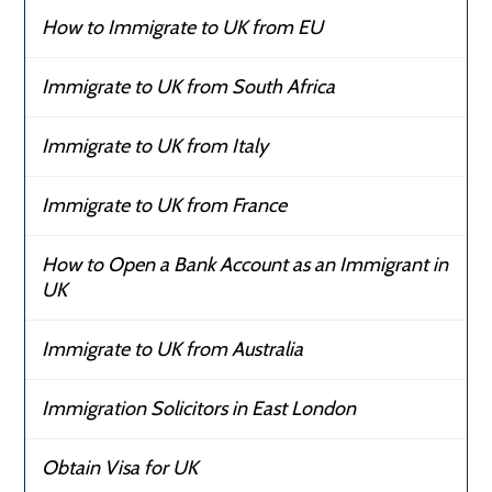
How to Immigrate to UK from EU
Immigrate to UK from South Africa
Immigrate to UK from Italy
Immigrate to UK from France
How to Open a Bank Account as an Immigrant in
UK
Immigrate to UK from Australia
Immigration Solicitors in East London
Obtain Visa for UK