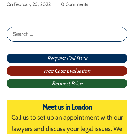
On
February 25, 2022
0 Comments
Search
for:
Request Call Back
Free Case Evaluation
Request Price
Meet us in London
Call us to set up an appointment with our
lawyers and discuss your legal issues. We