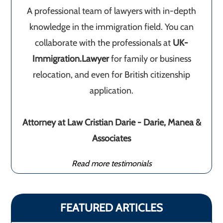
A professional team of lawyers with in-depth
knowledge in the immigration field. You can
collaborate with the professionals at
UK-
Immigration.Lawyer
for family or business
relocation, and even for British citizenship
application.
Attorney at Law Cristian Darie - Darie, Manea &
Associates
Read more testimonials
FEATURED ARTICLES