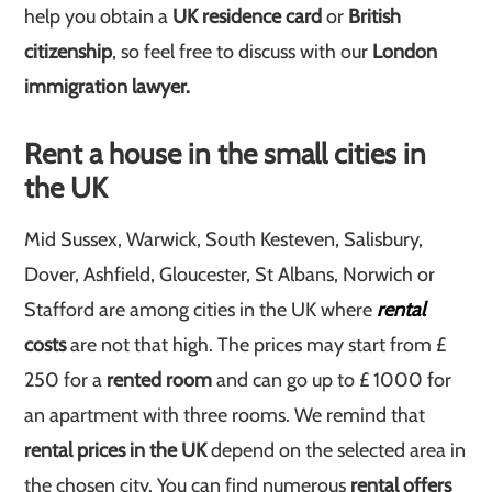
help you obtain a
UK residence card
or
British
citizenship
, so feel free to discuss with our
London
immigration lawyer.
Rent a house in the small cities in
the UK
Mid Sussex, Warwick, South Kesteven, Salisbury,
Dover, Ashfield, Gloucester, St Albans, Norwich or
Stafford are among cities in the UK where
rental
costs
are not that high. The prices may start from £
250 for a
rented room
and can go up to £ 1000 for
an apartment with three rooms. We remind that
rental prices in the UK
depend on the selected area in
the chosen city. You can find numerous
rental offers