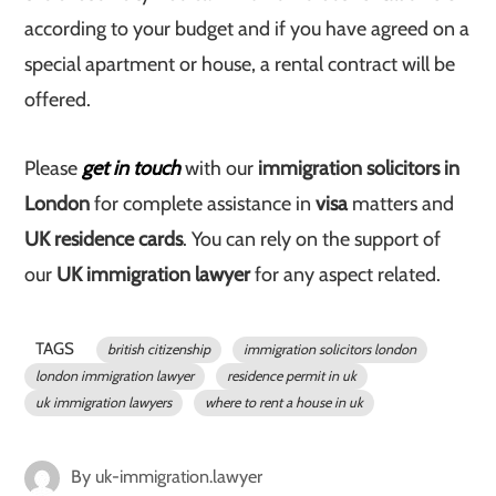
according to your budget and if you have agreed on a
special apartment or house, a rental contract will be
offered.
Please
get in touch
with our
immigration solicitors in
London
for complete assistance in
visa
matters and
UK residence cards
. You can rely on the support of
our
UK immigration lawyer
for any aspect related.
TAGS
british citizenship
immigration solicitors london
london immigration lawyer
residence permit in uk
uk immigration lawyers
where to rent a house in uk
By
uk-immigration.lawyer