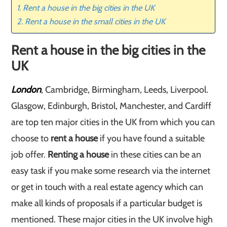
Rent a house in the big cities in the UK
Rent a house in the small cities in the UK
Rent a house in the big cities in the
UK
London
, Cambridge, Birmingham, Leeds, Liverpool.
Glasgow, Edinburgh, Bristol, Manchester, and Cardiff
are top ten major cities in the UK from which you can
choose to
rent a house
if you have found a suitable
job offer.
Renting a house
in these cities can be an
easy task if you make some research via the internet
or get in touch with a real estate agency which can
make all kinds of proposals if a particular budget is
mentioned. These major cities in the UK involve high