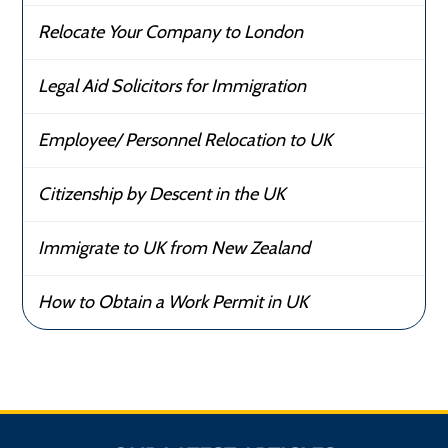
Relocate Your Company to London
Legal Aid Solicitors for Immigration
Employee/ Personnel Relocation to UK
Citizenship by Descent in the UK
Immigrate to UK from New Zealand
How to Obtain a Work Permit in UK