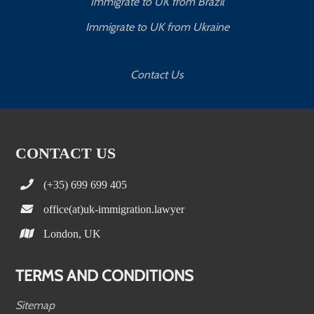
Immigrate to UK from Brazil
Immigrate to UK from Ukraine
Contact Us
CONTACT US
(+35) 699 699 405
office(at)uk-immigration.lawyer
London, UK
TERMS AND CONDITIONS
Sitemap