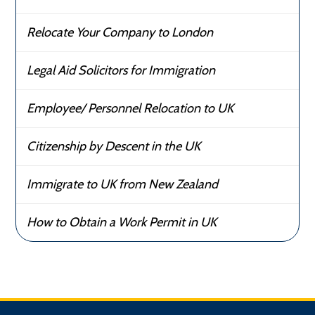
Relocate Your Company to London
Legal Aid Solicitors for Immigration
Employee/ Personnel Relocation to UK
Citizenship by Descent in the UK
Immigrate to UK from New Zealand
How to Obtain a Work Permit in UK