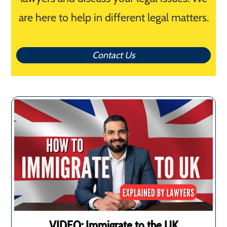
are here to help in different legal matters.
Contact Us
VIDEO: Immigrate to the UK