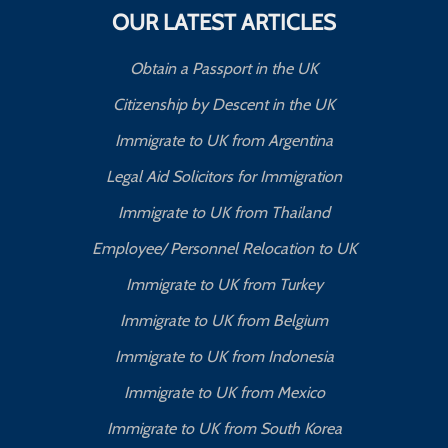
OUR LATEST ARTICLES
Obtain a Passport in the UK
Citizenship by Descent in the UK
Immigrate to UK from Argentina
Legal Aid Solicitors for Immigration
Immigrate to UK from Thailand
Employee/ Personnel Relocation to UK
Immigrate to UK from Turkey
Immigrate to UK from Belgium
Immigrate to UK from Indonesia
Immigrate to UK from Mexico
Immigrate to UK from South Korea