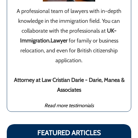
A professional team of lawyers with in-depth
knowledge in the immigration field. You can
collaborate with the professionals at
UK-
Immigration.Lawyer
for family or business
relocation, and even for British citizenship
application.
Attorney at Law Cristian Darie - Darie, Manea &
Associates
Read more testimonials
FEATURED ARTICLES