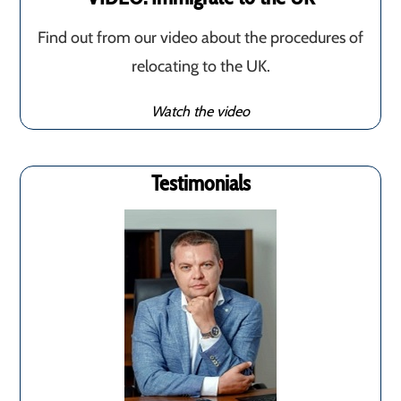
Find out from our video about the procedures of
relocating to the UK.
Watch the video
Testimonials