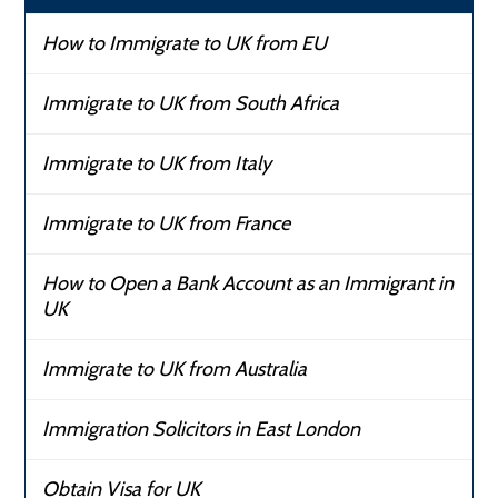
How to Immigrate to UK from EU
Immigrate to UK from South Africa
Immigrate to UK from Italy
Immigrate to UK from France
How to Open a Bank Account as an Immigrant in
UK
Immigrate to UK from Australia
Immigration Solicitors in East London
Obtain Visa for UK