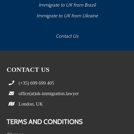
Immigrate to UK from Brazil
Immigrate to UK from Ukraine
Contact Us
CONTACT US
(+35) 699 699 405
office(at)uk-immigration.lawyer
London, UK
TERMS AND CONDITIONS