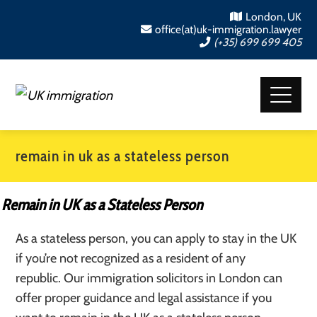
London, UK
office(at)uk-immigration.lawyer
(+35) 699 699 405
remain in uk as a stateless person
Remain in UK as a Stateless Person
As a stateless person, you can apply to stay in the UK
if you’re not recognized as a resident of any
republic. Our immigration solicitors in London can
offer proper guidance and legal assistance if you