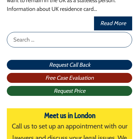
want to remain in the UK as a stateless person.
Information about UK residence card…
Read More
Search
for:
Request Call Back
Free Case Evaluation
Request Price
Meet us in London
Call us to set up an appointment with our
lawyers and discuss your legal issues. We