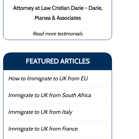
Attorney at Law Cristian Darie - Darie,
Manea & Associates
Read more testimonials
FEATURED ARTICLES
How to Immigrate to UK from EU
Immigrate to UK from South Africa
Immigrate to UK from Italy
Immigrate to UK from France