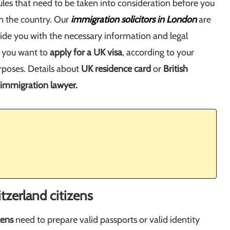
ules that need to be taken into consideration before you
 in the country. Our
immigration solicitors in London
are
vide you with the necessary information and legal
f you want to
apply for a UK visa
, according to your
rposes. Details about
UK residence card
or
British
immigration lawyer.
tzerland citizens
zens
need to prepare valid passports or valid identity