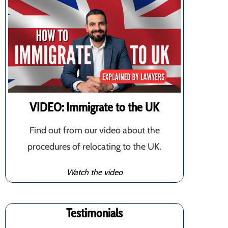
VIDEO: Immigrate to the UK
Find out from our video about the
procedures of relocating to the UK.
Watch the video
Testimonials