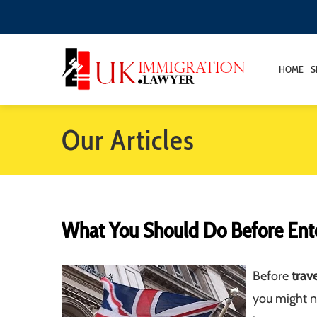
HOME
S
Our Articles
What You Should Do Before Ent
Before
trav
you might n