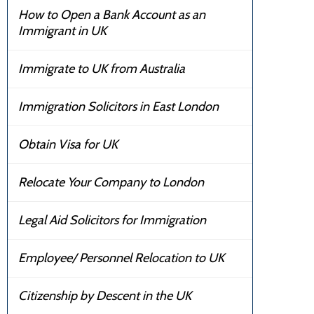
How to Open a Bank Account as an
Immigrant in UK
Immigrate to UK from Australia
Immigration Solicitors in East London
Obtain Visa for UK
Relocate Your Company to London
Legal Aid Solicitors for Immigration
Employee/ Personnel Relocation to UK
Citizenship by Descent in the UK