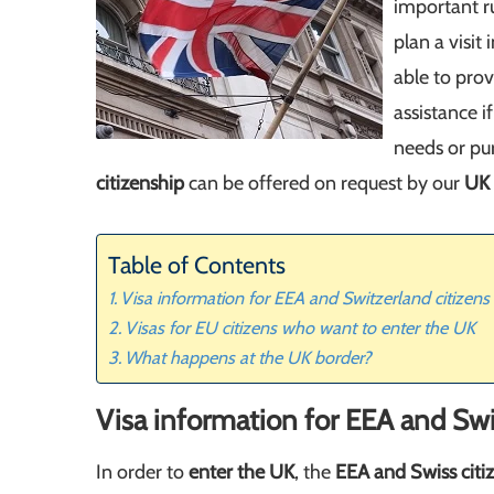
important r
plan a visit
able to pro
assistance i
needs or pu
citizenship
can be offered on request by our
UK 
Table of Contents
Visa information for EEA and Switzerland citizens
Visas for EU citizens who want to enter the UK
What happens at the UK border?
Visa information for EEA and Swi
In order to
enter the UK
, the
EEA and Swiss citi