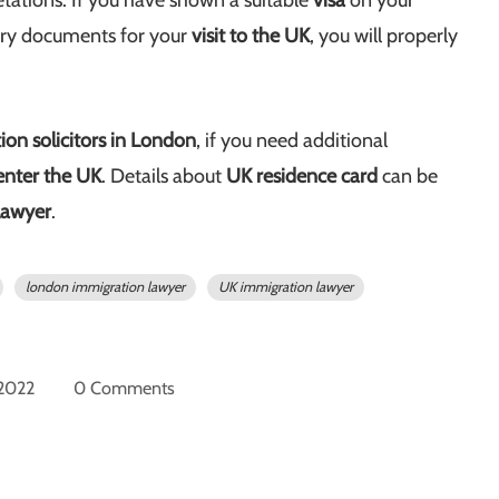
etations. If you have shown a suitable
visa
on your
ary documents for your
visit to the UK
, you will properly
on solicitors in London
, if you need additional
enter the UK
. Details about
UK residence card
can be
lawyer
.
london immigration lawyer
UK immigration lawyer
 2022
0 Comments