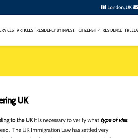
London, UK
ERVICES
ARTICLES
RESIDENCY BY INVEST.
CITIZENSHIP
RESIDENCE
FREELA
ering UK
eling to the UK
it is necessary to verify what
type of visa
eed. The UK Immigration Law has settled very