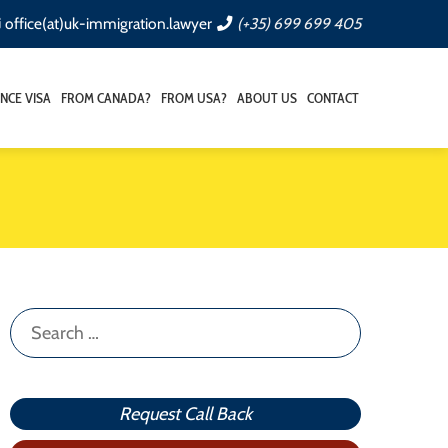
office(at)uk-immigration.lawyer
(+35) 699 699 405
NCE VISA
FROM CANADA?
FROM USA?
ABOUT US
CONTACT
Search
for:
Request Call Back