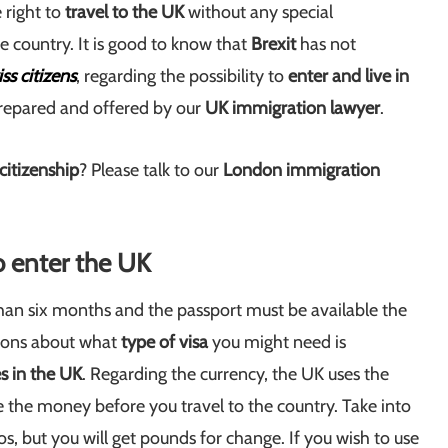
 right to
travel to the UK
without any special
he country. It is good to know that
Brexit
has not
ss citizens
, regarding the possibility to
enter and live in
repared and offered by our
UK
immigration lawyer
.
 citizenship
? Please talk to our
London immigration
o enter the UK
than six months and the passport must be available the
ations about what
type of visa
you might need is
s in the UK
. Regarding the currency, the UK uses the
ge the money before you travel to the country. Take into
os, but you will get pounds for change. If you wish to use