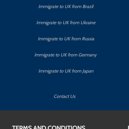
Immigrate to UK from Brazil
Immigrate to UK from Ukraine
Immigrate to UK from Russia
Immigrate to UK from Germany
Immigrate to UK from Japan
Contact Us
TERMS AND CONDITIONS