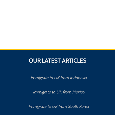
OUR LATEST ARTICLES
Immigrate to UK from Indonesia
Immigrate to UK from Mexico
Immigrate to UK from South Korea