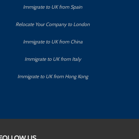
Immigrate to UK from Spain
Relocate Your Company to London
Immigrate to UK from China
Immigrate to UK from Italy
Immigrate to UK from Hong Kong
FOLLOW US