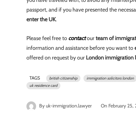
you have traveled with, to avoid any misinterpr
passport, and if you have presented the necess
enter the UK
.
Please feel free to
contact
our
team of immigrati
information and assistance before you want to
offered on request by our
London immigration 
TAGS
british citizenship
immigration solicitors london
uk residence card
By
uk-immigration.lawyer
On
February 25,