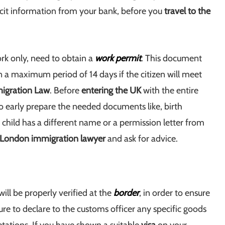
licit information from your bank, before you
travel to the
rk only, need to obtain a
work permit
. This document
n a maximum period of 14 days if the citizen will meet
igration Law
. Before
entering the UK
with the entire
to early prepare the needed documents like, birth
the child has a different name or a permission letter from
London immigration lawyer
and ask for advice.
ill be properly verified at the
border
, in order to ensure
ure to declare to the customs officer any specific goods