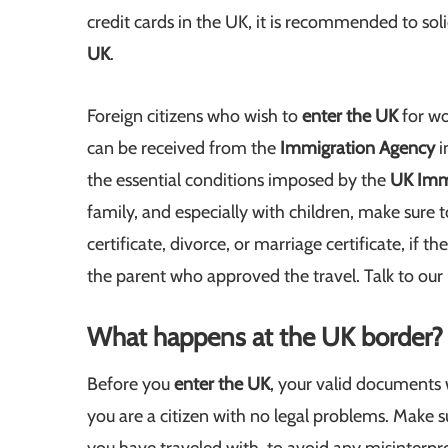
credit cards in the UK, it is recommended to so
UK
.
Foreign citizens who wish to
enter the UK
for wo
can be received from the
Immigration Agency
i
the essential conditions imposed by the
UK Imm
family, and especially with children, make sure 
certificate, divorce, or marriage certificate, if 
the parent who approved the travel. Talk to our
What happens at the UK border?
Before you
enter the UK
, your valid documents w
you are a citizen with no legal problems. Make s