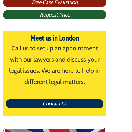
Free Case Evaluation
Request Price
Meet us in London
Call us to set up an appointment
with our lawyers and discuss your
legal issues. We are here to help in
different legal matters.
Contact Us