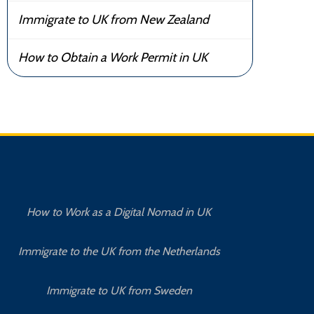
Immigrate to UK from New Zealand
How to Obtain a Work Permit in UK
How to Work as a Digital Nomad in UK
Immigrate to the UK from the Netherlands
Immigrate to UK from Sweden