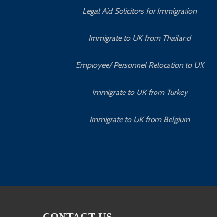
Legal Aid Solicitors for Immigration
Immigrate to UK from Thailand
Employee/ Personnel Relocation to UK
Immigrate to UK from Turkey
Immigrate to UK from Belgium
CONTACT US