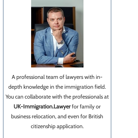
A professional team of lawyers with in-
depth knowledge in the immigration field.
You can collaborate with the professionals at
UK-Immigration.Lawyer
for family or
business relocation, and even for British
citizenship application.