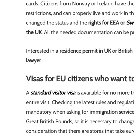
cards. Citizens from Norway or Iceland have the
restrictions, and can properly live and work in t
changed the status and the
rights for EEA or
Swi
the UK
. All the needed documentation can be p
Interested in a
residence permit in UK
or
British
lawyer
.
Visas for EU citizens who want t
A
standard
visitor visa
is available for no more 
entire visit. Checking the latest rules and regul
mandatory when asking for
immigration service
Great British Pounds, so it is necessary to chan
consideration that there are stores that take eur