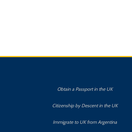
Obtain a Passport in the UK
Citizenship by Descent in the UK
Immigrate to UK from Argentina