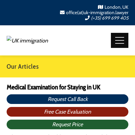
London, UK
office(at)uk-immigration.lawyer
(+35) 699 699 405
Our Articles
Medical Examination for Staying in UK
Request Call Back
Free Case Evaluation
Request Price