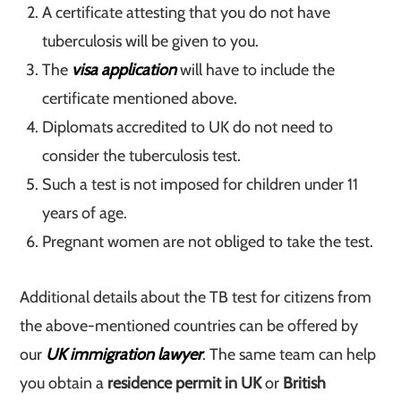
A certificate attesting that you do not have
tuberculosis will be given to you.
The
visa application
will have to include the
certificate mentioned above.
Diplomats accredited to UK do not need to
consider the tuberculosis test.
Such a test is not imposed for children under 11
years of age.
Pregnant women are not obliged to take the test.
Additional details about the TB test for citizens from
the above-mentioned countries can be offered by
our
UK immigration lawyer
. The same team can help
you obtain a
residence permit in UK
or
British