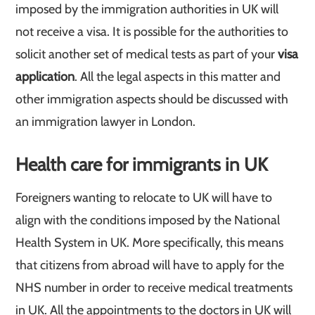
imposed by the immigration authorities in UK will
not receive a visa. It is possible for the authorities to
solicit another set of medical tests as part of your
visa
application
. All the legal aspects in this matter and
other immigration aspects should be discussed with
an immigration lawyer in London.
Health care for immigrants in UK
Foreigners wanting to relocate to UK will have to
align with the conditions imposed by the National
Health System in UK. More specifically, this means
that citizens from abroad will have to apply for the
NHS number in order to receive medical treatments
in UK. All the appointments to the doctors in UK will