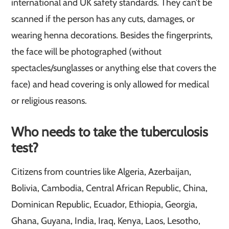
international and UK safety standards. They can’t be
scanned if the person has any cuts, damages, or
wearing henna decorations. Besides the fingerprints,
the face will be photographed (without
spectacles/sunglasses or anything else that covers the
face) and head covering is only allowed for medical
or religious reasons.
Who needs to take the tuberculosis
test?
Citizens from countries like Algeria, Azerbaijan,
Bolivia, Cambodia, Central African Republic, China,
Dominican Republic, Ecuador, Ethiopia, Georgia,
Ghana, Guyana, India, Iraq, Kenya, Laos, Lesotho,