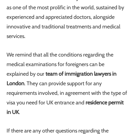
as one of the most prolific in the world, sustained by
experienced and appreciated doctors, alongside
innovative and traditional treatments and medical
services.
We remind that all the conditions regarding the
medical examinations for foreigners can be
explained by our
team of immigration lawyers in
London
. They can provide support for any
requirements involved, in agreement with the type of
visa you need for UK entrance and
residence permit
in UK
.
If there are any other questions regarding the