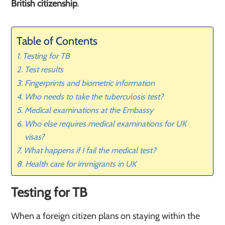
British citizenship
.
Table of Contents
Testing for TB
Test results
Fingerprints and biometric information
Who needs to take the tuberculosis test?
Medical examinations at the Embassy
Who else requires medical examinations for UK
visas?
What happens if I fail the medical test?
Health care for immigrants in UK
Testing for TB
When a foreign citizen plans on staying within the