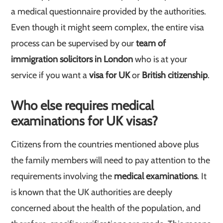
a medical questionnaire provided by the authorities.
Even though it might seem complex, the entire visa
process can be supervised by our
team of
immigration solicitors in London
who is at your
service if you want a
visa for UK
or
British citizenship
.
Who else requires medical
examinations for UK visas?
Citizens from the countries mentioned above plus
the family members will need to pay attention to the
requirements involving the
medical examinations
. It
is known that the UK authorities are deeply
concerned about the health of the population, and