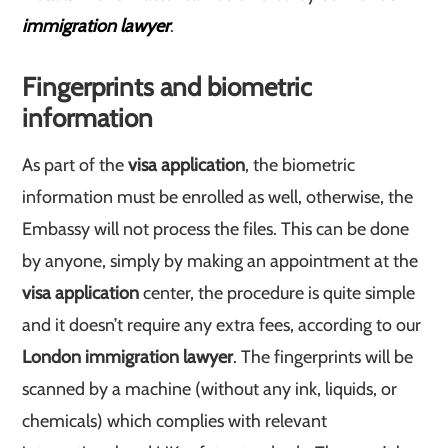
immigration lawyer
.
Fingerprints and biometric
information
As part of the
visa application
, the biometric
information must be enrolled as well, otherwise, the
Embassy will not process the files. This can be done
by anyone, simply by making an appointment at the
visa application
center, the procedure is quite simple
and it doesn’t require any extra fees, according to our
London immigration lawyer
. The fingerprints will be
scanned by a machine (without any ink, liquids, or
chemicals) which complies with relevant