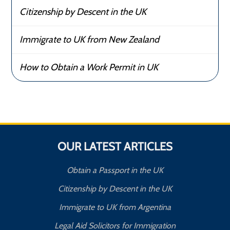
Citizenship by Descent in the UK
Immigrate to UK from New Zealand
How to Obtain a Work Permit in UK
OUR LATEST ARTICLES
Obtain a Passport in the UK
Citizenship by Descent in the UK
Immigrate to UK from Argentina
Legal Aid Solicitors for Immigration