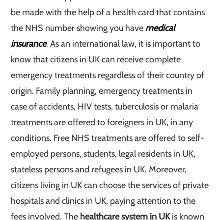
be made with the help of a health card that contains
the NHS number showing you have
medical
insurance
. As an international law, it is important to
know that citizens in UK can receive complete
emergency treatments regardless of their country of
origin. Family planning, emergency treatments in
case of accidents, HIV tests, tuberculosis or malaria
treatments are offered to foreigners in UK, in any
conditions. Free NHS treatments are offered to self-
employed persons, students, legal residents in UK,
stateless persons and refugees in UK. Moreover,
citizens living in UK can choose the services of private
hospitals and clinics in UK, paying attention to the
fees involved. The
healthcare system in UK
is known