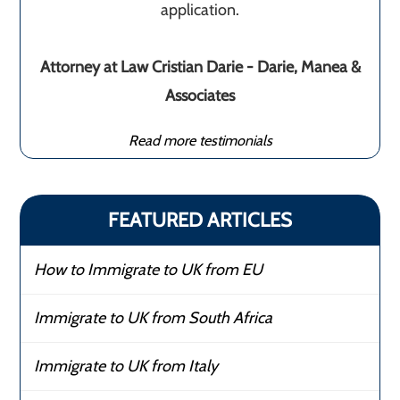
application.
Attorney at Law Cristian Darie - Darie, Manea &
Associates
Read more testimonials
FEATURED ARTICLES
How to Immigrate to UK from EU
Immigrate to UK from South Africa
Immigrate to UK from Italy