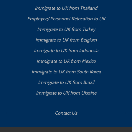
Immigrate to UK from Thailand
Employee/ Personnel Relocation to UK
Immigrate to UK from Turkey
Immigrate to UK from Belgium
Immigrate to UK from Indonesia
Immigrate to UK from Mexico
Immigrate to UK from South Korea
Immigrate to UK from Brazil
Immigrate to UK from Ukraine
Contact Us