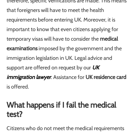
therefore, specific verifications are made. This means
that foreigners will have to meet the health
requirements before entering UK. Moreover, it is
important to know that even citizens applying for
temporary visas will have to consider the
medical
examinations
imposed by the government and the
immigration legislation in UK. Legal advice and
support are offered on request by our
UK
immigration lawyer
. Assistance for
UK residence card
is offered.
What happens if I fail the medical
test?
Citizens who do not meet the medical requirements