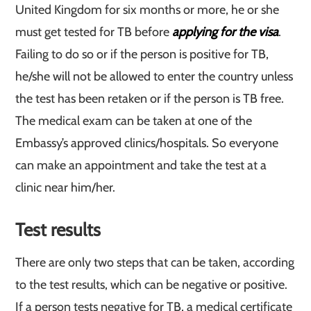
United Kingdom for six months or more, he or she
must get tested for TB before
applying for the visa
.
Failing to do so or if the person is positive for TB,
he/she will not be allowed to enter the country unless
the test has been retaken or if the person is TB free.
The medical exam can be taken at one of the
Embassy’s approved clinics/hospitals. So everyone
can make an appointment and take the test at a
clinic near him/her.
Test results
There are only two steps that can be taken, according
to the test results, which can be negative or positive.
If a person tests negative for TB, a medical certificate