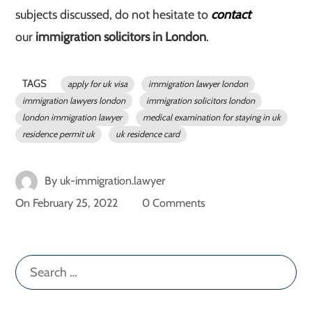
subjects discussed, do not hesitate to
contact
our
immigration solicitors in London
.
TAGS
apply for uk visa
immigration lawyer london
immigration lawyers london
immigration solicitors london
london immigration lawyer
medical examination for staying in uk
residence permit uk
uk residence card
By
uk-immigration.lawyer
On
February 25, 2022
0 Comments
Search
for: