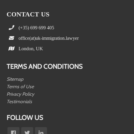
CONTACT US
(+35) 699 699 405
office(at)uk-immigration.lawyer
London, UK
TERMS AND CONDITIONS
Sitemap
Terms of Use
Privacy Policy
Testimonials
FOLLOW US