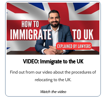
VIDEO: Immigrate to the UK
Find out from our video about the procedures of
relocating to the UK.
Watch the video