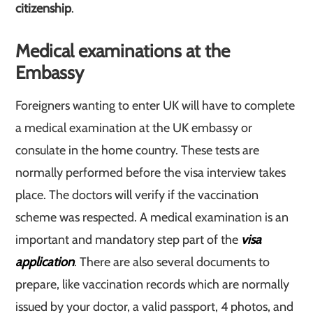
citizenship
.
Medical examinations at the
Embassy
Foreigners wanting to enter UK will have to complete
a medical examination at the UK embassy or
consulate in the home country. These tests are
normally performed before the visa interview takes
place. The doctors will verify if the vaccination
scheme was respected. A medical examination is an
important and mandatory step part of the
visa
application
. There are also several documents to
prepare, like vaccination records which are normally
issued by your doctor, a valid passport, 4 photos, and