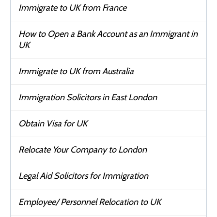
Immigrate to UK from France
How to Open a Bank Account as an Immigrant in
UK
Immigrate to UK from Australia
Immigration Solicitors in East London
Obtain Visa for UK
Relocate Your Company to London
Legal Aid Solicitors for Immigration
Employee/ Personnel Relocation to UK