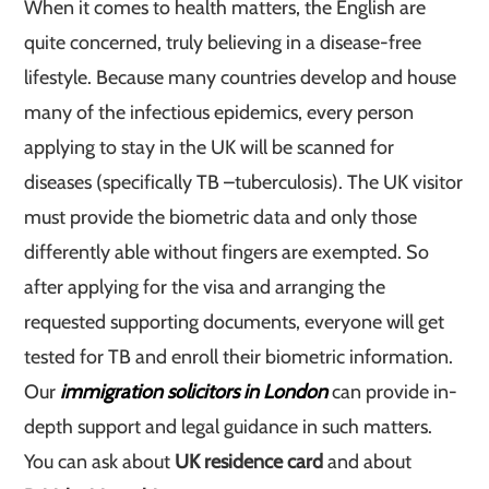
When it comes to health matters, the English are
quite concerned, truly believing in a disease-free
lifestyle. Because many countries develop and house
many of the infectious epidemics, every person
applying to stay in the UK will be scanned for
diseases (specifically TB –tuberculosis). The UK visitor
must provide the biometric data and only those
differently able without fingers are exempted. So
after applying for the visa and arranging the
requested supporting documents, everyone will get
tested for TB and enroll their biometric information.
Our
immigration solicitors in London
can provide in-
depth support and legal guidance in such matters.
You can ask about
UK residence card
and about