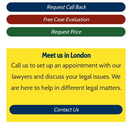
Request Call Back
Free Case Evaluation
Request Price
Meet us in London
Call us to set up an appointment with our
lawyers and discuss your legal issues. We
are here to help in different legal matters.
Contact Us