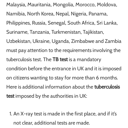
Malaysia, Mauritania, Mongolia, Morocco, Moldova,
Namibia, North Korea, Nepal, Nigeria, Panama,
Philippines, Russia, Senegal, South Africa, Sri Lanka,
Suriname, Tanzania, Turkmenistan, Tajikistan,
Uzbekistan, Ukraine, Uganda, Zimbabwe and Zambia
must pay attention to the requirements involving the
tuberculosis test. The
TB test
is a mandatory
condition before the entrance in UK and it is imposed
on citizens wanting to stay for more than 6 months.
Here is additional information about the
tuberculosis
test
imposed by the authorities in UK:
An X-ray test is made in the first place, and if it’s
not clear, additional tests are made.