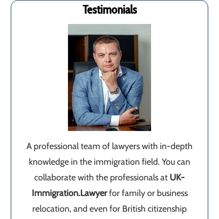
Testimonials
A professional team of lawyers with in-depth
knowledge in the immigration field. You can
collaborate with the professionals at
UK-
Immigration.Lawyer
for family or business
relocation, and even for British citizenship