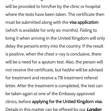
will be provided to him/her by the clinic or hospital
where the tests have been taken. The certificate then
must be submitted along with the
visa application
(which is available for only six months). Failing to
bring it when arriving in the United Kingdom will only
delay the person’s entry into the country. If the result
is positive, when the chest x-ray is conclusive, there
will be a need for a sputum test. Also, the person will
not receive the certificate, but he/she will be advised
for treatment and receive a TB treatment referral
letter. After the treatment is completed, the test can
be taken again at one of the Embassy approved
clinics, before
applying for the United Kingdom visa
.
Details in this matter can be offered by our
London