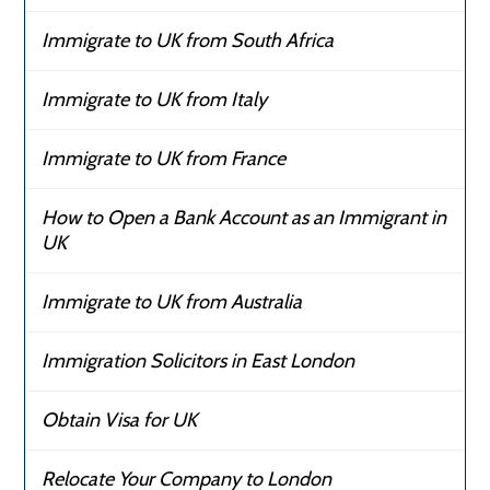
Immigrate to UK from South Africa
Immigrate to UK from Italy
Immigrate to UK from France
How to Open a Bank Account as an Immigrant in
UK
Immigrate to UK from Australia
Immigration Solicitors in East London
Obtain Visa for UK
Relocate Your Company to London