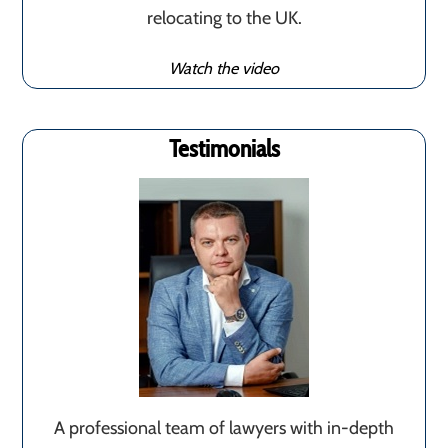
relocating to the UK.
Watch the video
Testimonials
A professional team of lawyers with in-depth