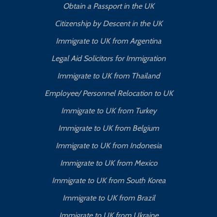
Obtain a Passport in the UK
Citizenship by Descent in the UK
Immigrate to UK from Argentina
Legal Aid Solicitors for Immigration
Immigrate to UK from Thailand
Employee/ Personnel Relocation to UK
Immigrate to UK from Turkey
Immigrate to UK from Belgium
Immigrate to UK from Indonesia
Immigrate to UK from Mexico
Immigrate to UK from South Korea
Immigrate to UK from Brazil
Immigrate to UK from Ukraine