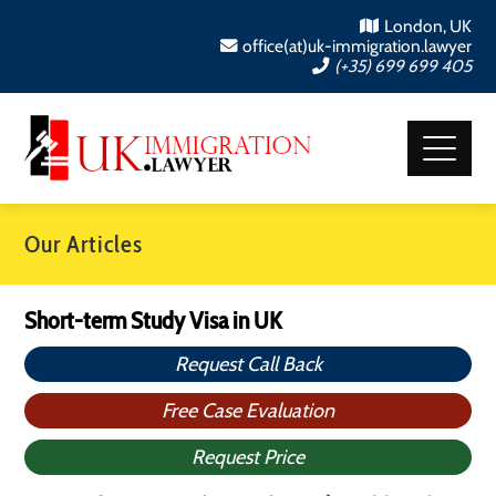
London, UK
office(at)uk-immigration.lawyer
(+35) 699 699 405
Our Articles
Short-term Study Visa in UK
Request Call Back
Free Case Evaluation
Request Price