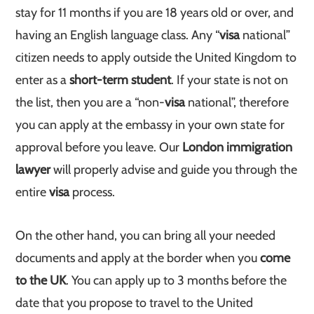
stay for 11 months if you are 18 years old or over, and
having an English language class. Any “
visa
national”
citizen needs to apply outside the United Kingdom to
enter as a
short-term student
. If your state is not on
the list, then you are a “non-
visa
national”, therefore
you can apply at the embassy in your own state for
approval before you leave. Our
London immigration
lawyer
will properly advise and guide you through the
entire
visa
process.
On the other hand, you can bring all your needed
documents and apply at the border when you
come
to the UK
. You can apply up to 3 months before the
date that you propose to travel to the United