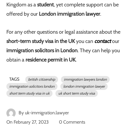
Kingdom as a
student
, yet complete support can be
offered by our
London immigration lawyer
.
For any other questions or legal assistance about the
short-term study visa in the UK
you can
contact
our
immigration solicitors in London
. They can help you
obtain a
residence permit in UK
.
TAGS
british citizenship
immigration lawyers london
immigration solicitors london
london immigration lawyer
short term study visa in uk
uk short term study visa
By
uk-immigration.lawyer
On
February 27, 2023
0 Comments