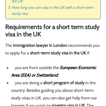
the UK
How long you can stay in the UK with a short-term
study visa
Requirements for a short term study
visa in the UK
The
immigration lawyer in London
recommends you
to apply for a
short-term study visa in the UK
if:
you are from outside the
European Economic
Area (EEA) or Switzerland
;
you are doing a
short program of study
in the
country. Besides guiding you about short-term
study visas in UK, you can also get help from our
lawyers if you want an
investor visa in UK.
The