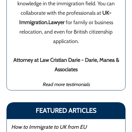
knowledge in the immigration field. You can
collaborate with the professionals at
UK-
Immigration.Lawyer
for family or business
relocation, and even for British citizenship
application.
Attorney at Law Cristian Darie - Darie, Manea &
Associates
Read more testimonials
FEATURED ARTICLES
How to Immigrate to UK from EU