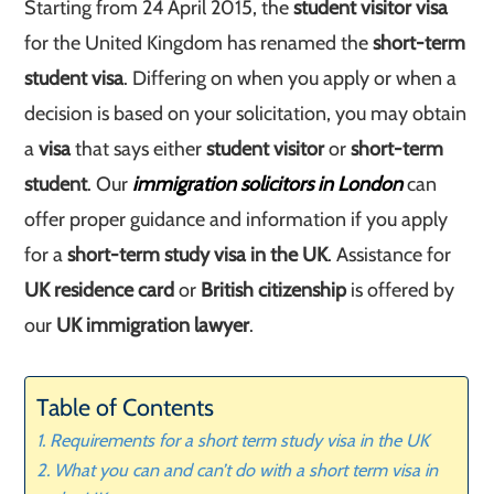
Starting from 24 April 2015, the
student visitor visa
for the United Kingdom has renamed the
short-term
student visa
. Differing on when you apply or when a
decision is based on your solicitation, you may obtain
a
visa
that says either
student visitor
or
short-term
student
. Our
immigration solicitors in London
can
offer proper guidance and information if you apply
for a
short-term study visa in the UK
. Assistance for
UK residence card
or
British citizenship
is offered by
our
UK immigration lawyer
.
Table of Contents
Requirements for a short term study visa in the UK
What you can and can’t do with a short term visa in