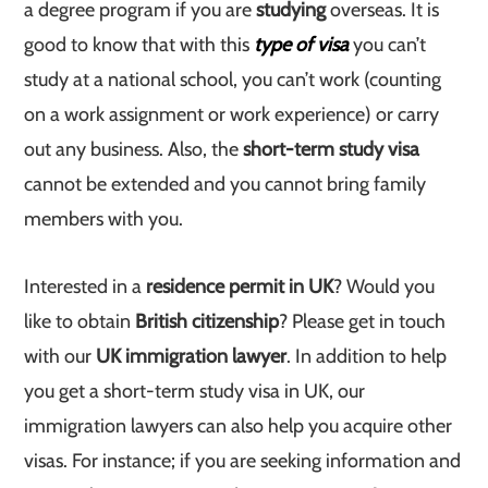
a degree program if you are
studying
overseas. It is
good to know that with this
type of visa
you can’t
study at a national school, you can’t work (counting
on a work assignment or work experience) or carry
out any business. Also, the
short-term study visa
cannot be extended and you cannot bring family
members with you.
Interested in a
residence permit in UK
? Would you
like to obtain
British citizenship
? Please get in touch
with our
UK immigration lawyer
. In addition to help
you get a short-term study visa in UK, our
immigration lawyers can also help you acquire other
visas. For instance; if you are seeking information and