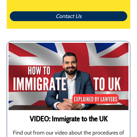
Contact Us
VIDEO: Immigrate to the UK
Find out from our video about the procedures of