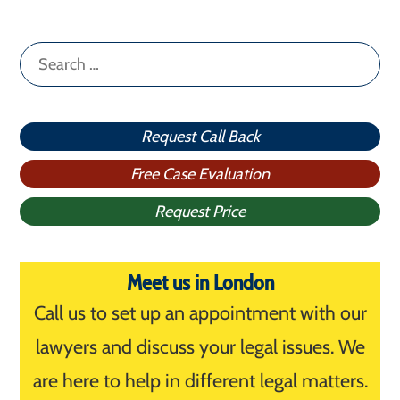
Search
for:
Request Call Back
Free Case Evaluation
Request Price
Meet us in London
Call us to set up an appointment with our
lawyers and discuss your legal issues. We
are here to help in different legal matters.