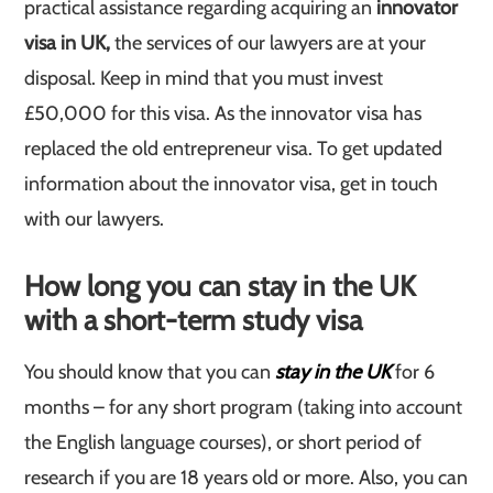
practical assistance regarding acquiring an
innovator
visa in UK,
the services of our lawyers are at your
disposal. Keep in mind that you must invest
£50,000 for this visa. As the innovator visa has
replaced the old entrepreneur visa. To get updated
information about the innovator visa, get in touch
with our lawyers.
How long you can stay in the UK
with a short-term study visa
You should know that you can
stay in the UK
for 6
months – for any short program (taking into account
the English language courses), or short period of
research if you are 18 years old or more. Also, you can