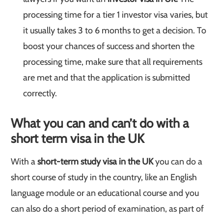
processing time for a tier 1 investor visa varies, but
it usually takes 3 to 6 months to get a decision. To
boost your chances of success and shorten the
processing time, make sure that all requirements
are met and that the application is submitted
correctly.
What you can and can’t do with a
short term visa in the UK
With a
short-term study visa in the UK
you can do a
short course of study in the country, like an English
language module or an educational course and you
can also do a short period of examination, as part of