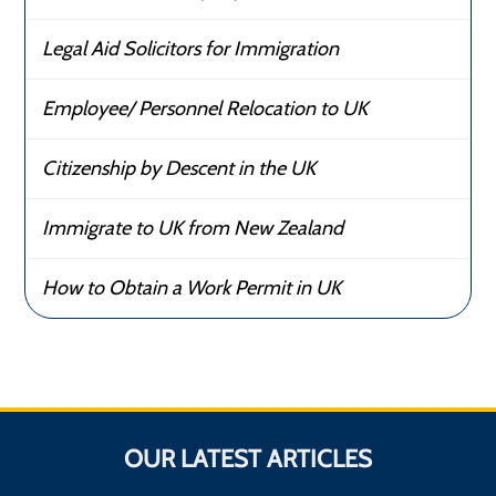
Legal Aid Solicitors for Immigration
Employee/ Personnel Relocation to UK
Citizenship by Descent in the UK
Immigrate to UK from New Zealand
How to Obtain a Work Permit in UK
OUR LATEST ARTICLES