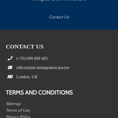
Contact Us
CONTACT US
(+35) 699 699 405
office(at)uk-immigration.lawyer
London, UK
TERMS AND CONDITIONS
Sitemap
Terms of Use
Privacy Policy