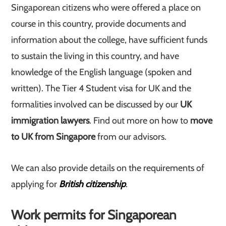
Singaporean citizens who were offered a place on
course in this country, provide documents and
information about the college, have sufficient funds
to sustain the living in this country, and have
knowledge of the English language (spoken and
written). The Tier 4 Student visa for UK and the
formalities involved can be discussed by our
UK
immigration lawyers
. Find out more on how to
move
to UK from Singapore
from our advisors.
We can also provide details on the requirements of
applying for
British citizenship
.
Work permits for Singaporean