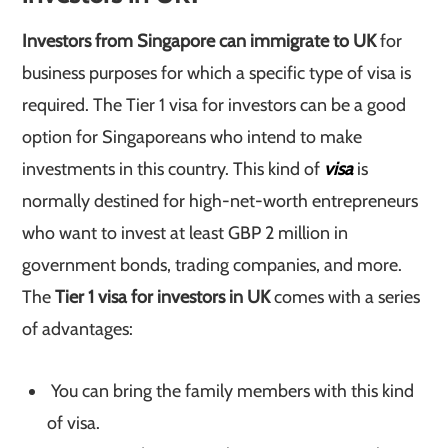
Investors from Singapore can immigrate to UK
for
business purposes for which a specific type of visa is
required. The Tier 1 visa for investors can be a good
option for Singaporeans who intend to make
investments in this country. This kind of
visa
is
normally destined for high-net-worth entrepreneurs
who want to invest at least GBP 2 million in
government bonds, trading companies, and more.
The
Tier 1 visa for investors in UK
comes with a series
of advantages:
You can bring the family members with this kind
of visa.