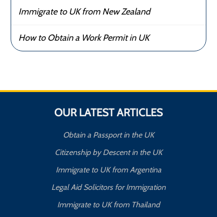
Immigrate to UK from New Zealand
How to Obtain a Work Permit in UK
OUR LATEST ARTICLES
Obtain a Passport in the UK
Citizenship by Descent in the UK
Immigrate to UK from Argentina
Legal Aid Solicitors for Immigration
Immigrate to UK from Thailand