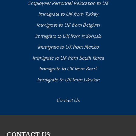
Employee/ Personnel Relocation to UK
Immigrate to UK from Turkey
Immigrate to UK from Belgium
Immigrate to UK from Indonesia
Immigrate to UK from Mexico
Immigrate to UK from South Korea
Immigrate to UK from Brazil
Immigrate to UK from Ukraine
Contact Us
CONTACT US