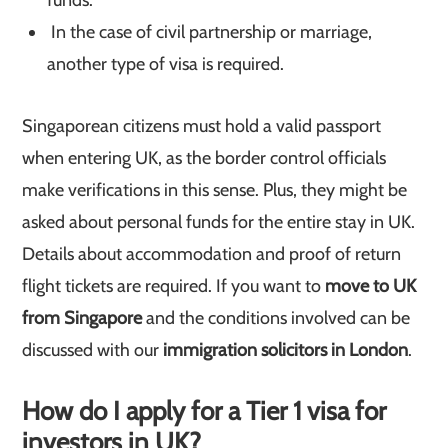
funds.
In the case of civil partnership or marriage,
another type of visa is required.
Singaporean citizens must hold a valid passport
when entering UK, as the border control officials
make verifications in this sense. Plus, they might be
asked about personal funds for the entire stay in UK.
Details about accommodation and proof of return
flight tickets are required. If you want to
move to UK
from Singapore
and the conditions involved can be
discussed with our
immigration solicitors in London
.
How do I apply for a Tier 1 visa for
investors in UK?