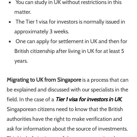
You can study in UK without restrictions in this
matter.
The Tier 1 visa for investors is normally issued in
approximately 3 weeks.
One can apply for settlement in UK and then for
British citizenship after living in UK for at least 5
years.
Migrating to UK from Singapore
is a process that can
be explained and discussed with our specialists in the
field. In the case of a
Tier 1 visa for investors in UK
,
Singaporean citizens need to know that the British
authorities have the right to make verification and
ask for information about the source of investments.