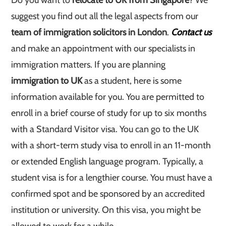
Do you want to
relocate to UK from Singapore
? We
suggest you find out all the legal aspects from our
team of immigration solicitors in London
.
Contact us
and make an appointment with our specialists in
immigration matters. If you are planning
immigration to UK
as a student, here is some
information available for you. You are permitted to
enroll in a brief course of study for up to six months
with a Standard Visitor visa. You can go to the UK
with a short-term study visa to enroll in an 11-month
or extended English language program. Typically, a
student visa is for a lengthier course. You must have a
confirmed spot and be sponsored by an accredited
institution or university. On this visa, you might be