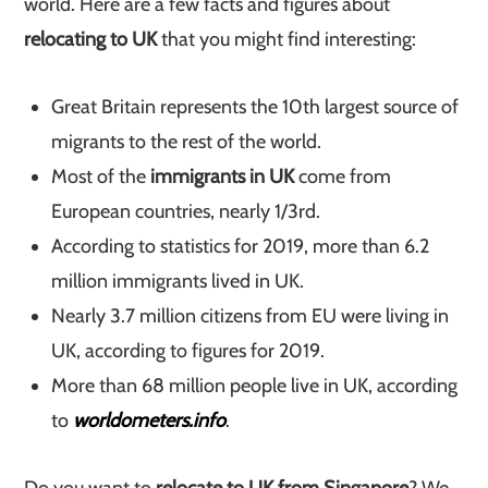
world. Here are a few facts and figures about
relocating to UK
that you might find interesting:
Great Britain represents the 10th largest source of
migrants to the rest of the world.
Most of the
immigrants in UK
come from
European countries, nearly 1/3rd.
According to statistics for 2019, more than 6.2
million immigrants lived in UK.
Nearly 3.7 million citizens from EU were living in
UK, according to figures for 2019.
More than 68 million people live in UK, according
to
worldometers.info
.