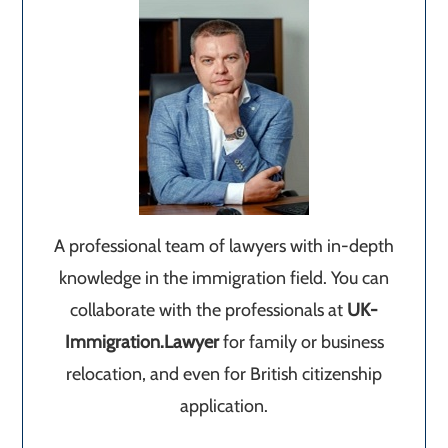
A professional team of lawyers with in-depth
knowledge in the immigration field. You can
collaborate with the professionals at
UK-
Immigration.Lawyer
for family or business
relocation, and even for British citizenship
application.