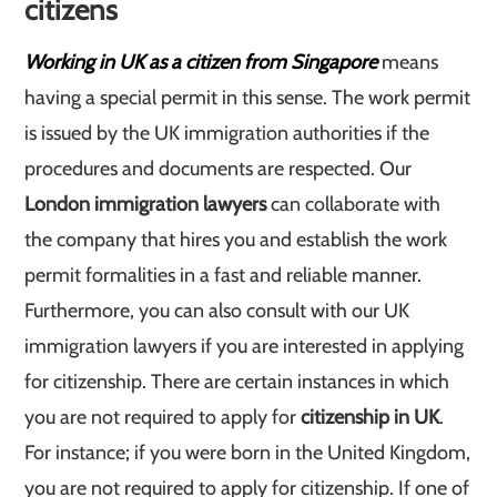
citizens
Working in UK as a citizen from Singapore
means
having a special permit in this sense. The work permit
is issued by the UK immigration authorities if the
procedures and documents are respected. Our
London immigration lawyers
can collaborate with
the company that hires you and establish the work
permit formalities in a fast and reliable manner.
Furthermore, you can also consult with our UK
immigration lawyers if you are interested in applying
for citizenship. There are certain instances in which
you are not required to apply for
citizenship in UK
.
For instance; if you were born in the United Kingdom,
you are not required to apply for citizenship. If one of