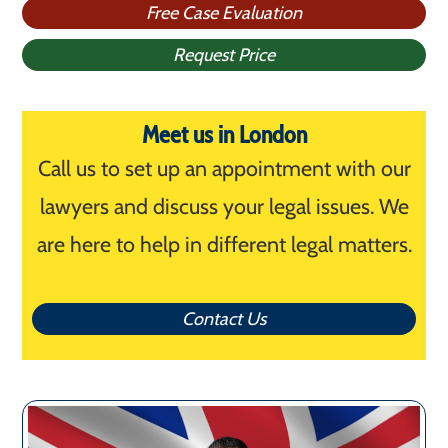
Free Case Evaluation
Request Price
Meet us in London
Call us to set up an appointment with our
lawyers and discuss your legal issues. We
are here to help in different legal matters.
Contact Us