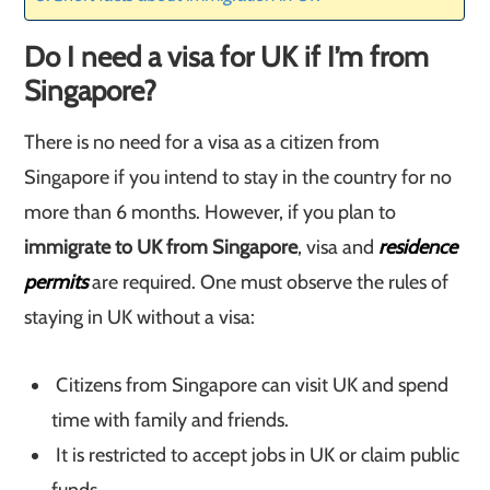
Do I need a visa for UK if I’m from
Singapore?
There is no need for a visa as a citizen from
Singapore if you intend to stay in the country for no
more than 6 months. However, if you plan to
immigrate to UK from Singapore
, visa and
residence
permits
are required. One must observe the rules of
staying in UK without a visa:
Citizens from Singapore can visit UK and spend
time with family and friends.
It is restricted to accept jobs in UK or claim public