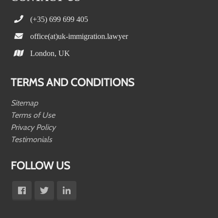
(+35) 699 699 405
office(at)uk-immigration.lawyer
London, UK
TERMS AND CONDITIONS
Sitemap
Terms of Use
Privacy Policy
Testimonials
FOLLOW US