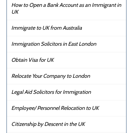
How to Open a Bank Account as an Immigrant in
UK
Immigrate to UK from Australia
Immigration Solicitors in East London
Obtain Visa for UK
Relocate Your Company to London
Legal Aid Solicitors for Immigration
Employee/ Personnel Relocation to UK
Citizenship by Descent in the UK