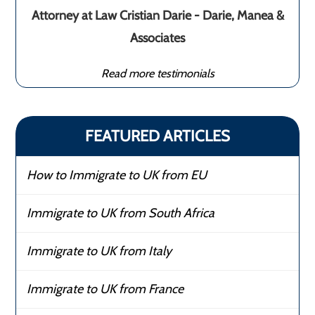
Attorney at Law Cristian Darie - Darie, Manea &
Associates
Read more testimonials
FEATURED ARTICLES
How to Immigrate to UK from EU
Immigrate to UK from South Africa
Immigrate to UK from Italy
Immigrate to UK from France