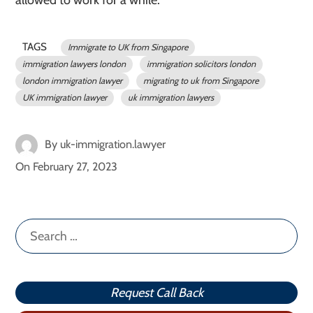
allowed to work for a while.
TAGS
Immigrate to UK from Singapore
immigration lawyers london
immigration solicitors london
london immigration lawyer
migrating to uk from Singapore
UK immigration lawyer
uk immigration lawyers
By
uk-immigration.lawyer
On
February 27, 2023
Search
for:
Request Call Back