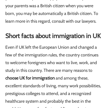
your parents was a British citizen when you were
born, you may be automatically a British citizen. To
learn more in this regard, consult with our lawyers.
Short facts about immigration in UK
Even if UK left the European Union and changed a
few of the immigration rules, the country continues
to welcome foreigners who want to live, work, and
study in this country. There are many reasons to
choose UK for immigration
and among these,
excellent standards of living, many work possibilities,
prestigious colleges to attend, and a recognized
healthcare system and probably the best in the