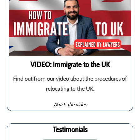
VIDEO: Immigrate to the UK
Find out from our video about the procedures of
relocating to the UK.
Watch the video
Testimonials