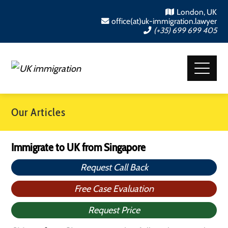
London, UK
office(at)uk-immigration.lawyer
(+35) 699 699 405
Our Articles
Immigrate to UK from Singapore
Request Call Back
Free Case Evaluation
Request Price