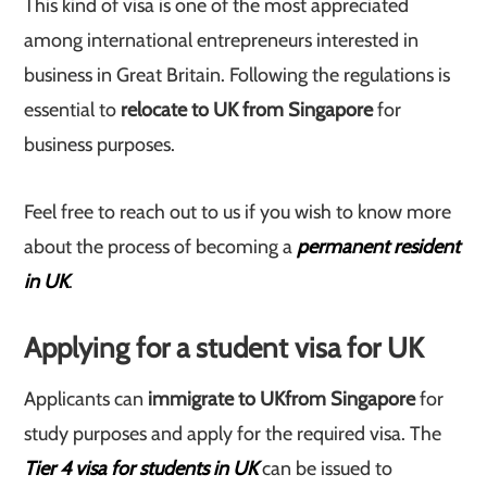
This kind of visa is one of the most appreciated
among international entrepreneurs interested in
business in Great Britain. Following the regulations is
essential to
relocate to UK from Singapore
for
business purposes.
Feel free to reach out to us if you wish to know more
about the process of becoming a
permanent resident
in UK
.
Applying for a student visa for UK
Applicants can
immigrate to UK
from Singapore
for
study purposes and apply for the required visa. The
Tier 4 visa for students in UK
can be issued to