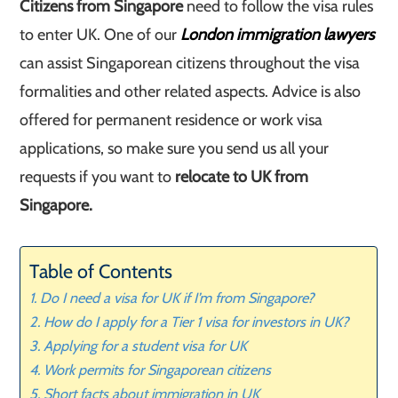
Citizens from Singapore
need to follow the visa rules
to enter UK. One of our
London immigration lawyers
can assist Singaporean citizens throughout the visa
formalities and other related aspects. Advice is also
offered for permanent residence or work visa
applications, so make sure you send us all your
requests if you want to
relocate to UK from
Singapore.
Table of Contents
Do I need a visa for UK if I’m from Singapore?
How do I apply for a Tier 1 visa for investors in UK?
Applying for a student visa for UK
Work permits for Singaporean citizens
Short facts about immigration in UK