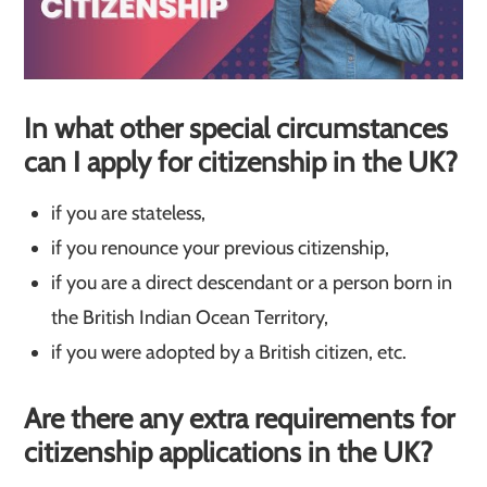
In what other special circumstances
can I apply for citizenship in the UK?
if you are stateless,
if you renounce your previous citizenship,
if you are a direct descendant or a person born in
the British Indian Ocean Territory,
if you were adopted by a British citizen, etc.
Are there any extra requirements for
citizenship applications in the UK?