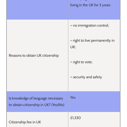
living in the UK for 3 years
– no immigration control;
– right to live permanently in
UK;
Reasons to obtain UK citizenship
– right to vote;
– security and safety
Yes
Is knowledge of language necessary
to obtain citizenship in UK? (Yes/No)
£1,330
Citizenship fee in UK