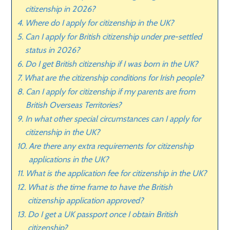
citizenship in 2026?
Where do I apply for citizenship in the UK?
Can I apply for British citizenship under pre-settled
status in 2026?
Do I get British citizenship if I was born in the UK?
What are the citizenship conditions for Irish people?
Can I apply for citizenship if my parents are from
British Overseas Territories?
In what other special circumstances can I apply for
citizenship in the UK?
Are there any extra requirements for citizenship
applications in the UK?
What is the application fee for citizenship in the UK?
What is the time frame to have the British
citizenship application approved?
Do I get a UK passport once I obtain British
citizenship?