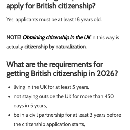
apply for British citizenship?
Yes, applicants must be at least 18 years old.
NOTE!
Obtaining citizenship in the UK
in this way is
actually
citizenship by naturalization
.
What are the requirements for
getting British citizenship in 2026?
living in the UK for at least 5 years,
not staying outside the UK for more than 450
days in 5 years,
be in a civil partnership for at least 3 years before
the citizenship application starts,