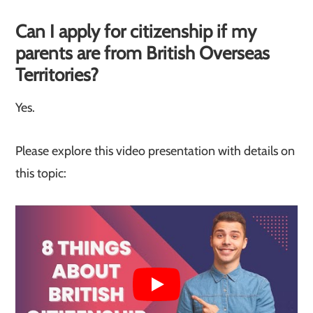
Can I apply for citizenship if my
parents are from British Overseas
Territories?
Yes.
Please explore this video presentation with details on
this topic: