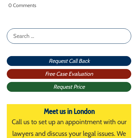
0 Comments
Search
for:
Request Call Back
Free Case Evaluation
Request Price
Meet us in London
Call us to set up an appointment with our
lawyers and discuss your legal issues. We