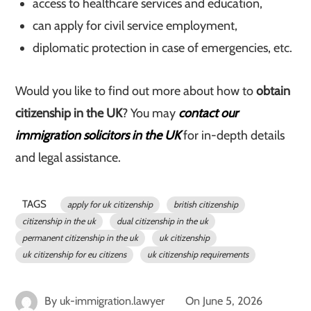
access to healthcare services and education,
can apply for civil service employment,
diplomatic protection in case of emergencies, etc.
Would you like to find out more about how to
obtain
citizenship in the UK
? You may
contact our
immigration solicitors in the UK
for in-depth details
and legal assistance.
TAGS
apply for uk citizenship
british citizenship
citizenship in the uk
dual citizenship in the uk
permanent citizenship in the uk
uk citizenship
uk citizenship for eu citizens
uk citizenship requirements
By
uk-immigration.lawyer
On
June 5, 2026