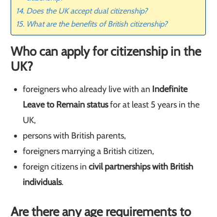
Does the UK accept dual citizenship?
What are the benefits of British citizenship?
Who can apply for citizenship in the
UK?
foreigners who already live with an
Indefinite
Leave to Remain status
for at least 5 years in the
UK,
persons with British parents,
foreigners marrying a British citizen,
foreign citizens in
civil partnerships with British
individuals
.
Are there any age requirements to