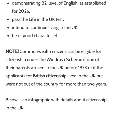
demonstrating B2-level of English, as established
for 2026,
pass the Life in the UK test,
intend to continue living in the UK,
be of good character, etc.
NOTE!
Commonwealth citizens can be eligible for
citizenship under the Windrush Scheme if one of
their parents arrived in the UK before 1973 or if the
applicants for
British citizenship
lived in the UK but
were not out of the country for more than two years.
Below is an infographic with details about citizenship
in the UK: