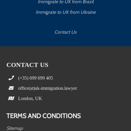
Immigrate to UK from Brazil
Immigrate to UK from Ukraine
Contact Us
CONTACT US
(+35) 699 699 405
office(at)uk-immigration.lawyer
London, UK
TERMS AND CONDITIONS
Sitemap