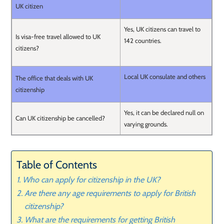
UK citizen
Yes, UK citizens can travel to
Is visa-free travel allowed to UK
142 countries.
citizens?
Local UK consulate and others
The office that deals with UK
citizenship
Yes, it can be declared null on
Can UK citizenship be cancelled?
varying grounds.
Table of Contents
Who can apply for citizenship in the UK?
Are there any age requirements to apply for British
citizenship?
What are the requirements for getting British