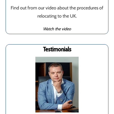
Find out from our video about the procedures of
relocating to the UK.
Watch the video
Testimonials