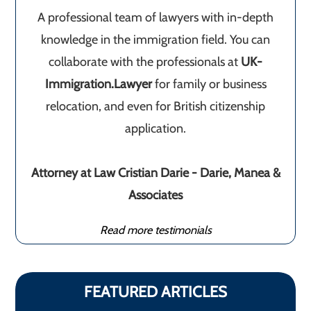
A professional team of lawyers with in-depth
knowledge in the immigration field. You can
collaborate with the professionals at
UK-
Immigration.Lawyer
for family or business
relocation, and even for British citizenship
application.
Attorney at Law Cristian Darie - Darie, Manea &
Associates
Read more testimonials
FEATURED ARTICLES