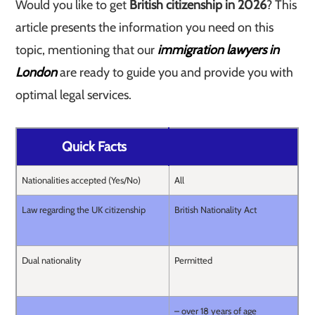
Would you like to get
British citizenship in 2026
? This
article presents the information you need on this
topic, mentioning that our
immigration lawyers in
London
are ready to guide you and provide you with
optimal legal services.
Quick Facts
Nationalities accepted (Yes/No)
All
Law regarding the UK citizenship
British Nationality Act
Dual nationality
Permitted
– over 18 years of age