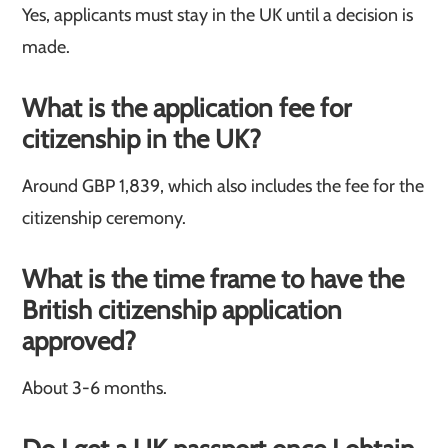
Yes, applicants must stay in the UK until a decision is
made.
What is the application fee for
citizenship in the UK?
Around GBP 1,839, which also includes the fee for the
citizenship ceremony.
What is the time frame to have the
British citizenship application
approved?
About 3-6 months.