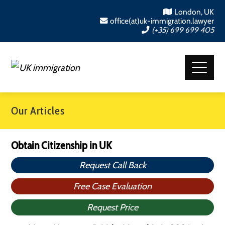
London, UK
office(at)uk-immigration.lawyer
(+35) 699 699 405
Our Articles
Obtain Citizenship in UK
Request Call Back
Free Case Evaluation
Request Price