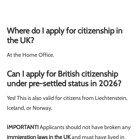
Where do I apply for citizenship in
the UK?
At the Home Office.
Can I apply for British citizenship
under pre-settled status in 2026?
Yes! This is also valid for citizens from Liechtenstein,
Iceland, or Norway.
IMPORTANT!
Applicants should not have broken any
immigration laws in the UK
and must have lived in