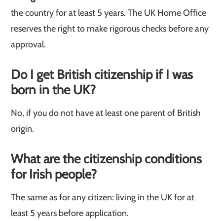
the country for at least 5 years. The UK Home Office
reserves the right to make rigorous checks before any
approval.
Do I get British citizenship if I was
born in the UK?
No, if you do not have at least one parent of British
origin.
What are the citizenship conditions
for Irish people?
The same as for any citizen: living in the UK for at
least 5 years before application.