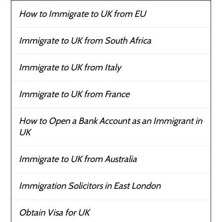
How to Immigrate to UK from EU
Immigrate to UK from South Africa
Immigrate to UK from Italy
Immigrate to UK from France
How to Open a Bank Account as an Immigrant in
UK
Immigrate to UK from Australia
Immigration Solicitors in East London
Obtain Visa for UK