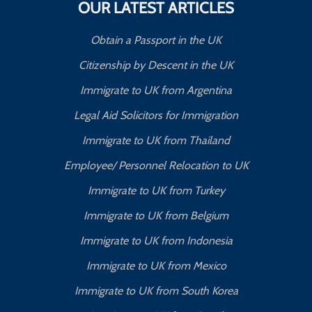
OUR LATEST ARTICLES
Obtain a Passport in the UK
Citizenship by Descent in the UK
Immigrate to UK from Argentina
Legal Aid Solicitors for Immigration
Immigrate to UK from Thailand
Employee/ Personnel Relocation to UK
Immigrate to UK from Turkey
Immigrate to UK from Belgium
Immigrate to UK from Indonesia
Immigrate to UK from Mexico
Immigrate to UK from South Korea