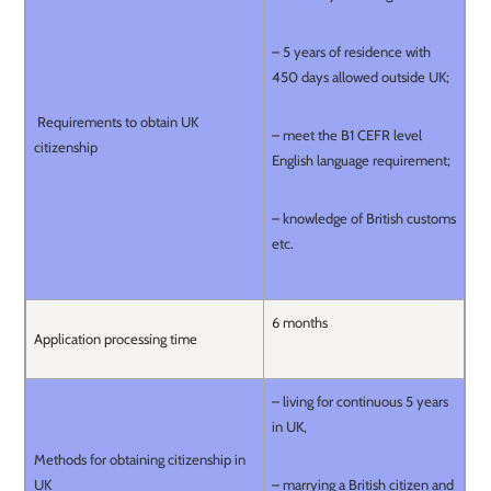
– 5 years of residence with
450 days allowed outside UK;
Requirements to obtain UK
– meet the B1 CEFR level
citizenship
English language requirement;
– knowledge of British customs
etc.
6 months
Application processing time
– living for continuous 5 years
in UK,
Methods for obtaining citizenship in
UK
– marrying a British citizen and