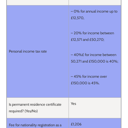
– 0% for annual income up to
£12,570,
– 20% for income between
£12,571 and £50,270;
Personal income tax rate
– 40%£ for income between
50,271 and £150,000 is 40%;
– 45% for income over
£150,000 is 45%.
Yes
Is permanent residence certificate
required? (Yes/No)
£1,206
Fee for nationality registration as a