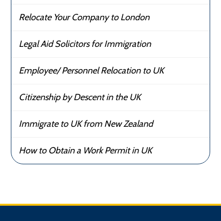
Relocate Your Company to London
Legal Aid Solicitors for Immigration
Employee/ Personnel Relocation to UK
Citizenship by Descent in the UK
Immigrate to UK from New Zealand
How to Obtain a Work Permit in UK