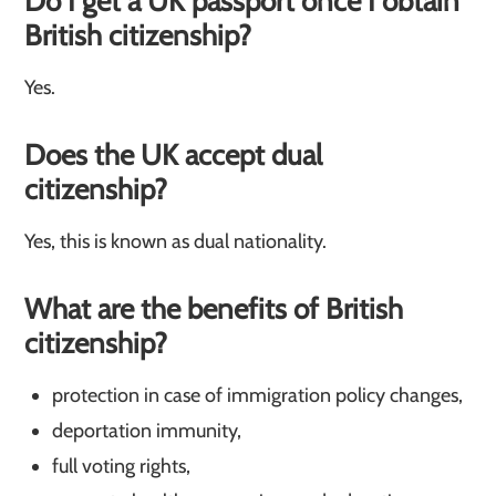
Do I get a UK passport once I obtain
British citizenship?
Yes.
Does the UK accept dual
citizenship?
Yes, this is known as dual nationality.
What are the benefits of British
citizenship?
protection in case of immigration policy changes,
deportation immunity,
full voting rights,