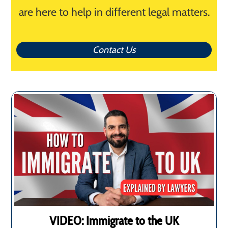
are here to help in different legal matters.
Contact Us
VIDEO: Immigrate to the UK