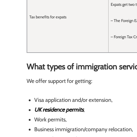
Expats get two t
Tax benefits for expats
– The Foreign E
– Foreign Tax Cr
What types of immigration servi
We offer support for getting:
Visa application and/or extension,
UK residence permits
,
Work permits,
Business immigration/company relocation,