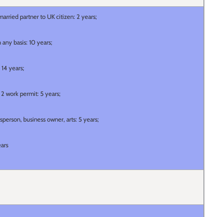
arried partner to UK citizen: 2 years;
 any basis: 10 years;
 14 years;
r 2 work permit: 5 years;
tsperson, business owner, arts: 5 years;
ears