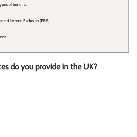
ypes of benefits:
arned Income Exclusion (FEIE);
edit.
ces do you provide in the UK?