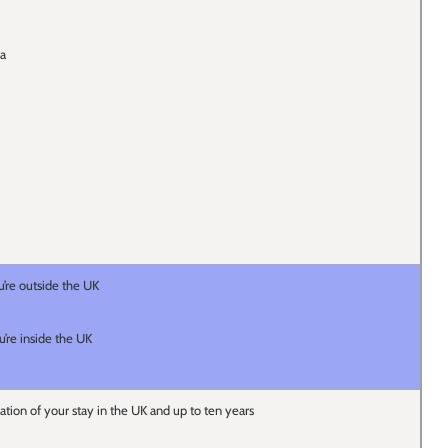
sa
u’re outside the UK
u’re inside the UK
ration of your stay in the UK and up to ten years