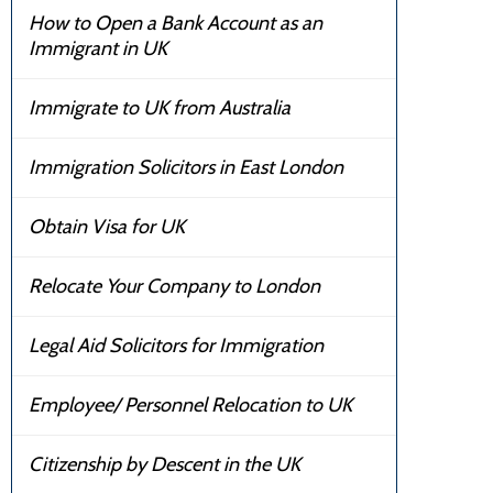
How to Open a Bank Account as an
Immigrant in UK
Immigrate to UK from Australia
Immigration Solicitors in East London
Obtain Visa for UK
Relocate Your Company to London
Legal Aid Solicitors for Immigration
Employee/ Personnel Relocation to UK
Citizenship by Descent in the UK