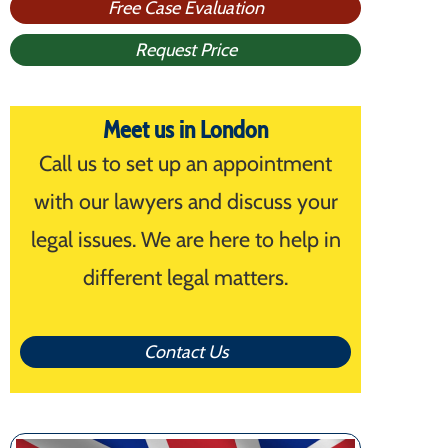
Free Case Evaluation
Request Price
Meet us in London
Call us to set up an appointment
with our lawyers and discuss your
legal issues. We are here to help in
different legal matters.
Contact Us