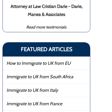
Attorney at Law Cristian Darie - Darie,
Manea & Associates
Read more testimonials
FEATURED ARTICLES
How to Immigrate to UK from EU
Immigrate to UK from South Africa
Immigrate to UK from Italy
Immigrate to UK from France