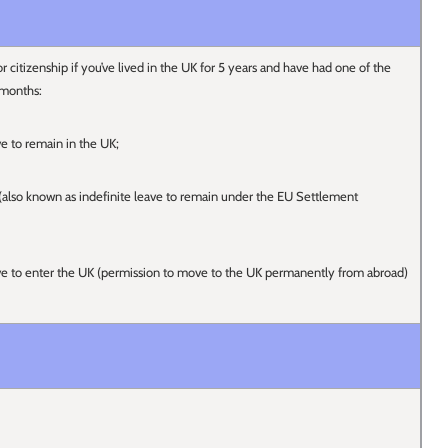
r citizenship if you’ve lived in the UK for 5 years and have had one of the
 months:
ve to remain in the UK;
s (also known as indefinite leave to remain under the EU Settlement
ave to enter the UK (permission to move to the UK permanently from abroad)