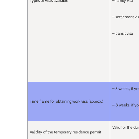
Types of visas available
– family visa
– settlement vi
– transit visa
– 3 weeks, if yo
Time frame for obtaining work visa (approx.)
– 8 weeks, if yo
Valid for the du
Validity of the temporary residence permit