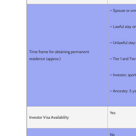
– Spouse or unm
– Lawful stay on
– Unlawful stay:
Time frame for obtaining permanent
residence (approx.)
– Tier 1 and Tie
– Investor, spor
– Ancestry: 5 y
Yes
Investor Visa Availability
No