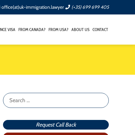
office(at)uk-immigration.lawyer
(+35) 699 699 405
NCE VISA
FROM CANADA?
FROM USA?
ABOUT US
CONTACT
Search
for:
Request Call Back