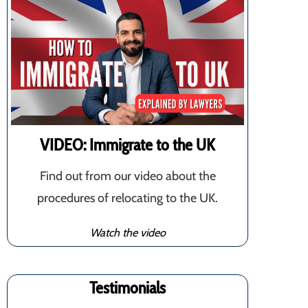
VIDEO: Immigrate to the UK
Find out from our video about the
procedures of relocating to the UK.
Watch the video
Testimonials