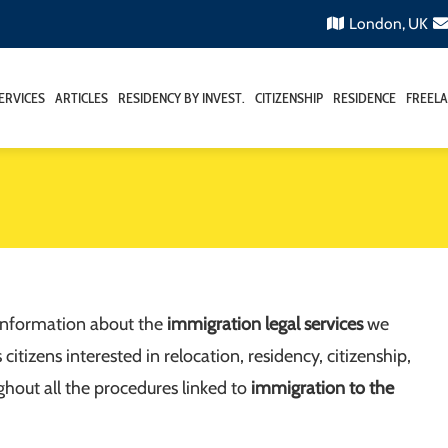
London, UK
ERVICES
ARTICLES
RESIDENCY BY INVEST.
CITIZENSHIP
RESIDENCE
FREELA
 information about the
immigration legal services
we
tizens interested in relocation, residency, citizenship,
ghout all the procedures linked to
immigration to the