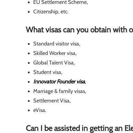
EU Settlement Scheme,
Citizenship, etc.
What visas can you obtain with o
Standard visitor visa,
Skilled Worker visa,
Global Talent Visa,
Student visa,
Innovator Founder visa
,
Marriage & family visas,
Settlement Visa,
eVisa.
Can I be assisted in getting an E