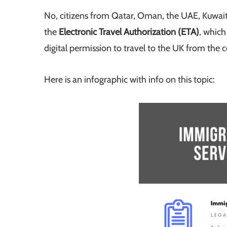
No, citizens from Qatar, Oman, the UAE, Kuwait,
the
Electronic Travel Authorization (ETA)
, which
digital permission to travel to the UK from the
Here is an infographic with info on this topic: