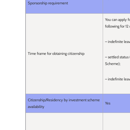
Sponsorship requirement
You can apply fo
following for 12
– indefinite lea
Time frame for obtaining citizenship
– settled statu
Scheme);
– indefinite le
Citizenship/Residency by investment scheme
Yes
availability