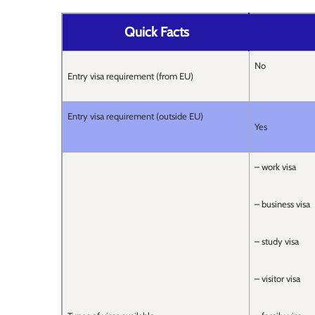
Quick Facts
No
Entry visa requirement (from EU)
Entry visa requirement (outside EU)
Yes
– work visa
– business visa
– study visa
– visitor visa