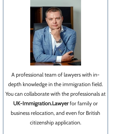
A professional team of lawyers with in-
depth knowledge in the immigration field.
You can collaborate with the professionals at
UK-Immigration.Lawyer
for family or
business relocation, and even for British
citizenship application.