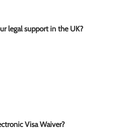
ur legal support in the UK?
lectronic Visa Waiver?