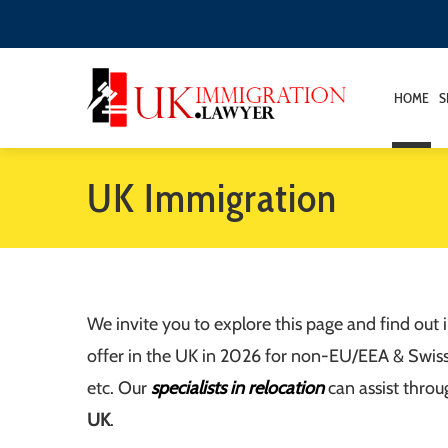
HOME
S
UK Immigration
We invite you to explore this page and find out
offer in the UK in 2026 for non-EU/EEA & Swiss ci
etc. Our
specialists in relocation
can assist throu
UK
.