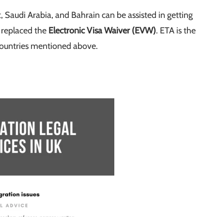
 Saudi Arabia, and Bahrain can be assisted in getting
 replaced the
Electronic Visa Waiver (EVW)
. ETA is the
 countries mentioned above.