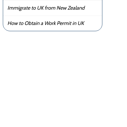
Immigrate to UK from New Zealand
How to Obtain a Work Permit in UK