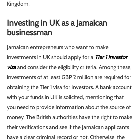
Kingdom.
Investing in UK as a Jamaican
businessman
Jamaican entrepreneurs who want to make
investments in UK should apply for a
Tier 1 investor
visa
and consider the eligibility criteria. Among these,
investments of at least GBP 2 million are required for
obtaining the Tier 1 visa for investors. A bank account
with your funds in UK is solicited, mentioning that
you need to provide information about the source of
money. The British authorities have the right to make
their verifications and see if the Jamaican applicants
have a clear criminal record or not. Otherwise, the