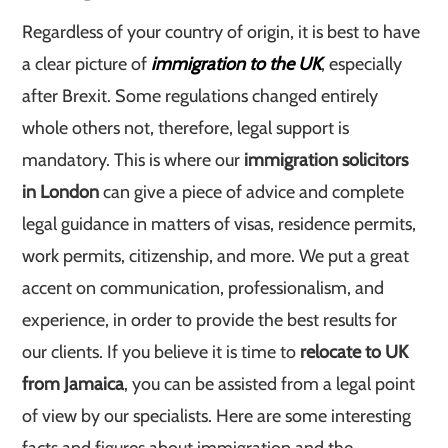
Regardless of your country of origin, it is best to have
a clear picture of
immigration to the UK
, especially
after Brexit. Some regulations changed entirely
whole others not, therefore, legal support is
mandatory. This is where our
immigration solicitors
in London
can give a piece of advice and complete
legal guidance in matters of visas, residence permits,
work permits, citizenship, and more. We put a great
accent on communication, professionalism, and
experience, in order to provide the best results for
our clients. If you believe it is time to
relocate to UK
from Jamaica
, you can be assisted from a legal point
of view by our specialists. Here are some interesting