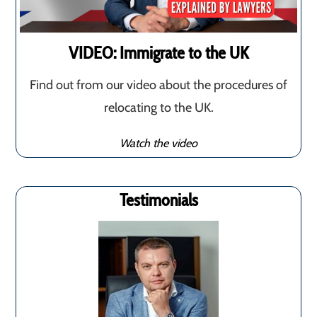
VIDEO: Immigrate to the UK
Find out from our video about the procedures of
relocating to the UK.
Watch the video
Testimonials