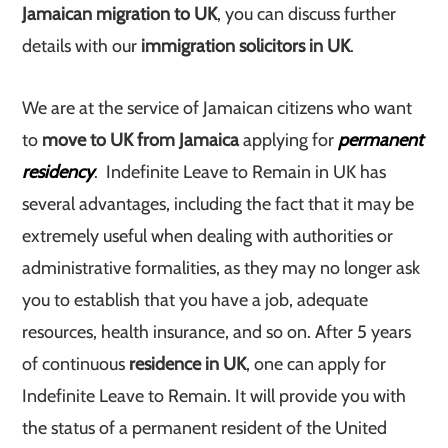
Jamaican migration to UK
, you can discuss further
details with our
immigration solicitors in UK
.
We are at the service of Jamaican citizens who want
to
move to UK from Jamaica
applying for
permanent
residency
. Indefinite Leave to Remain in UK has
several advantages, including the fact that it may be
extremely useful when dealing with authorities or
administrative formalities, as they may no longer ask
you to establish that you have a job, adequate
resources, health insurance, and so on. After 5 years
of continuous
residence in UK
, one can apply for
Indefinite Leave to Remain. It will provide you with
the status of a permanent resident of the United