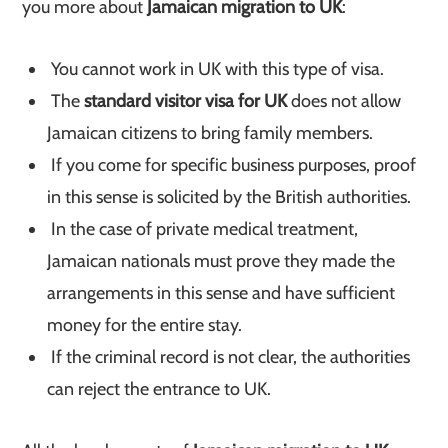
you more about
Jamaican migration to UK
:
You cannot work in UK with this type of visa.
The
standard visitor visa for UK
does not allow
Jamaican citizens to bring family members.
If you come for specific business purposes, proof
in this sense is solicited by the British authorities.
In the case of private medical treatment,
Jamaican nationals must prove they made the
arrangements in this sense and have sufficient
money for the entire stay.
If the criminal record is not clear, the authorities
can reject the entrance to UK.