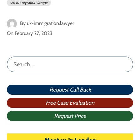
UK immigration lawyer
By
uk-immigration.lawyer
On
February 27, 2023
Search
for:
Request Call Back
Free Case Evaluation
Request Price