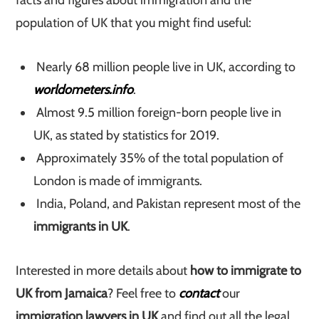
facts and figures about immigration and the
population of UK that you might find useful:
Nearly 68 million people live in UK, according to
worldometers.info
.
Almost 9.5 million foreign-born people live in
UK, as stated by statistics for 2019.
Approximately 35% of the total population of
London is made of immigrants.
India, Poland, and Pakistan represent most of the
immigrants in UK
.
Interested in more details about
how to immigrate to
UK from Jamaica
? Feel free to
contact
our
immigration lawyers in UK
and find out all the legal