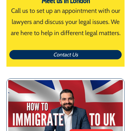
Meet us in London
Call us to set up an appointment with our
lawyers and discuss your legal issues. We
are here to help in different legal matters.
Contact Us