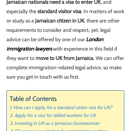
Jamaican nationals need a visa to enter UK
, and
especially the
standard visitor visa
. In matters of work
or study as a
Jamaican citizen in UK
, there are other
requirements to consider and respect, yet, legal
advice can be offered by one of our
London
immigration lawyers
with experience in this field if
they want to
move to UK from Jamaica
. We can offer
complete immigration-related legal advice, so make
sure you get in touch with us first.
Table of Contents
How can I apply for a standard visitor visa for UK?
Apply for a visa for skilled workers for UK
Investing in UK as a Jamaican businessman