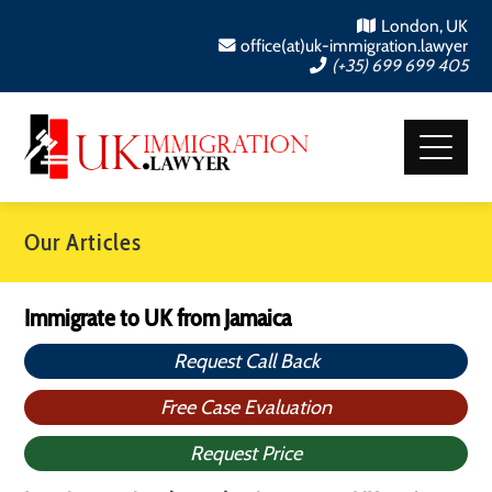
London, UK
office(at)uk-immigration.lawyer
(+35) 699 699 405
Our Articles
Immigrate to UK from Jamaica
Request Call Back
Free Case Evaluation
Request Price