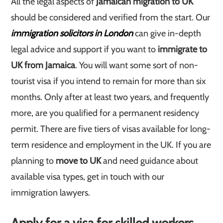
All the legal aspects of
Jamaican migration to UK
should be considered and verified from the start. Our
immigration solicitors in London
can give in-depth
legal advice and support if you want to
immigrate to
UK from Jamaica
. You will want some sort of non-
tourist visa if you intend to remain for more than six
months. Only after at least two years, and frequently
more, are you qualified for a permanent residency
permit. There are five tiers of visas available for long-
term residence and employment in the UK. If you are
planning to
move to UK
and need guidance about
available visa types, get in touch with our
immigration lawyers.