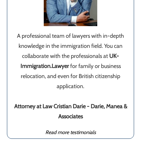
A professional team of lawyers with in-depth
knowledge in the immigration field. You can
collaborate with the professionals at
UK-
Immigration.Lawyer
for family or business
relocation, and even for British citizenship
application.
Attorney at Law Cristian Darie - Darie, Manea &
Associates
Read more testimonials