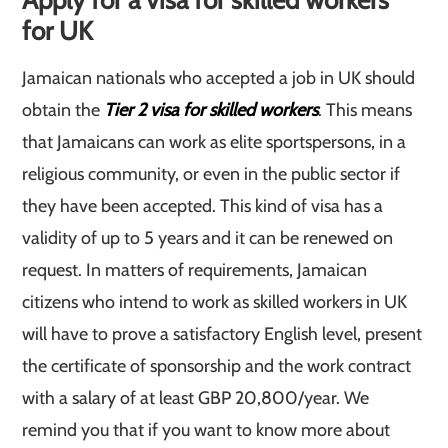
Apply for a visa for skilled workers
for UK
Jamaican nationals who accepted a job in UK should
obtain the
Tier 2 visa for skilled workers
. This means
that Jamaicans can work as elite sportspersons, in a
religious community, or even in the public sector if
they have been accepted. This kind of visa has a
validity of up to 5 years and it can be renewed on
request. In matters of requirements, Jamaican
citizens who intend to work as skilled workers in UK
will have to prove a satisfactory English level, present
the certificate of sponsorship and the work contract
with a salary of at least GBP 20,800/year. We
remind you that if you want to know more about