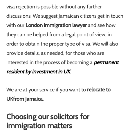
visa rejection is possible without any further
discussions. We suggest Jamaican citizens get in touch
with our
London immigration lawyer
and see how
they can be helped from a legal point of view, in
order to obtain the proper type of visa. We will also
provide details, as needed, for those who are
interested in the process of becoming a
permanent
resident by investment in UK
.
We are at your service if you want to
relocate to
UK
from Jamaica
.
Choosing our solicitors for
immigration matters