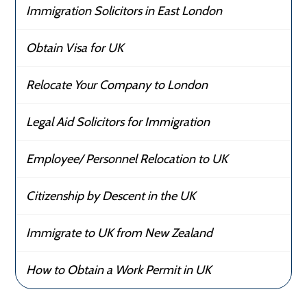
Immigration Solicitors in East London
Obtain Visa for UK
Relocate Your Company to London
Legal Aid Solicitors for Immigration
Employee/ Personnel Relocation to UK
Citizenship by Descent in the UK
Immigrate to UK from New Zealand
How to Obtain a Work Permit in UK