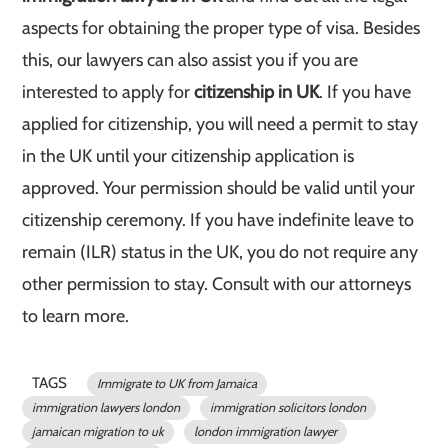
aspects for obtaining the proper type of visa. Besides
this, our lawyers can also assist you if you are
interested to apply for
citizenship in UK
. If you have
applied for citizenship, you will need a permit to stay
in the UK until your citizenship application is
approved. Your permission should be valid until your
citizenship ceremony. If you have indefinite leave to
remain (ILR) status in the UK, you do not require any
other permission to stay. Consult with our attorneys
to learn more.
TAGS
Immigrate to UK from Jamaica
immigration lawyers london
immigration solicitors london
jamaican migration to uk
london immigration lawyer