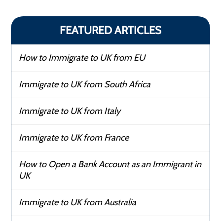
FEATURED ARTICLES
How to Immigrate to UK from EU
Immigrate to UK from South Africa
Immigrate to UK from Italy
Immigrate to UK from France
How to Open a Bank Account as an Immigrant in
UK
Immigrate to UK from Australia