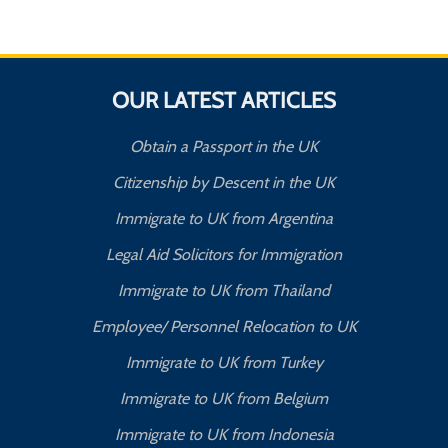
OUR LATEST ARTICLES
Obtain a Passport in the UK
Citizenship by Descent in the UK
Immigrate to UK from Argentina
Legal Aid Solicitors for Immigration
Immigrate to UK from Thailand
Employee/ Personnel Relocation to UK
Immigrate to UK from Turkey
Immigrate to UK from Belgium
Immigrate to UK from Indonesia