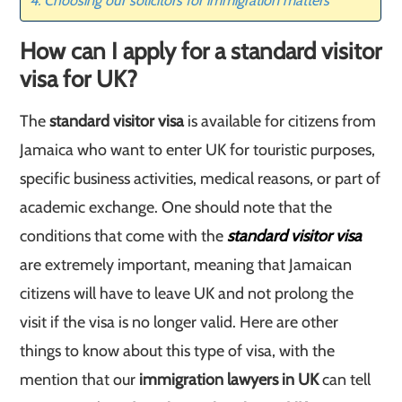
Choosing our solicitors for immigration matters
How can I apply for a standard visitor
visa for UK?
The
standard visitor visa
is available for citizens from
Jamaica who want to enter UK for touristic purposes,
specific business activities, medical reasons, or part of
academic exchange. One should note that the
conditions that come with the
standard visitor visa
are extremely important, meaning that Jamaican
citizens will have to leave UK and not prolong the
visit if the visa is no longer valid. Here are other
things to know about this type of visa, with the
mention that our
immigration lawyers in UK
can tell