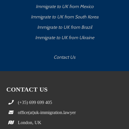
Immigrate to UK from Mexico
Immigrate to UK from South Korea
Immigrate to UK from Brazil
Immigrate to UK from Ukraine
Contact Us
CONTACT US
(+35) 699 699 405
office(at)uk-immigration.lawyer
London, UK