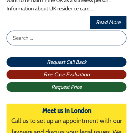
want to remain in the UK as a stateless person.
Information about UK residence card…
Read More
Search
for:
Request Call Back
Free Case Evaluation
Request Price
Meet us in London
Call us to set up an appointment with our
lawyers and discuss your legal issues. We