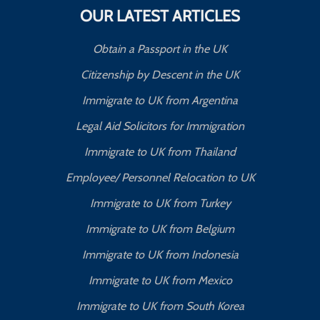
OUR LATEST ARTICLES
Obtain a Passport in the UK
Citizenship by Descent in the UK
Immigrate to UK from Argentina
Legal Aid Solicitors for Immigration
Immigrate to UK from Thailand
Employee/ Personnel Relocation to UK
Immigrate to UK from Turkey
Immigrate to UK from Belgium
Immigrate to UK from Indonesia
Immigrate to UK from Mexico
Immigrate to UK from South Korea