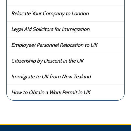
Relocate Your Company to London
Legal Aid Solicitors for Immigration
Employee/ Personnel Relocation to UK
Citizenship by Descent in the UK
Immigrate to UK from New Zealand
How to Obtain a Work Permit in UK