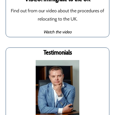
Find out from our video about the procedures of
relocating to the UK.
Watch the video
Testimonials