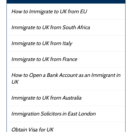
How to Immigrate to UK from EU
Immigrate to UK from South Africa
Immigrate to UK from Italy
Immigrate to UK from France
How to Open a Bank Account as an Immigrant in
UK
Immigrate to UK from Australia
Immigration Solicitors in East London
Obtain Visa for UK