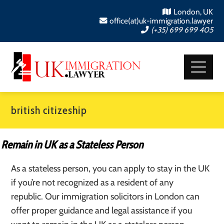
London, UK
office(at)uk-immigration.lawyer
(+35) 699 699 405
british citizeship
Remain in UK as a Stateless Person
As a stateless person, you can apply to stay in the UK
if you’re not recognized as a resident of any
republic. Our immigration solicitors in London can
offer proper guidance and legal assistance if you