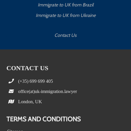
Immigrate to UK from Brazil
Immigrate to UK from Ukraine
Contact Us
CONTACT US
(+35) 699 699 405
office(at)uk-immigration.lawyer
London, UK
TERMS AND CONDITIONS