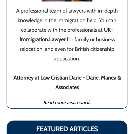
A professional team of lawyers with in-depth
knowledge in the immigration field. You can
collaborate with the professionals at
UK-
Immigration.Lawyer
for family or business
relocation, and even for British citizenship
application.
Attorney at Law Cristian Darie - Darie, Manea &
Associates
Read more testimonials
FEATURED ARTICLES