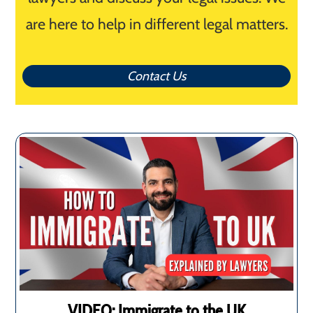
are here to help in different legal matters.
Contact Us
VIDEO: Immigrate to the UK