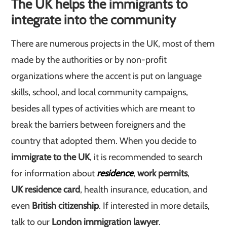
The UK helps the immigrants to
integrate into the community
There are numerous projects in the UK, most of them
made by the authorities or by non-profit
organizations where the accent is put on language
skills, school, and local community campaigns,
besides all types of activities which are meant to
break the barriers between foreigners and the
country that adopted them. When you decide to
immigrate to the UK
, it is recommended to search
for information about
residence
,
work permits
,
UK residence card
, health insurance, education, and
even
British citizenship
. If interested in more details,
talk to our
London immigration lawyer
.