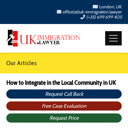
London, UK
office(at)uk-immigration.lawyer
(+35) 699 699 405
Our Articles
How to Integrate in the Local Community in UK
Request Call Back
Free Case Evaluation
Request Price