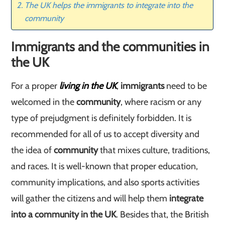
The UK helps the immigrants to integrate into the
community
Immigrants and the communities in
the UK
For a proper
living in the UK
,
immigrants
need to be
welcomed in the
community
, where racism or any
type of prejudgment is definitely forbidden. It is
recommended for all of us to accept diversity and
the idea of
community
that mixes culture, traditions,
and races. It is well-known that proper education,
community implications, and also sports activities
will gather the citizens and will help them
integrate
into a community in the UK
. Besides that, the British