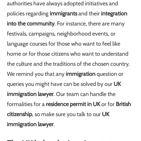
authorities have always adopted initiatives and
policies regarding
immigrants
and their
integration
into the community
. For instance, there are many
festivals, campaigns, neighborhood events, or
language courses for those who want to feel like
home or for those citizens who want to understand
the culture and the traditions of the chosen country.
We remind you that any
immigration
question or
queries you might have can be solved by our
UK
immigration lawyer
. Our team can handle the
formalities for a
residence permit in UK
or for
British
citizenship
, so make sure you talk to our
UK
immigration lawyer
.