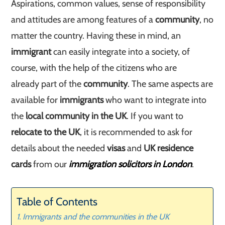
Aspirations, common values, sense of responsibility
and attitudes are among features of a
community
, no
matter the country. Having these in mind, an
immigrant
can easily integrate into a society, of
course, with the help of the citizens who are
already part of the
community
. The same aspects are
available for
immigrants
who want to integrate into
the
local community in the UK
. If you want to
relocate to the UK
, it is recommended to ask for
details about the needed
visas
and
UK residence
cards
from our
immigration solicitors in London
.
Table of Contents
Immigrants and the communities in the UK