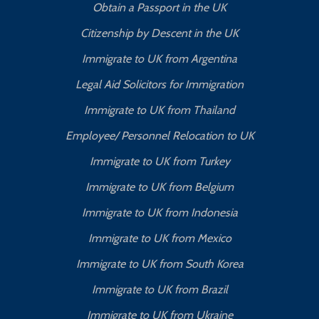
Obtain a Passport in the UK
Citizenship by Descent in the UK
Immigrate to UK from Argentina
Legal Aid Solicitors for Immigration
Immigrate to UK from Thailand
Employee/ Personnel Relocation to UK
Immigrate to UK from Turkey
Immigrate to UK from Belgium
Immigrate to UK from Indonesia
Immigrate to UK from Mexico
Immigrate to UK from South Korea
Immigrate to UK from Brazil
Immigrate to UK from Ukraine