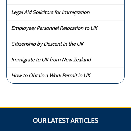
Legal Aid Solicitors for Immigration
Employee/ Personnel Relocation to UK
Citizenship by Descent in the UK
Immigrate to UK from New Zealand
How to Obtain a Work Permit in UK
OUR LATEST ARTICLES