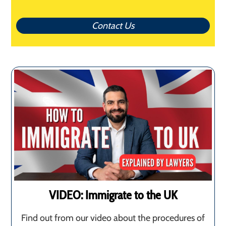
Contact Us
VIDEO: Immigrate to the UK
Find out from our video about the procedures of