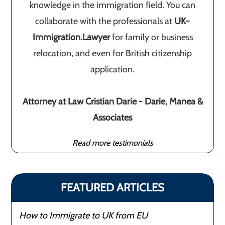
knowledge in the immigration field. You can
collaborate with the professionals at
UK-
Immigration.Lawyer
for family or business
relocation, and even for British citizenship
application.
Attorney at Law Cristian Darie - Darie, Manea &
Associates
Read more testimonials
FEATURED ARTICLES
How to Immigrate to UK from EU