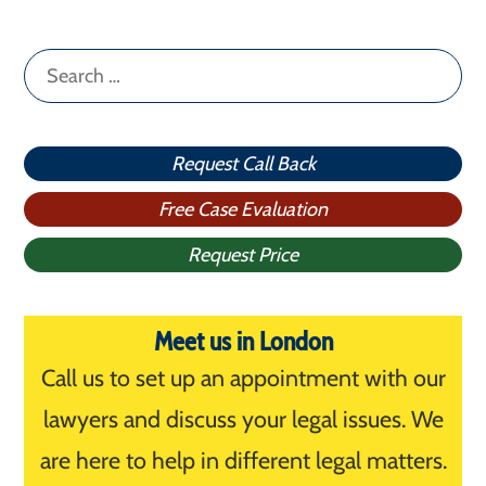
Search
for:
Request Call Back
Free Case Evaluation
Request Price
Meet us in London
Call us to set up an appointment with our
lawyers and discuss your legal issues. We
are here to help in different legal matters.