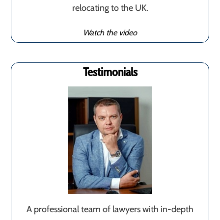
relocating to the UK.
Watch the video
Testimonials
A professional team of lawyers with in-depth