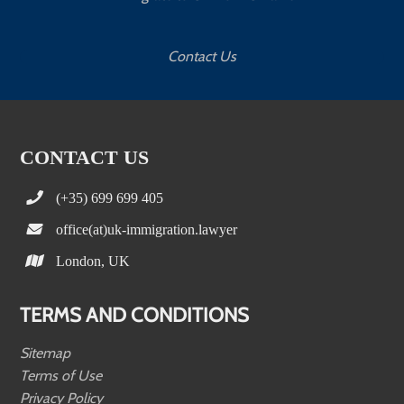
Contact Us
CONTACT US
(+35) 699 699 405
office(at)uk-immigration.lawyer
London, UK
TERMS AND CONDITIONS
Sitemap
Terms of Use
Privacy Policy