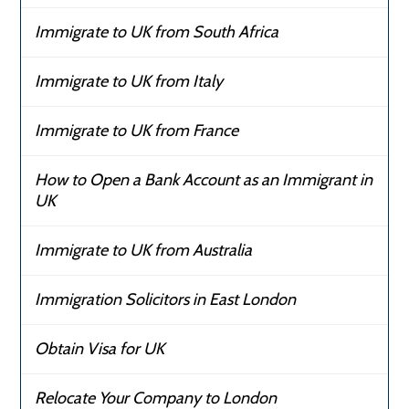
Immigrate to UK from South Africa
Immigrate to UK from Italy
Immigrate to UK from France
How to Open a Bank Account as an Immigrant in
UK
Immigrate to UK from Australia
Immigration Solicitors in East London
Obtain Visa for UK
Relocate Your Company to London