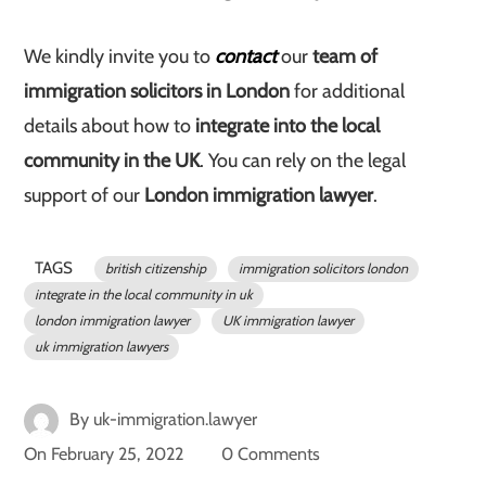
We kindly invite you to
contact
our
team of
immigration solicitors in London
for additional
details about how to
integrate into the local
community in the UK
. You can rely on the legal
support of our
London immigration lawyer
.
TAGS
british citizenship
immigration solicitors london
integrate in the local community in uk
london immigration lawyer
UK immigration lawyer
uk immigration lawyers
By
uk-immigration.lawyer
On
February 25, 2022
0 Comments