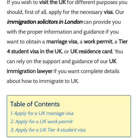
If you wish to
visit the UK
for different purposes you
should, first of all, apply for the necessary
visa
. Our
immigration solicitors in London
can provide you
with the proper information and guidance if you
want to obtain a
marriage visa
, a
work permit
, a
Tier
4 student visa in the UK
, or
UK residence card
. You
can rely on the support and guidance of our
UK
immigration lawyer
if you want complete details
about how to immigrate to UK.
Table of Contents
Apply for a UK marriage visa
Apply for a UK work permit
Apply for a UK Tier 4 student visa