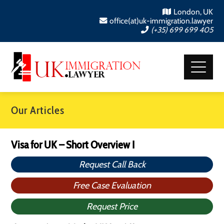
London, UK
office(at)uk-immigration.lawyer
(+35) 699 699 405
Our Articles
Visa for UK – Short Overview I
Request Call Back
Free Case Evaluation
Request Price