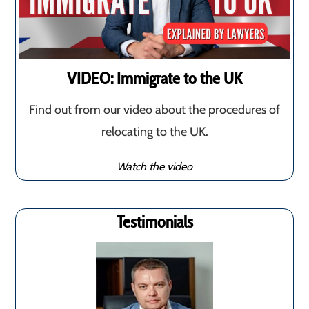
VIDEO: Immigrate to the UK
Find out from our video about the procedures of
relocating to the UK.
Watch the video
Testimonials