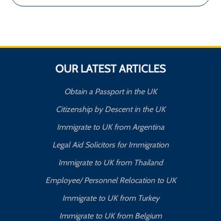
OUR LATEST ARTICLES
Obtain a Passport in the UK
Citizenship by Descent in the UK
Immigrate to UK from Argentina
Legal Aid Solicitors for Immigration
Immigrate to UK from Thailand
Employee/ Personnel Relocation to UK
Immigrate to UK from Turkey
Immigrate to UK from Belgium