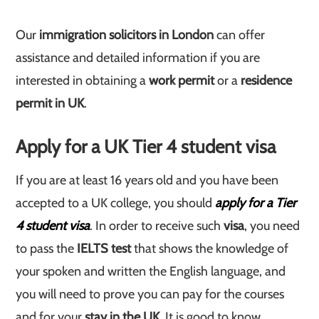
Our
immigration solicitors in London
can offer
assistance and detailed information if you are
interested in obtaining a
work permit
or a
residence
permit in UK
.
Apply for a UK Tier 4 student visa
If you are at least 16 years old and you have been
accepted to a UK college, you should
apply for a Tier
4 student visa
. In order to receive such
visa
, you need
to pass the
IELTS test
that shows the knowledge of
your spoken and written the English language, and
you will need to prove you can pay for the courses
and for your
stay in the UK
. It is good to know