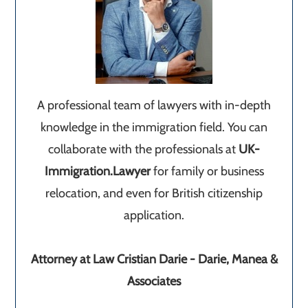
A professional team of lawyers with in-depth
knowledge in the immigration field. You can
collaborate with the professionals at
UK-
Immigration.Lawyer
for family or business
relocation, and even for British citizenship
application.
Attorney at Law Cristian Darie - Darie, Manea &
Associates