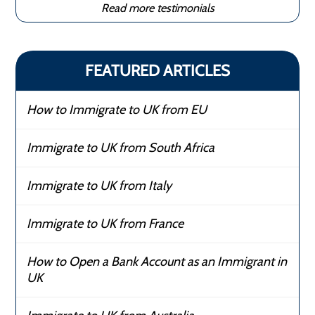
Read more testimonials
FEATURED ARTICLES
How to Immigrate to UK from EU
Immigrate to UK from South Africa
Immigrate to UK from Italy
Immigrate to UK from France
How to Open a Bank Account as an Immigrant in
UK