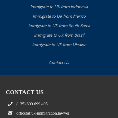
Immigrate to UK from Indonesia
Immigrate to UK from Mexico
Immigrate to UK from South Korea
Immigrate to UK from Brazil
Immigrate to UK from Ukraine
Contact Us
CONTACT US
(+35) 699 699 405
office(at)uk-immigration.lawyer