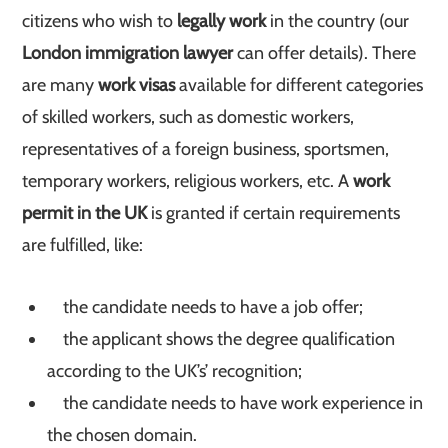
citizens who wish to
legally work
in the country (our
London immigration lawyer
can offer details). There
are many
work visas
available for different categories
of skilled workers, such as domestic workers,
representatives of a foreign business, sportsmen,
temporary workers, religious workers, etc. A
work
permit in the UK
is granted if certain requirements
are fulfilled, like:
the candidate needs to have a job offer;
the applicant shows the degree qualification
according to the UK’s’ recognition;
the candidate needs to have work experience in
the chosen domain.