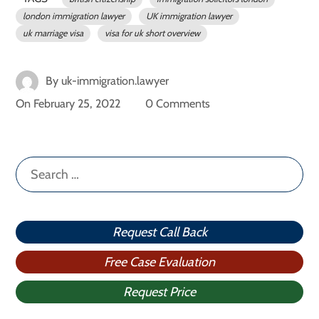
london immigration lawyer
UK immigration lawyer
uk marriage visa
visa for uk short overview
By
uk-immigration.lawyer
On
February 25, 2022
0 Comments
Search
for:
Request Call Back
Free Case Evaluation
Request Price