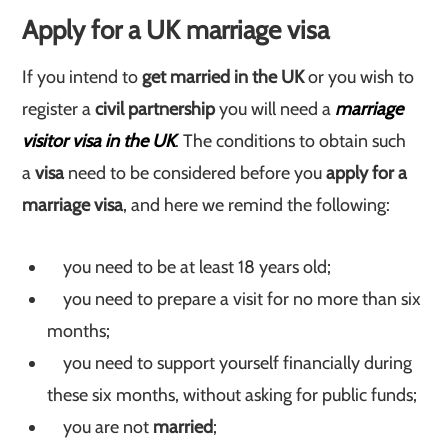
Apply for a UK marriage visa
If you intend to
get married in the UK
or you wish to
register a
civil partnership
you will need a
marriage
visitor visa in the UK
. The conditions to obtain such
a
visa
need to be considered before you
apply for a
marriage visa
, and here we remind the following:
you need to be at least 18 years old;
you need to prepare a visit for no more than six
months;
you need to support yourself financially during
these six months, without asking for public funds;
you are not
married
;