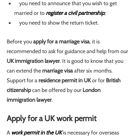
you need to announce that you wish to get
married or to
register a civil partnership
;
you need to show the return ticket.
Before you
apply for a marriage visa
, it is
recommended to ask for guidance and help from our
UK immigration lawyer
. It is good to know that you
can extend the
marriage visa
after six months.
Support for a
residence permit in UK
or for
British
citizenship
can be offered by our
London
immigration lawyer
.
Apply for a UK work permit
A
work permit in the UK
is necessary for overseas