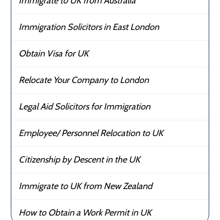
Immigrate to UK from Australia
Immigration Solicitors in East London
Obtain Visa for UK
Relocate Your Company to London
Legal Aid Solicitors for Immigration
Employee/ Personnel Relocation to UK
Citizenship by Descent in the UK
Immigrate to UK from New Zealand
How to Obtain a Work Permit in UK