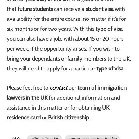
that
future students
can receive a
student visa
with
availability for the entire course, no matter if it’s for
six months or for two years. With this
type of visa
,
you can also have a job, with about 15 or 20 hours
per week, if the opportunity arises. If you wish to
bring your dependants or family members to the UK,
they will need to apply for a particular
type of visa
.
Please feel free to
contact
our
team of immigration
lawyers in the UK
for additional information and
assistance in this matter or for obtaining
UK
residence card
or
British citizenship
.
TAGS
british citizenship
immigration solicitors london