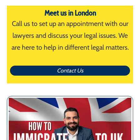
Meet us in London
Call us to set up an appointment with our
lawyers and discuss your legal issues. We
are here to help in different legal matters.
Contact Us