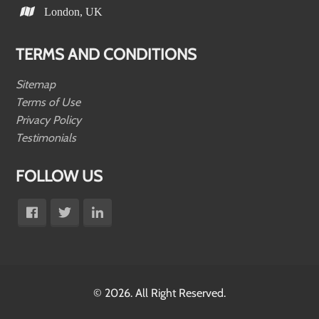
London, UK
TERMS AND CONDITIONS
Sitemap
Terms of Use
Privacy Policy
Testimonials
FOLLOW US
© 2026. All Right Reserved.