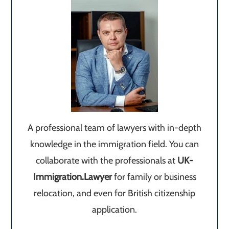
A professional team of lawyers with in-depth
knowledge in the immigration field. You can
collaborate with the professionals at
UK-
Immigration.Lawyer
for family or business
relocation, and even for British citizenship
application.