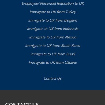
Employee/ Personnel Relocation to UK
Immigrate to UK from Turkey
Immigrate to UK from Belgium
Immigrate to UK from Indonesia
Immigrate to UK from Mexico
Immigrate to UK from South Korea
Immigrate to UK from Brazil
Immigrate to UK from Ukraine
Contact Us
CONTACT US