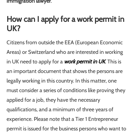
immigration lawyer
.
How can I apply for a work permit in
UK
?
Citizens from outside the EEA (European Economic
Areas) or Switzerland who are interested in working
in UK need to apply for a
work permit in UK
. This is
an important document that shows the persons are
legally working in this country. In this matter, one
must consider a series of conditions like proving they
applied for a job, they have the necessary
qualifications, and a minimum of three years of
experience. Please note that a Tier 1 Entrepreneur
permit is issued for the business persons who want to