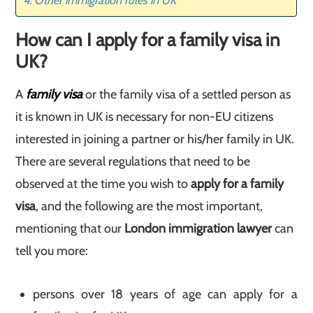
Other immigration rules in UK
How can I apply for a family visa in
UK
?
A
family visa
or the family visa of a settled person as
it is known in UK is necessary for non-EU citizens
interested in joining a partner or his/her family in UK.
There are several regulations that need to be
observed at the time you wish to
apply for a family
visa
, and the following are the most important,
mentioning that our
London immigration lawyer
can
tell you more:
persons over 18 years of age can apply for a