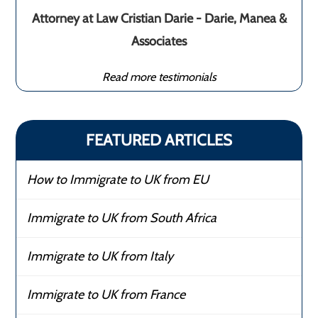
Attorney at Law Cristian Darie - Darie, Manea &
Associates
Read more testimonials
FEATURED ARTICLES
How to Immigrate to UK from EU
Immigrate to UK from South Africa
Immigrate to UK from Italy
Immigrate to UK from France