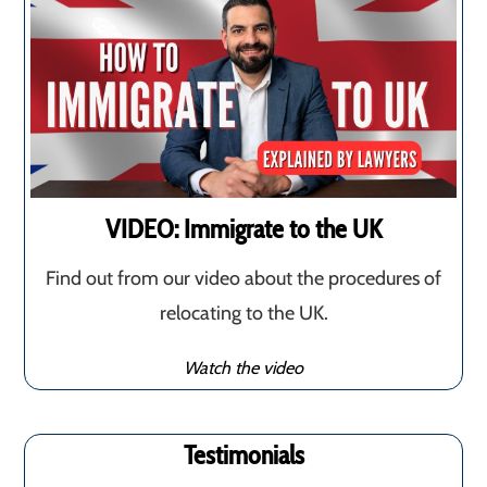
VIDEO: Immigrate to the UK
Find out from our video about the procedures of
relocating to the UK.
Watch the video
Testimonials