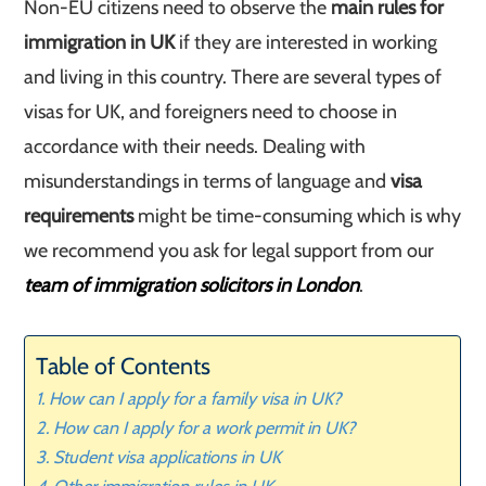
Non-EU citizens need to observe the
main rules for
immigration in UK
if they are interested in working
and living in this country. There are several types of
visas for UK, and foreigners need to choose in
accordance with their needs. Dealing with
misunderstandings in terms of language and
visa
requirements
might be time-consuming which is why
we recommend you ask for legal support from our
team of immigration solicitors in London
.
Table of Contents
How can I apply for a family visa in UK?
How can I apply for a work permit in UK?
Student visa applications in UK