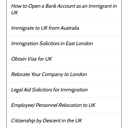
How to Open a Bank Account as an Immigrant in
UK
Immigrate to UK from Australia
Immigration Solicitors in East London
Obtain Visa for UK
Relocate Your Company to London
Legal Aid Solicitors for Immigration
Employee/ Personnel Relocation to UK
Citizenship by Descent in the UK