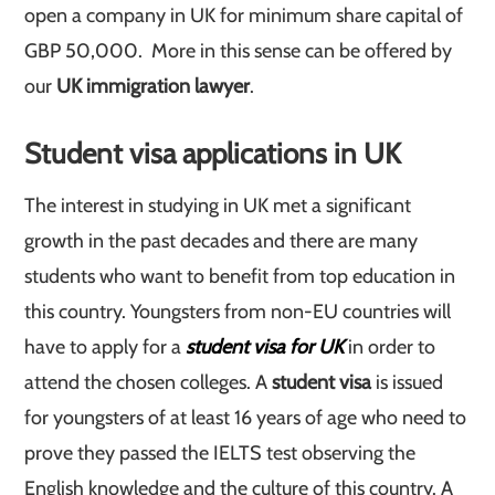
open a company in UK for minimum share capital of
GBP 50,000. More in this sense can be offered by
our
UK immigration lawyer
.
Student visa applications in
UK
The interest in studying in UK met a significant
growth in the past decades and there are many
students who want to benefit from top education in
this country. Youngsters from non-EU countries will
have to apply for a
student visa for UK
in order to
attend the chosen colleges. A
student visa
is issued
for youngsters of at least 16 years of age who need to
prove they passed the IELTS test observing the
English knowledge and the culture of this country. A