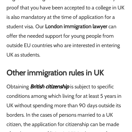
proof that you have been accepted to a college in UK
is also mandatory at the time of application for a
student visa. Our
London immigration lawyer
can
offer the needed support for young people from
outside EU countries who are interested in entering
UK as students.
Other immigration rules in UK
Obtaining
British citizenship
is subject to specific
conditions among which living for at least 5 years in
UK without spending more than 90 days outside its
borders. In the cases of persons married to a UK
citizen, the application for citizenship can be made