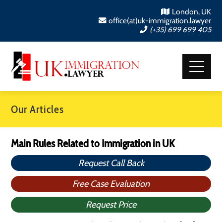
London, UK
office(at)uk-immigration.lawyer
(+35) 699 699 405
Our Articles
Main Rules Related to Immigration in UK
Request Call Back
Free Case Evaluation
Request Price