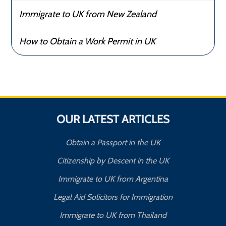
Immigrate to UK from New Zealand
How to Obtain a Work Permit in UK
OUR LATEST ARTICLES
Obtain a Passport in the UK
Citizenship by Descent in the UK
Immigrate to UK from Argentina
Legal Aid Solicitors for Immigration
Immigrate to UK from Thailand