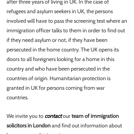
after three years of living in UK. In the case of
refugees and asylum seekers in UK, the persons
involved will have to pass the screening test where an
immigration officer talks to them in order to find out
if they need asylum or not, if they have been
persecuted in the home country. The UK opens its
doors to all foreigners looking for a home in this
country and who have been persecuted in the
countries of origin. Humanitarian protection is
granted in UK for persons coming from war
countries.
We invite you to
contact
our
team of immigration
solicitors in London
and find out information about