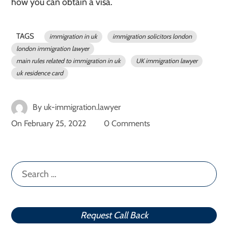
how you can obtain a visa.
TAGS
immigration in uk
immigration solicitors london
london immigration lawyer
main rules related to immigration in uk
UK immigration lawyer
uk residence card
By
uk-immigration.lawyer
On
February 25, 2022
0 Comments
Search
for:
Request Call Back