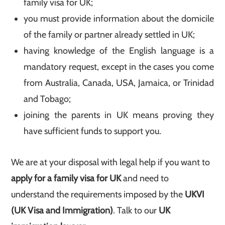
family visa for UK;
you must provide information about the domicile
of the family or partner already settled in UK;
having knowledge of the English language is a
mandatory request, except in the cases you come
from Australia, Canada, USA, Jamaica, or Trinidad
and Tobago;
joining the parents in UK means proving they
have sufficient funds to support you.
We are at your disposal with legal help if you want to
apply for a family visa for
UK
and need to
understand the requirements imposed by the
UKVI
(UK Visa and Immigration)
. Talk to our
UK