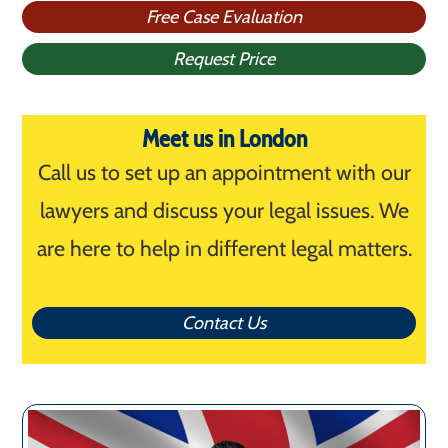
Free Case Evaluation
Request Price
Meet us in London
Call us to set up an appointment with our
lawyers and discuss your legal issues. We
are here to help in different legal matters.
Contact Us