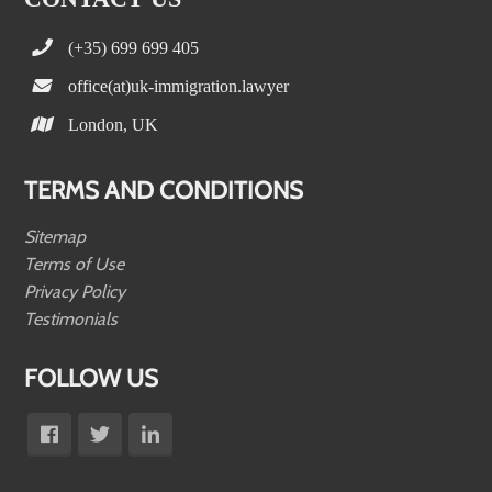
(+35) 699 699 405
office(at)uk-immigration.lawyer
London, UK
TERMS AND CONDITIONS
Sitemap
Terms of Use
Privacy Policy
Testimonials
FOLLOW US