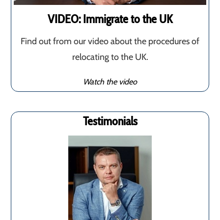
VIDEO: Immigrate to the UK
Find out from our video about the procedures of
relocating to the UK.
Watch the video
Testimonials