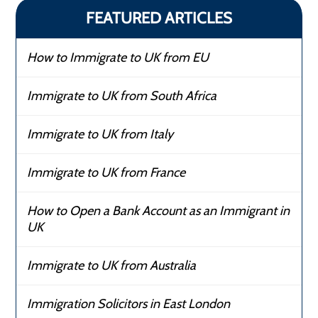
FEATURED ARTICLES
How to Immigrate to UK from EU
Immigrate to UK from South Africa
Immigrate to UK from Italy
Immigrate to UK from France
How to Open a Bank Account as an Immigrant in
UK
Immigrate to UK from Australia
Immigration Solicitors in East London