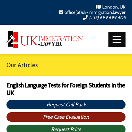
London, UK
office(at)uk-immigration.lawyer
(+35) 699 699 405
Our Articles
English Language Tests for Foreign Students in the
UK
Request Call Back
Free Case Evaluation
Request Price