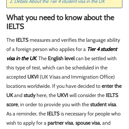
Details About the Tier 4 student visa in the UK
What you need to know about the
IELTS
The
IELTS
measures and verifies the language ability
of a foreign person who applies for a
Tier 4
student
visa in the UK
. The
English level
can be settled with
this type of test, which can be scheduled in the
accepted
UKVI
(UK Visas and Immigration Office)
locations worldwide. If you have decided to
enter the
UK
and
study
here, the
UKVI
will consider the
IELTS
score
, in order to provide you with the
student visa
.
As a reminder, the
IELTS
is necessary for people who
wish to apply for a
partner visa
,
spouse visa
, and