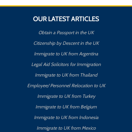
OUR LATEST ARTICLES
Obtain a Passport in the UK
Citizenship by Descent in the UK
Immigrate to UK from Argentina
Legal Aid Solicitors for Immigration
Immigrate to UK from Thailand
Employee/ Personnel Relocation to UK
Immigrate to UK from Turkey
Immigrate to UK from Belgium
Immigrate to UK from Indonesia
Immigrate to UK from Mexico