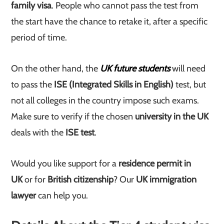
family visa
. People who cannot pass the test from
the start have the chance to retake it, after a specific
period of time.
On the other hand, the
UK future students
will need
to pass the
ISE (Integrated Skills in English)
test, but
not all colleges in the country impose such exams.
Make sure to verify if the chosen
university in the UK
deals with the
ISE test
.
Would you like support for a
residence permit in
UK
or for
British citizenship
? Our
UK immigration
lawyer
can help you.