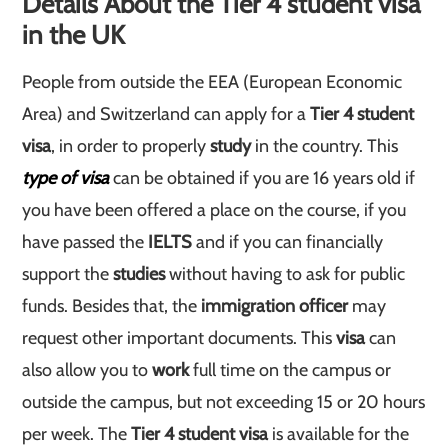
Details About the Tier 4 student visa
in the UK
People from outside the EEA (European Economic
Area) and Switzerland can apply for a
Tier 4 student
visa
, in order to properly
study
in the country. This
type of visa
can be obtained if you are 16 years old if
you have been offered a place on the course, if you
have passed the
IELTS
and if you can financially
support the
studies
without having to ask for public
funds. Besides that, the
immigration officer
may
request other important documents. This
visa
can
also allow you to
work
full time on the campus or
outside the campus, but not exceeding 15 or 20 hours
per week. The
Tier 4 student visa
is available for the