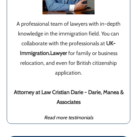
A professional team of lawyers with in-depth
knowledge in the immigration field. You can
collaborate with the professionals at
UK-
Immigration.Lawyer
for family or business
relocation, and even for British citizenship
application.
Attorney at Law Cristian Darie - Darie, Manea &
Associates
Read more testimonials