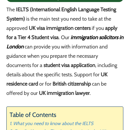
The
IELTS (International English Language Testing
System)
is the main test you need to take at the
approved
UK visa immigration centers
if you
apply
for a Tier 4 Student visa
. Our
immigration solicitors in
London
can provide you with information and
guidance when you prepare the necessary
documents for a
student visa application
, including
details about the specific tests. Support for
UK
residence card
or for
British citizenship
can be
offered by our
UK immigration lawyer
.
Table of Contents
What you need to know about the IELTS