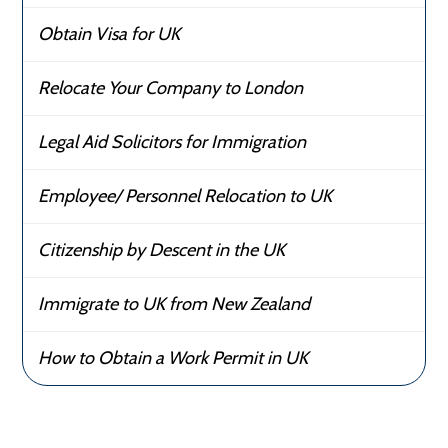
Obtain Visa for UK
Relocate Your Company to London
Legal Aid Solicitors for Immigration
Employee/ Personnel Relocation to UK
Citizenship by Descent in the UK
Immigrate to UK from New Zealand
How to Obtain a Work Permit in UK