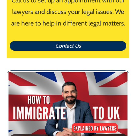
Call us to set up an appointment with our
lawyers and discuss your legal issues. We
are here to help in different legal matters.
Contact Us