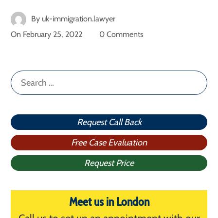
By
uk-immigration.lawyer
On
February 25, 2022
0 Comments
Search
for:
Request Call Back
Free Case Evaluation
Request Price
Meet us in London