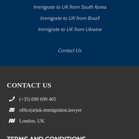
Immigrate to UK from South Korea
Immigrate to UK from Brazil
Immigrate to UK from Ukraine
Contact Us
CONTACT US
(+35) 699 699 405
office(at)uk-immigration.lawyer
London, UK