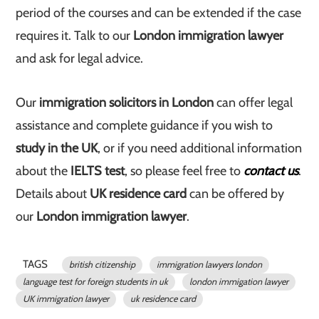
period of the courses and can be extended if the case
requires it. Talk to our
London immigration lawyer
and ask for legal advice.
Our
immigration solicitors in London
can offer legal
assistance and complete guidance if you wish to
study in the UK
, or if you need additional information
about the
IELTS test
, so please feel free to
contact us
.
Details about
UK residence card
can be offered by
our
London immigration lawyer
.
TAGS
british citizenship
immigration lawyers london
language test for foreign students in uk
london immigation lawyer
UK immigration lawyer
uk residence card