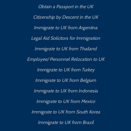
Obtain a Passport in the UK
Citizenship by Descent in the UK
Immigrate to UK from Argentina
Legal Aid Solicitors for Immigration
Immigrate to UK from Thailand
Employee/ Personnel Relocation to UK
Immigrate to UK from Turkey
Immigrate to UK from Belgium
Immigrate to UK from Indonesia
Immigrate to UK from Mexico
Immigrate to UK from South Korea
Immigrate to UK from Brazil