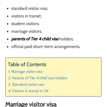
standard visitor visa;
visitors in transit;
student visitors;
marriage visitors;
parents of Tier 4 child visa
holders;
official paid short-term arrangements.
Table of Contents
Marriage visitor visa
Parents of Tier 4 child visa holders
Standard visitor visa
Visitors in transit in UK
Marriage visitor visa