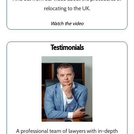
relocating to the UK.
Watch the video
Testimonials
A professional team of lawyers with in-depth