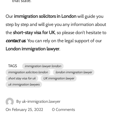
that state.
Our
immigration solicitors in London
will guide you
step by step and will give you any information about
the
short-stay visa for UK
, so please don’t hesitate to
contact us
. You can rely on the legal support of our
London immigration lawyer
.
TAGS
immigration lawyer london
immigration solicitors london
london immigration lawyer
short stay visa for uk
UK immigration lawyer
uk immigration lawyers
By
uk-immigration.lawyer
On
February 25, 2022
0 Comments