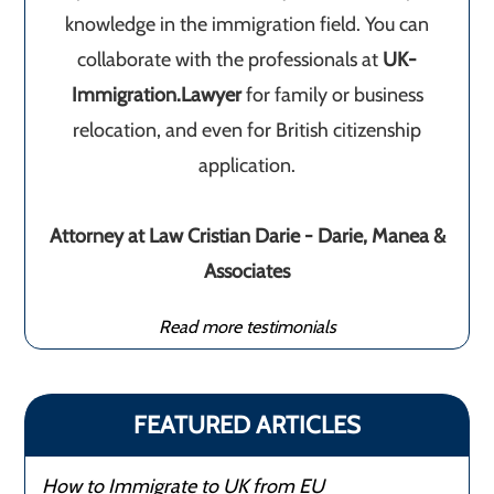
knowledge in the immigration field. You can
collaborate with the professionals at
UK-
Immigration.Lawyer
for family or business
relocation, and even for British citizenship
application.
Attorney at Law Cristian Darie - Darie, Manea &
Associates
Read more testimonials
FEATURED ARTICLES
How to Immigrate to UK from EU