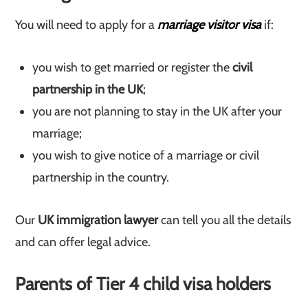
You will need to apply for a
marriage visitor visa
if:
you wish to get married or register the
civil
partnership in the UK
;
you are not planning to stay in the UK after your
marriage;
you wish to give notice of a marriage or civil
partnership in the country.
Our
UK immigration lawyer
can tell you all the details
and can offer legal advice.
Parents of Tier 4 child visa holders