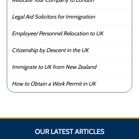
Relocate Your Company to London
Legal Aid Solicitors for Immigration
Employee/ Personnel Relocation to UK
Citizenship by Descent in the UK
Immigrate to UK from New Zealand
How to Obtain a Work Permit in UK
OUR LATEST ARTICLES