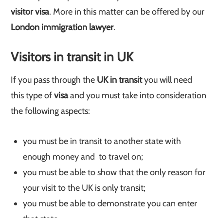
visitor visa
. More in this matter can be offered by our
London immigration lawyer
.
Visitors in transit in UK
If you pass through the
UK in transit
you will need
this type of
visa
and you must take into consideration
the following aspects:
you must be in transit to another state with
enough money and to travel on;
you must be able to show that the only reason for
your visit to the UK is only transit;
you must be able to demonstrate you can enter