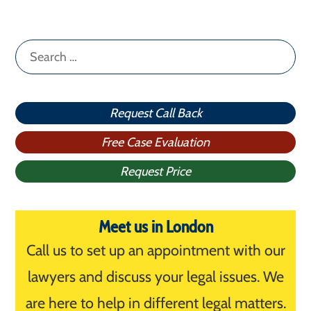
Search
for:
Request Call Back
Free Case Evaluation
Request Price
Meet us in London
Call us to set up an appointment with our
lawyers and discuss your legal issues. We
are here to help in different legal matters.