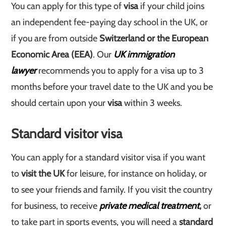
You can apply for this type of
visa
if your child joins
an independent fee-paying day school in the UK, or
if you are from outside
Switzerland or the European
Economic Area (EEA)
. Our
UK immigration
lawyer
recommends you to apply for a visa up to 3
months before your travel date to the UK and you be
should certain upon your
visa
within 3 weeks.
Standard visitor visa
You can apply for a standard visitor visa if you want
to
visit the UK
for leisure, for instance on holiday, or
to see your friends and family. If you visit the country
for business, to receive
private medical treatment
,
or
to take part in sports events, you will need a
standard