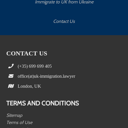
Immigrate to UK from Ukraine
Contact Us
CONTACT US
(+35) 699 699 405
office(at)uk-immigration.lawyer
London, UK
TERMS AND CONDITIONS
Sitemap
Terms of Use