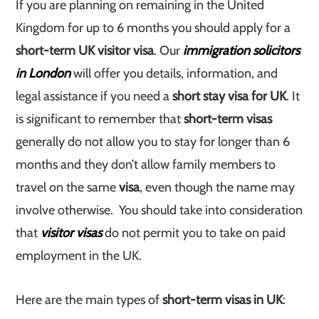
If you are planning on remaining in the United
Kingdom for up to 6 months you should apply for a
short-term UK visitor visa
. Our
immigration solicitors
in London
will offer you details, information, and
legal assistance if you need a
short stay visa for UK
. It
is significant to remember that
short-term visas
generally do not allow you to stay for longer than 6
months and they don’t allow family members to
travel on the same
visa
, even though the name may
involve otherwise. You should take into consideration
that
visitor visas
do not permit you to take on paid
employment in the UK.
Here are the main types of
short-term visas in UK
: