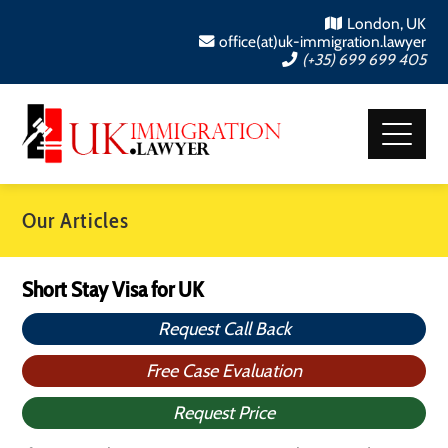
London, UK
office(at)uk-immigration.lawyer
(+35) 699 699 405
Our Articles
Short Stay Visa for UK
Request Call Back
Free Case Evaluation
Request Price