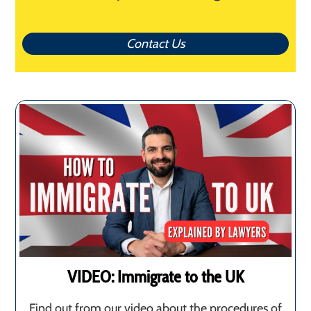
Contact Us
VIDEO: Immigrate to the UK
Find out from our video about the procedures of