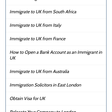
Immigrate to UK from South Africa
Immigrate to UK from Italy
Immigrate to UK from France
How to Open a Bank Account as an Immigrant in
UK
Immigrate to UK from Australia
Immigration Solicitors in East London
Obtain Visa for UK