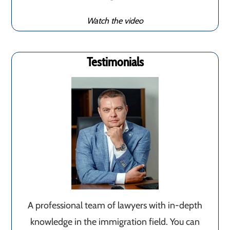
Watch the video
Testimonials
A professional team of lawyers with in-depth
knowledge in the immigration field. You can