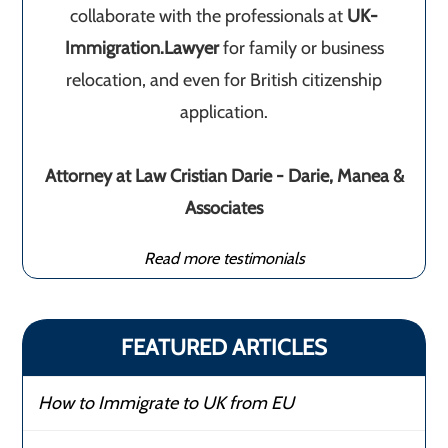
collaborate with the professionals at
UK-
Immigration.Lawyer
for family or business
relocation, and even for British citizenship
application.
Attorney at Law Cristian Darie - Darie, Manea &
Associates
Read more testimonials
FEATURED ARTICLES
How to Immigrate to UK from EU