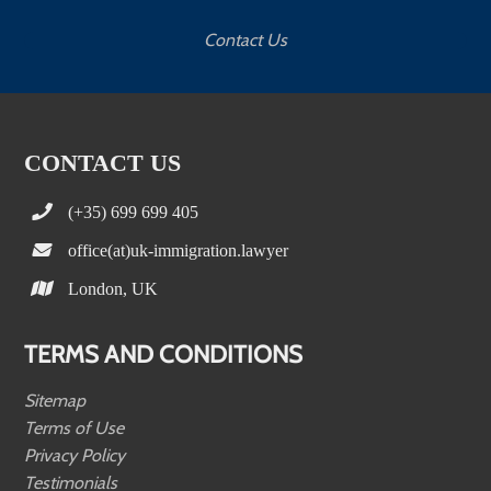
Contact Us
CONTACT US
(+35) 699 699 405
office(at)uk-immigration.lawyer
London, UK
TERMS AND CONDITIONS
Sitemap
Terms of Use
Privacy Policy
Testimonials