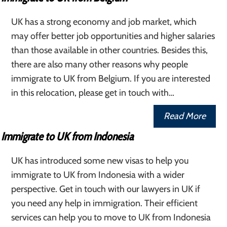
UK has a strong economy and job market, which
may offer better job opportunities and higher salaries
than those available in other countries. Besides this,
there are also many other reasons why people
immigrate to UK from Belgium. If you are interested
in this relocation, please get in touch with…
Read More
Immigrate to UK from Indonesia
UK has introduced some new visas to help you
immigrate to UK from Indonesia with a wider
perspective. Get in touch with our lawyers in UK if
you need any help in immigration. Their efficient
services can help you to move to UK from Indonesia