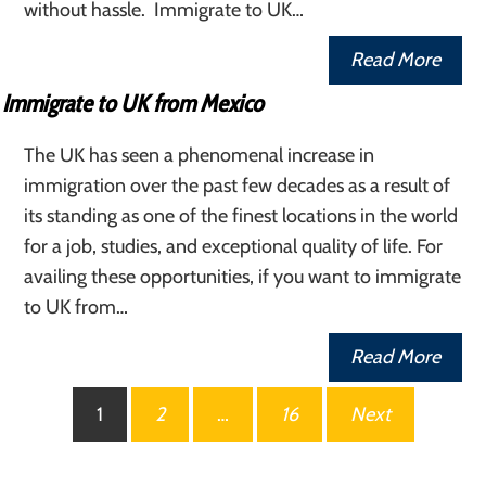
without hassle. Immigrate to UK…
Read More
Immigrate to UK from Mexico
The UK has seen a phenomenal increase in
immigration over the past few decades as a result of
its standing as one of the finest locations in the world
for a job, studies, and exceptional quality of life. For
availing these opportunities, if you want to immigrate
to UK from…
Read More
Posts
1
2
…
16
Next
pagination