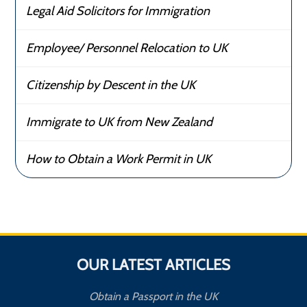
Legal Aid Solicitors for Immigration
Employee/ Personnel Relocation to UK
Citizenship by Descent in the UK
Immigrate to UK from New Zealand
How to Obtain a Work Permit in UK
OUR LATEST ARTICLES
Obtain a Passport in the UK