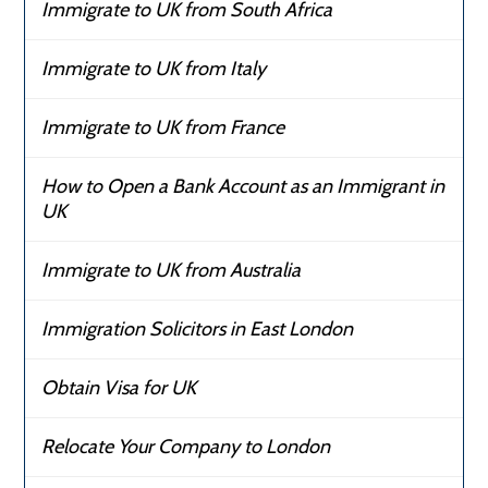
Immigrate to UK from South Africa
Immigrate to UK from Italy
Immigrate to UK from France
How to Open a Bank Account as an Immigrant in
UK
Immigrate to UK from Australia
Immigration Solicitors in East London
Obtain Visa for UK
Relocate Your Company to London