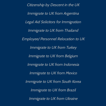
Citizenship by Descent in the UK
Immigrate to UK from Argentina
Legal Aid Solicitors for Immigration
Immigrate to UK from Thailand
Employee/ Personnel Relocation to UK
Immigrate to UK from Turkey
Immigrate to UK from Belgium
Immigrate to UK from Indonesia
Immigrate to UK from Mexico
Immigrate to UK from South Korea
Immigrate to UK from Brazil
Immigrate to UK from Ukraine