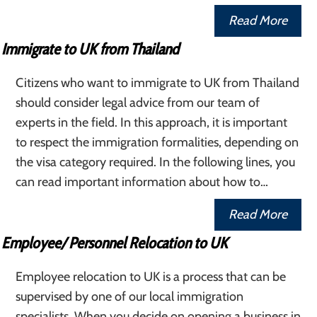
Read More
Immigrate to UK from Thailand
Citizens who want to immigrate to UK from Thailand
should consider legal advice from our team of
experts in the field. In this approach, it is important
to respect the immigration formalities, depending on
the visa category required. In the following lines, you
can read important information about how to…
Read More
Employee/ Personnel Relocation to UK
Employee relocation to UK is a process that can be
supervised by one of our local immigration
specialists. When you decide on opening a business in