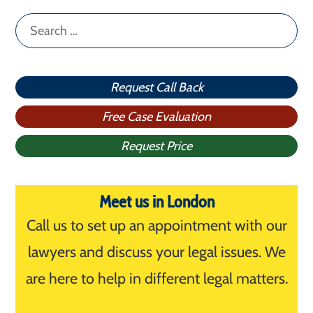
Search
for:
Request Call Back
Free Case Evaluation
Request Price
Meet us in London
Call us to set up an appointment with our
lawyers and discuss your legal issues. We
are here to help in different legal matters.