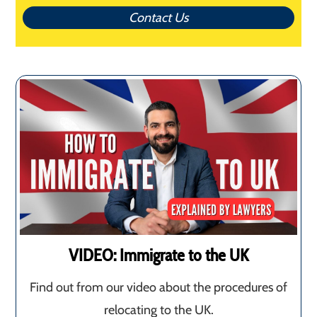
Contact Us
VIDEO: Immigrate to the UK
Find out from our video about the procedures of
relocating to the UK.