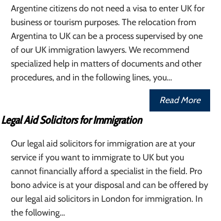
Argentine citizens do not need a visa to enter UK for
business or tourism purposes. The relocation from
Argentina to UK can be a process supervised by one
of our UK immigration lawyers. We recommend
specialized help in matters of documents and other
procedures, and in the following lines, you…
Read More
Legal Aid Solicitors for Immigration
Our legal aid solicitors for immigration are at your
service if you want to immigrate to UK but you
cannot financially afford a specialist in the field. Pro
bono advice is at your disposal and can be offered by
our legal aid solicitors in London for immigration. In
the following…