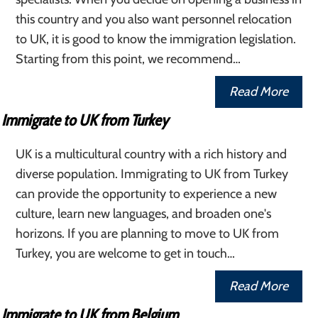
this country and you also want personnel relocation
to UK, it is good to know the immigration legislation.
Starting from this point, we recommend…
Read More
Immigrate to UK from Turkey
UK is a multicultural country with a rich history and
diverse population. Immigrating to UK from Turkey
can provide the opportunity to experience a new
culture, learn new languages, and broaden one's
horizons. If you are planning to move to UK from
Turkey, you are welcome to get in touch…
Read More
Immigrate to UK from Belgium