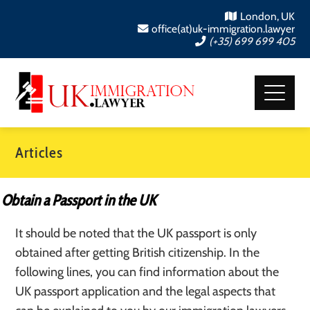
London, UK
office(at)uk-immigration.lawyer
(+35) 699 699 405
Articles
Obtain a Passport in the UK
It should be noted that the UK passport is only
obtained after getting British citizenship. In the
following lines, you can find information about the
UK passport application and the legal aspects that