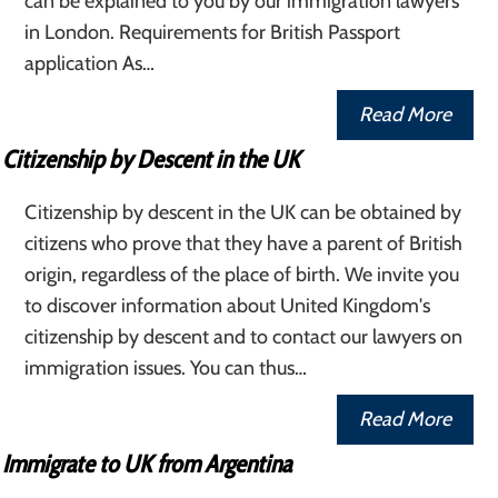
can be explained to you by our immigration lawyers
in London. Requirements for British Passport
application As…
Read More
Citizenship by Descent in the UK
Citizenship by descent in the UK can be obtained by
citizens who prove that they have a parent of British
origin, regardless of the place of birth. We invite you
to discover information about United Kingdom's
citizenship by descent and to contact our lawyers on
immigration issues. You can thus…
Read More
Immigrate to UK from Argentina