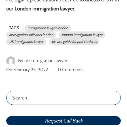
our
London immigration lawyer
.
TAGS
immigration lawyer london
immigration solicitors london
london immigration lawyer
UK immigration lawyer
uk visa guide for phd students
By
uk-immigration.lawyer
On
February 25, 2022
0 Comments
Search
for:
Request Call Back