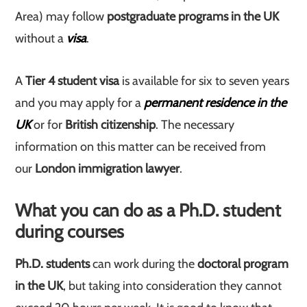
Area) may follow
postgraduate programs in the UK
without a
visa
.
A
Tier 4 student visa
is available for six to seven years
and you may apply for a
permanent residence in the
UK
or for
British citizenship
. The necessary
information on this matter can be received from
our
London immigration lawyer
.
What you can do as a Ph.D. student
during courses
Ph.D.
students
can work during the
doctoral program
in the UK
, but taking into consideration they cannot