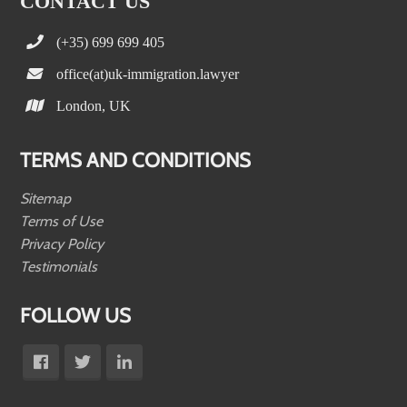
CONTACT US
(+35) 699 699 405
office(at)uk-immigration.lawyer
London, UK
TERMS AND CONDITIONS
Sitemap
Terms of Use
Privacy Policy
Testimonials
FOLLOW US