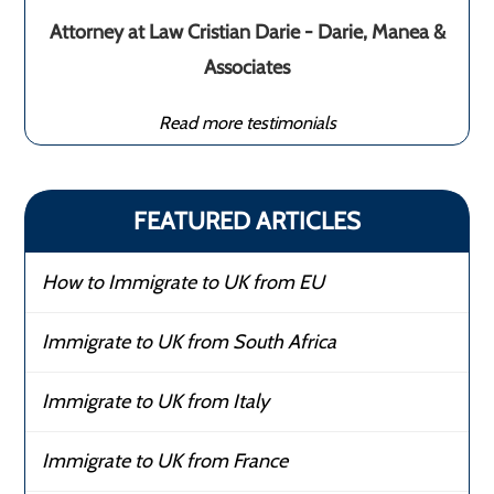
Attorney at Law Cristian Darie - Darie, Manea &
Associates
Read more testimonials
FEATURED ARTICLES
How to Immigrate to UK from EU
Immigrate to UK from South Africa
Immigrate to UK from Italy
Immigrate to UK from France