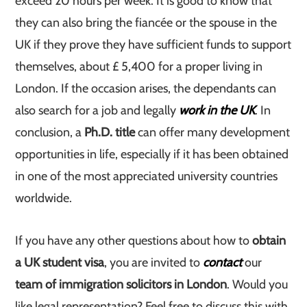
exceed 20 hours per week. It is good to know that
they can also bring the fiancée or the spouse in the
UK if they prove they have sufficient funds to support
themselves, about £ 5,400 for a proper living in
London. If the occasion arises, the dependants can
also search for a job and legally
work in the UK
. In
conclusion, a
Ph.D.
title
can offer many development
opportunities in life, especially if it has been obtained
in one of the most appreciated university countries
worldwide.
If you have any other questions about how to
obtain
a UK student visa
, you are invited to
contact
our
team of immigration solicitors in London
. Would you
like legal representation? Feel free to discuss this with