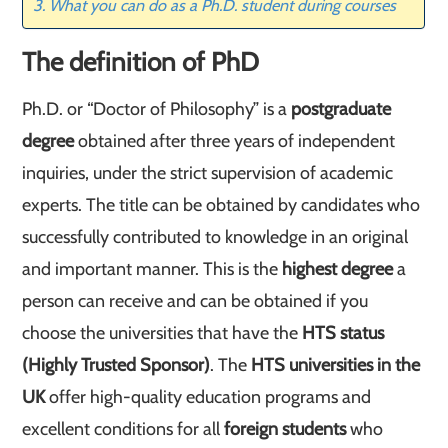
What you can do as a Ph.D. student during courses
The definition of PhD
Ph.D. or “Doctor of Philosophy” is a
postgraduate
degree
obtained after three years of independent
inquiries, under the strict supervision of academic
experts. The title can be obtained by candidates who
successfully contributed to knowledge in an original
and important manner. This is the
highest degree
a
person can receive and can be obtained if you
choose the universities that have the
HTS status
(Highly Trusted Sponsor)
. The
HTS universities in the
UK
offer high-quality education programs and
excellent conditions for all
foreign students
who