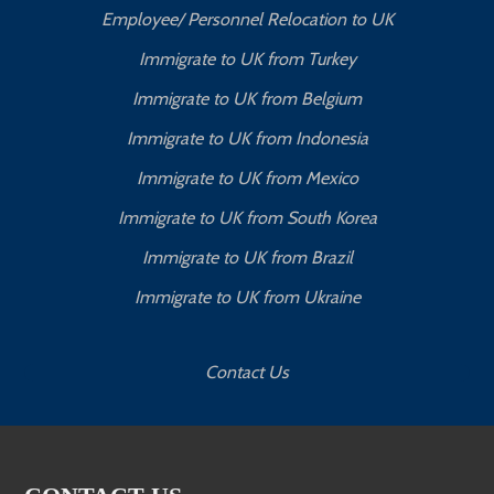
Employee/ Personnel Relocation to UK
Immigrate to UK from Turkey
Immigrate to UK from Belgium
Immigrate to UK from Indonesia
Immigrate to UK from Mexico
Immigrate to UK from South Korea
Immigrate to UK from Brazil
Immigrate to UK from Ukraine
Contact Us