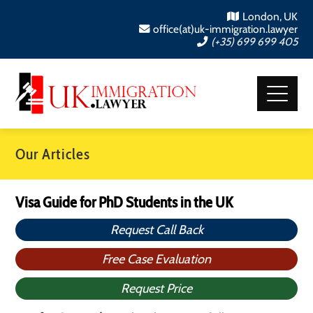
London, UK
office(at)uk-immigration.lawyer
(+35) 699 699 405
Our Articles
Visa Guide for PhD Students in the UK
Request Call Back
Free Case Evaluation
Request Price