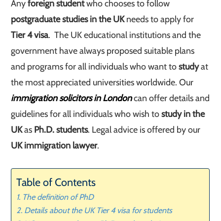
Any
foreign student
who chooses to follow
postgraduate studies in the UK
needs to apply for
Tier 4 visa
. The UK educational institutions and the
government have always proposed suitable plans
and programs for all individuals who want to
study
at
the most appreciated universities worldwide. Our
immigration solicitors in London
can offer details and
guidelines for all individuals who wish to
study in the
UK
as
Ph.D.
students
. Legal advice is offered by our
UK immigration lawyer
.
Table of Contents
The definition of PhD
Details about the UK Tier 4 visa for students