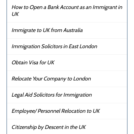
How to Open a Bank Account as an Immigrant in
UK
Immigrate to UK from Australia
Immigration Solicitors in East London
Obtain Visa for UK
Relocate Your Company to London
Legal Aid Solicitors for Immigration
Employee/ Personnel Relocation to UK
Citizenship by Descent in the UK