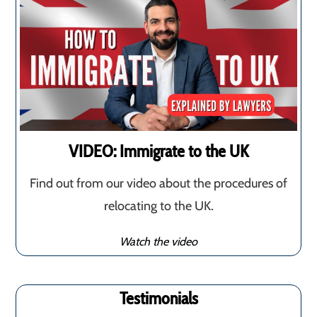
VIDEO: Immigrate to the UK
Find out from our video about the procedures of
relocating to the UK.
Watch the video
Testimonials