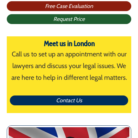
Free Case Evaluation
Request Price
Meet us in London
Call us to set up an appointment with our
lawyers and discuss your legal issues. We
are here to help in different legal matters.
Contact Us