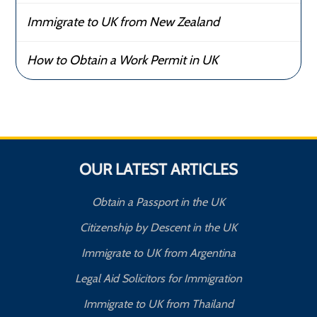
Immigrate to UK from New Zealand
How to Obtain a Work Permit in UK
OUR LATEST ARTICLES
Obtain a Passport in the UK
Citizenship by Descent in the UK
Immigrate to UK from Argentina
Legal Aid Solicitors for Immigration
Immigrate to UK from Thailand