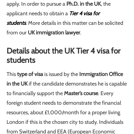
apply. In order to pursue a
Ph.D. in the UK
, the
applicant needs to obtain a
Tier 4 visa for
students
. More details in this matter can be solicited
from our
UK immigration lawyer
.
Details about the UK Tier 4 visa for
students
This
type of visa
is issued by the
Immigration Office
in the UK
if the candidate demonstrates he is capable
to financially support the
Master’s
course
. Every
foreign student needs to demonstrate the financial
resources, about £1,000/month for a proper living
London if this is the chosen city to study. Individuals
from Switzerland and EEA (European Economic