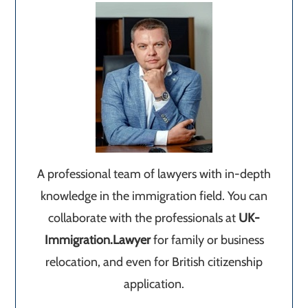
A professional team of lawyers with in-depth
knowledge in the immigration field. You can
collaborate with the professionals at
UK-
Immigration.Lawyer
for family or business
relocation, and even for British citizenship
application.