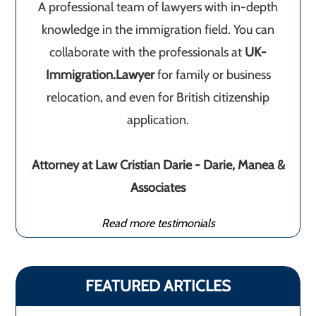
A professional team of lawyers with in-depth
knowledge in the immigration field. You can
collaborate with the professionals at
UK-
Immigration.Lawyer
for family or business
relocation, and even for British citizenship
application.
Attorney at Law Cristian Darie - Darie, Manea &
Associates
Read more testimonials
FEATURED ARTICLES