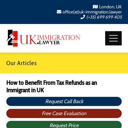
London, UK
office(at)uk-immigration.lawyer
(+35) 699 699 405
Our Articles
How to Benefit From Tax Refunds as an
Immigrant in UK
Request Call Back
Free Case Evaluation
Request Price