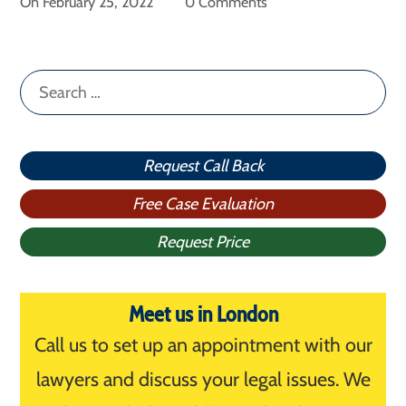
On
February 25, 2022
0 Comments
Search
for:
Request Call Back
Free Case Evaluation
Request Price
Meet us in London
Call us to set up an appointment with our
lawyers and discuss your legal issues. We