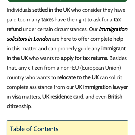
Individuals
settled in the UK
who consider they have
paid too many
taxes
have the right to ask for a
tax
refund
under certain circumstances. Our
immigration
solicitors in London
are here to offer complete help
in this matter and can properly guide any
immigrant
in the UK
who wants to
apply for tax returns
. Besides
that, any citizen from a non-EU (European Union)
country who wants to
relocate to the UK
can solicit
complete assistance from our
UK immigration lawyer
in
visa
matters,
UK residence card
, and even
British
citizenship
.
Table of Contents