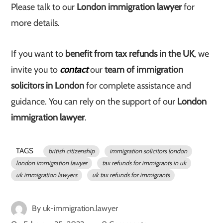
Please talk to our
London immigration lawyer
for
more details.
If you want to
benefit from tax refunds in the UK
, we
invite you to
contact
our
team of immigration
solicitors in London
for complete assistance and
guidance. You can rely on the support of our
London
immigration lawyer
.
TAGS
british citizenship
immigration solicitors london
london immigration lawyer
tax refunds for immigrants in uk
uk immigration lawyers
uk tax refunds for immigrants
By
uk-immigration.lawyer