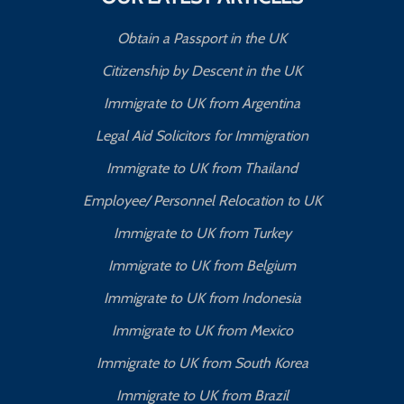
Obtain a Passport in the UK
Citizenship by Descent in the UK
Immigrate to UK from Argentina
Legal Aid Solicitors for Immigration
Immigrate to UK from Thailand
Employee/ Personnel Relocation to UK
Immigrate to UK from Turkey
Immigrate to UK from Belgium
Immigrate to UK from Indonesia
Immigrate to UK from Mexico
Immigrate to UK from South Korea
Immigrate to UK from Brazil