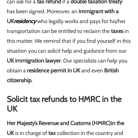
can ask for a
tax refund
if a
double taxation treaty
has been signed. Moreover, an
immigrant with a
UK
residency
who legally works and pays for his/her
transportation can be entitled to reclaim the
taxes
in
this matter. We remind that if you find yourself in this
situation you can solicit help and guidance from our
UK immigration lawyer
. Our specialists can help you
obtain a
residence permit in UK
and even
British
citizenship
.
Solicit tax refunds to HMRC in the
UK
Her Majesty’s Revenue and Customs (HMRC)
in the
UK
is in charge of
tax
collection in the country and