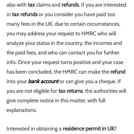
also with
tax
claims and
refunds
. If you are interested
in
tax refunds
or you consider you have paid too
many fees in the UK, due to certain circumstances,
you may address your request to HMRC who will
analyze your status in the country, the incomes and
the paid fees, and who can contact you for further
info. Once your request turns positive and your case
has been concluded, the HMRC can make the
refund
into your
bank account
or can give you a cheque. If
you are not eligible for
tax returns
, the authorities will
give complete notice in this matter, with full
explanations.
Interested in obtaining a
residence permit in UK
?