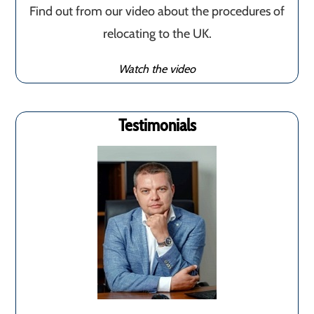
Find out from our video about the procedures of
relocating to the UK.
Watch the video
Testimonials