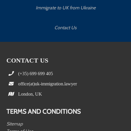
Immigrate to UK from Ukraine
Contact Us
CONTACT US
(+35) 699 699 405
office(at)uk-immigration.lawyer
London, UK
TERMS AND CONDITIONS
Sitemap