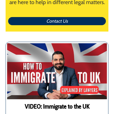
are here to help in different legal matters.
Contact Us
VIDEO: Immigrate to the UK