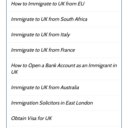
How to Immigrate to UK from EU
Immigrate to UK from South Africa
Immigrate to UK from Italy
Immigrate to UK from France
How to Open a Bank Account as an Immigrant in
UK
Immigrate to UK from Australia
Immigration Solicitors in East London
Obtain Visa for UK