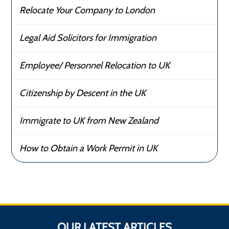
Relocate Your Company to London
Legal Aid Solicitors for Immigration
Employee/ Personnel Relocation to UK
Citizenship by Descent in the UK
Immigrate to UK from New Zealand
How to Obtain a Work Permit in UK
OUR LATEST ARTICLES