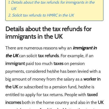
Details about the tax refunds for immigrants in the
UK
Solicit tax refunds to HMRC in the UK
Details about the tax refunds for
immigrants in the UK
There are numerous reasons why an
immigrant in
the UK
can solicit
tax refunds
. For example, if an
immigrant
paid too much
taxes
on pension
payments, considered he/she has been levied with a
big amount of money from the salary as a
worker in
the UK
or subscribed to a pension fund, he/she is
entitled to apply for tax returns. People with
taxed
incomes
both in the home country and also in the
UK