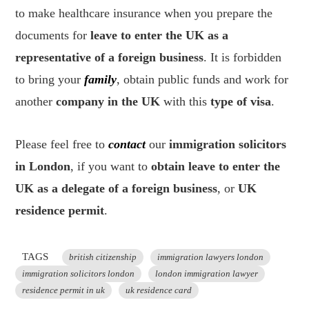
to make healthcare insurance when you prepare the
documents for
leave to enter the UK as a
representative of a foreign business
. It is forbidden
to bring your
family
, obtain public funds and work for
another
company in the UK
with this
type of visa
.
Please feel free to
contact
our
immigration solicitors
in London
, if you want to
obtain leave to enter the
UK as a delegate of a foreign business
, or
UK
residence permit
.
TAGS
british citizenship
immigration lawyers london
immigration solicitors london
london immigration lawyer
residence permit in uk
uk residence card