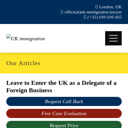
London, UK
office(at)uk-immigration.lawyer
(+35) 699 699 405
Our Articles
Leave to Enter the UK as a Delegate of a
Foreign Business
Request Call Back
Free Case Evaluation
Request Price