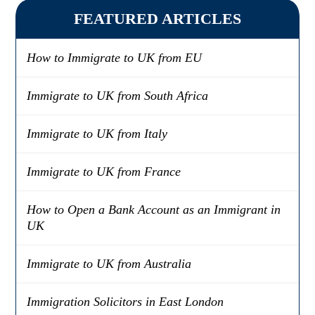
FEATURED ARTICLES
How to Immigrate to UK from EU
Immigrate to UK from South Africa
Immigrate to UK from Italy
Immigrate to UK from France
How to Open a Bank Account as an Immigrant in
UK
Immigrate to UK from Australia
Immigration Solicitors in East London