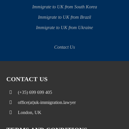
Immigrate to UK from South Korea
Immigrate to UK from Brazil
Immigrate to UK from Ukraine
Contact Us
CONTACT US
(+35) 699 699 405
office(at)uk-immigration.lawyer
London, UK