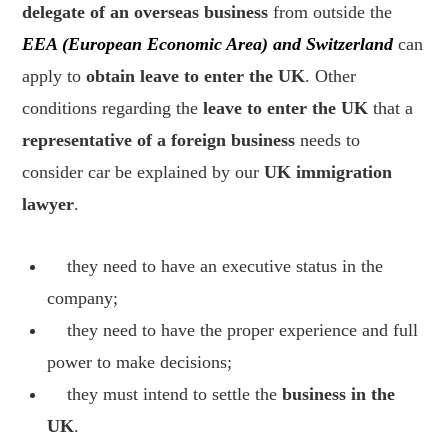
delegate of an overseas business
from outside the
EEA (European Economic Area) and Switzerland
can
apply to
obtain leave to enter the UK
. Other
conditions regarding the
leave to enter the UK
that a
representative of a foreign business
needs to
consider car be explained by our
UK immigration
lawyer
.
they need to have an executive status in the
company;
they need to have the proper experience and full
power to make decisions;
they must intend to settle the
business in the
UK
.