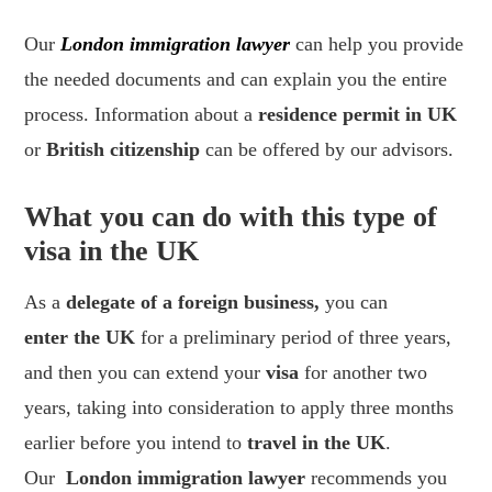
Our
London immigration lawyer
can help you provide
the needed documents and can explain you the entire
process. Information about a
residence permit in UK
or
British citizenship
can be offered by our advisors.
What you can do with this type of
visa in the UK
As a
delegate of a foreign business,
you can
enter the UK
for a preliminary period of three years,
and then you can extend your
visa
for another two
years, taking into consideration to apply three months
earlier before you intend to
travel in the UK
.
Our
London immigration lawyer
recommends you