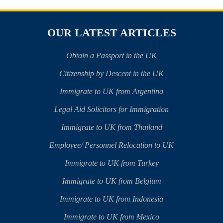
OUR LATEST ARTICLES
Obtain a Passport in the UK
Citizenship by Descent in the UK
Immigrate to UK from Argentina
Legal Aid Solicitors for Immigration
Immigrate to UK from Thailand
Employee/ Personnel Relocation to UK
Immigrate to UK from Turkey
Immigrate to UK from Belgium
Immigrate to UK from Indonesia
Immigrate to UK from Mexico