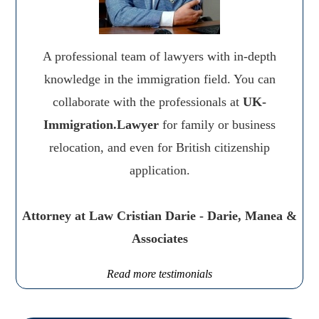
A professional team of lawyers with in-depth
knowledge in the immigration field. You can
collaborate with the professionals at
UK-
Immigration.Lawyer
for family or business
relocation, and even for British citizenship
application.
Attorney at Law Cristian Darie - Darie, Manea &
Associates
Read more testimonials