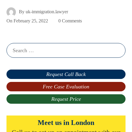
By
uk-immigration.lawyer
On
February 25, 2022
0 Comments
Search
for:
Request Call Back
Free Case Evaluation
Request Price
Meet us in London