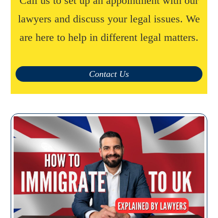
Call us to set up an appointment with our
lawyers and discuss your legal issues. We
are here to help in different legal matters.
Contact Us