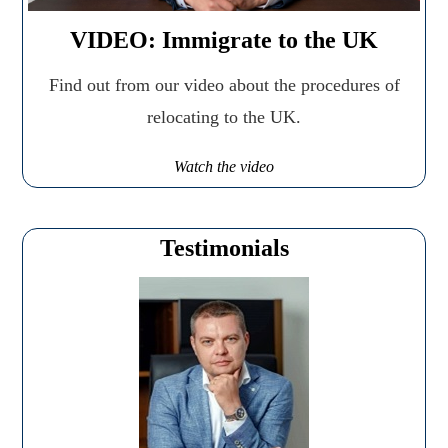
VIDEO: Immigrate to the UK
Find out from our video about the procedures of
relocating to the UK.
Watch the video
Testimonials