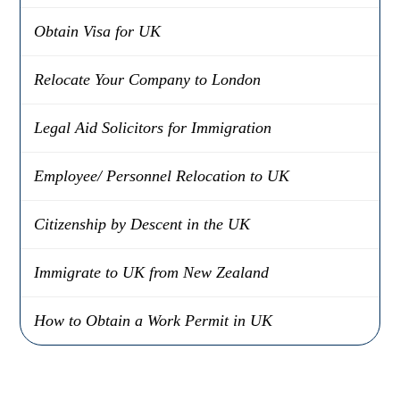
Obtain Visa for UK
Relocate Your Company to London
Legal Aid Solicitors for Immigration
Employee/ Personnel Relocation to UK
Citizenship by Descent in the UK
Immigrate to UK from New Zealand
How to Obtain a Work Permit in UK