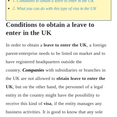
Conditions to obtain a leave to enter in the UK
What you can do with this type of visa in the UK
Conditions to obtain a leave to
enter in the UK
In order to obtain a
leave to enter the UK
, a foreign
parent-enterprise needs to be listed on market and to
have registered headquarters outside the
country.
Companies
with subsidiaries or branches in
the UK are not allowed to
obtain leave to enter the
UK
, but on the other hand, the personnel of a legal
entity in the country might have the possibility to
receive this kind of
visa
, if the entity manages any
business activities. It is good to know that any sole