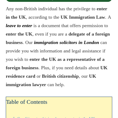
Any non-British individual has the privilege to
enter
in the UK
, according to the
UK Immigration Law
. A
leave to enter
is a document that offers permission to
enter the UK
, even if you are a
delegate of a foreign
business
. Our
immigration solicitors in London
can
provide you with information and legal assistance if
you wish to
enter the UK as a representative of a
foreign business
. Plus, if you need details about
UK
residence card
or
British citizenship
, our
UK
immigration lawyer
can help.
Table of Contents