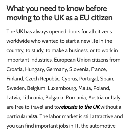
What you need to know before
moving to the UK as a EU citizen
The
UK
has always opened doors for all citizens
worldwide who wanted to start a new life in the
country, to study, to make a business, or to work in
important industries.
European Union
citizens from
Croatia, Hungary, Germany, Slovenia, France,
Finland, Czech Republic, Cyprus, Portugal, Spain,
Sweden, Belgium, Luxembourg, Malta, Poland,
Latvia, Lithuania, Bulgaria, Romania, Austria or Italy
are free to travel and to
relocate to the UK
without a
particular
visa
. The labor market is still attractive and
you can find important jobs in IT, the automotive