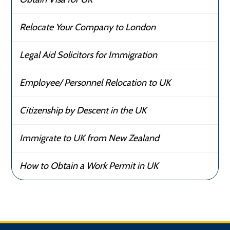
Relocate Your Company to London
Legal Aid Solicitors for Immigration
Employee/ Personnel Relocation to UK
Citizenship by Descent in the UK
Immigrate to UK from New Zealand
How to Obtain a Work Permit in UK