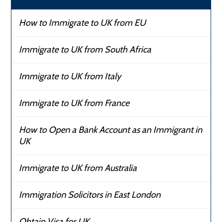
How to Immigrate to UK from EU
Immigrate to UK from South Africa
Immigrate to UK from Italy
Immigrate to UK from France
How to Open a Bank Account as an Immigrant in
UK
Immigrate to UK from Australia
Immigration Solicitors in East London
Obtain Visa for UK