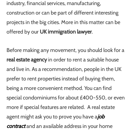
industry, financial services, manufacturing,
construction or can be part of different interesting
projects in the big cities. More in this matter can be
offered by our
UK immigration lawyer
.
Before making any movement, you should look for a
real estate agency
in order to rent a suitable house
and live in. As a recommendation, people in the UK
prefer to rent properties instead of buying them,
being a more convenient method. You can find
special condominiums for about £400-550, or even
more if special features are related. A real estate
agent might ask you to prove you have a
job
contract
and an available address in your home