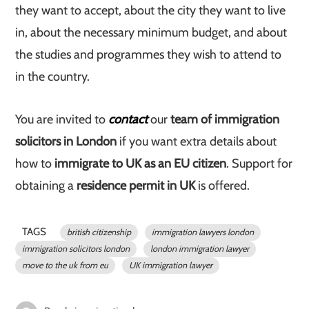
they want to accept, about the city they want to live
in, about the necessary minimum budget, and about
the studies and programmes they wish to attend to
in the country.
You are invited to
contact
our
team of immigration
solicitors in London
if you want extra details about
how to
immigrate to UK as an EU citizen
. Support for
obtaining a
residence permit in UK
is offered.
TAGS
british citizenship
immigration lawyers london
immigration solicitors london
london immigration lawyer
move to the uk from eu
UK immigration lawyer