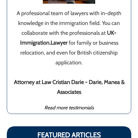
A professional team of lawyers with in-depth
knowledge in the immigration field. You can
collaborate with the professionals at
UK-
Immigration.Lawyer
for family or business
relocation, and even for British citizenship
application.
Attorney at Law Cristian Darie - Darie, Manea &
Associates
Read more testimonials
FEATURED ARTICLES