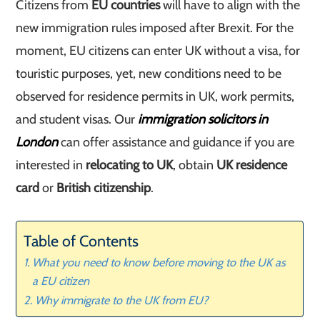
Citizens from
EU countries
will have to align with the
new immigration rules imposed after Brexit. For the
moment, EU citizens can enter UK without a visa, for
touristic purposes, yet, new conditions need to be
observed for residence permits in UK, work permits,
and student visas. Our
immigration solicitors in
London
can offer assistance and guidance if you are
interested in
relocating to UK
, obtain
UK residence
card
or
British citizenship
.
Table of Contents
What you need to know before moving to the UK as
a EU citizen
Why immigrate to the UK from EU?