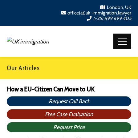
London, UK
office(at)uk-immigration.lawyer
(+35) 699 699 405
Our Articles
How a EU-Citizen Can Move to UK
Request Call Back
Free Case Evaluation
Request Price