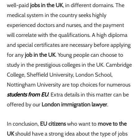
well-paid
jobs in the UK
, in different domains. The
medical system in the country seeks highly
experienced doctors and nurses, and the payment
will correlate with the qualifications. A high diploma
and special certificates are necessary before applying
for any
job in the UK
. Young people can choose to
study in the prestigious colleges in the UK. Cambridge
College, Sheffield University, London School,
Nottingham University are top choices for numerous
students from EU
. Extra details in this matter can be
offered by our
London immigration lawyer
.
In conclusion,
EU citizens
who want to
move to the
UK
should have a strong idea about the type of jobs