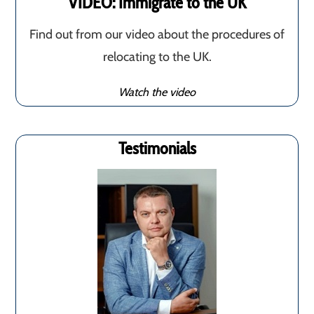
VIDEO: Immigrate to the UK
Find out from our video about the procedures of
relocating to the UK.
Watch the video
Testimonials