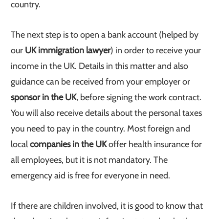
country.
The next step is to open a bank account (helped by
our
UK immigration lawyer
) in order to receive your
income in the UK. Details in this matter and also
guidance can be received from your employer or
sponsor in the UK
, before signing the work contract.
You will also receive details about the personal taxes
you need to pay in the country. Most foreign and
local
companies in the UK
offer health insurance for
all employees, but it is not mandatory. The
emergency aid is free for everyone in need.
If there are children involved, it is good to know that