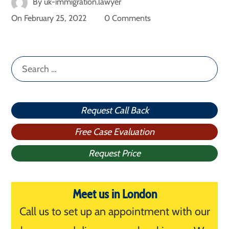
By
uk-immigration.lawyer
On
February 25, 2022
0 Comments
Search
for:
Request Call Back
Free Case Evaluation
Request Price
Meet us in London
Call us to set up an appointment with our