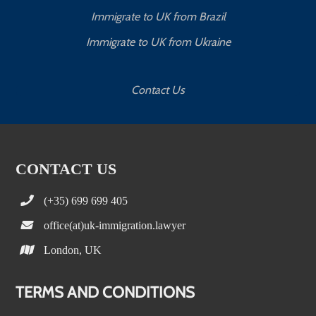
Immigrate to UK from Brazil
Immigrate to UK from Ukraine
Contact Us
CONTACT US
(+35) 699 699 405
office(at)uk-immigration.lawyer
London, UK
TERMS AND CONDITIONS