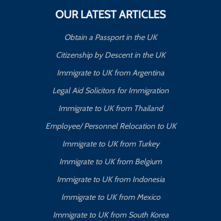
OUR LATEST ARTICLES
Obtain a Passport in the UK
Citizenship by Descent in the UK
Immigrate to UK from Argentina
Legal Aid Solicitors for Immigration
Immigrate to UK from Thailand
Employee/ Personnel Relocation to UK
Immigrate to UK from Turkey
Immigrate to UK from Belgium
Immigrate to UK from Indonesia
Immigrate to UK from Mexico
Immigrate to UK from South Korea