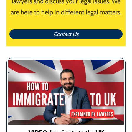
lawyers and discuss your legal issues. We
are here to help in different legal matters.
Contact Us