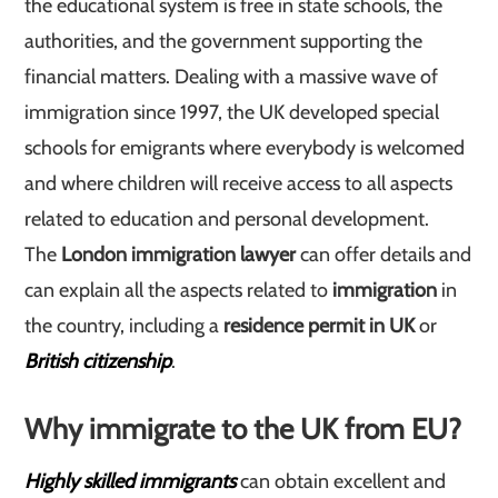
the educational system is free in state schools, the
authorities, and the government supporting the
financial matters. Dealing with a massive wave of
immigration since 1997, the UK developed special
schools for emigrants where everybody is welcomed
and where children will receive access to all aspects
related to education and personal development.
The
London immigration lawyer
can offer details and
can explain all the aspects related to
immigration
in
the country, including a
residence permit in UK
or
British citizenship
.
Why immigrate to the UK from EU?
Highly skilled immigrants
can obtain excellent and