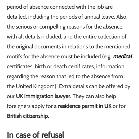
period of absence connected with the job are
detailed, including the periods of annual leave. Also,
the serious or compelling reasons for the absence,
with all details included, and the entire collection of
the original documents in relations to the mentioned
motifs for the absence must be included (e.g.
medical
certificates, birth or death certificates, information
regarding the reason that led to the absence from
the United Kingdom). Extra details can be offered by
our
UK immigration lawyer
. They can also help
foreigners apply for a
residence permit in UK
or for
British citizenship.
In case of refusal