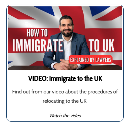
VIDEO: Immigrate to the UK
Find out from our video about the procedures of
relocating to the UK.
Watch the video