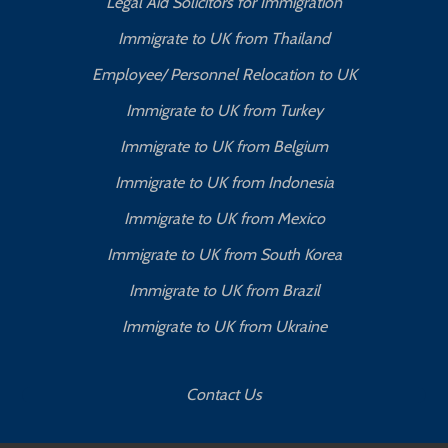
Legal Aid Solicitors for Immigration
Immigrate to UK from Thailand
Employee/ Personnel Relocation to UK
Immigrate to UK from Turkey
Immigrate to UK from Belgium
Immigrate to UK from Indonesia
Immigrate to UK from Mexico
Immigrate to UK from South Korea
Immigrate to UK from Brazil
Immigrate to UK from Ukraine
Contact Us