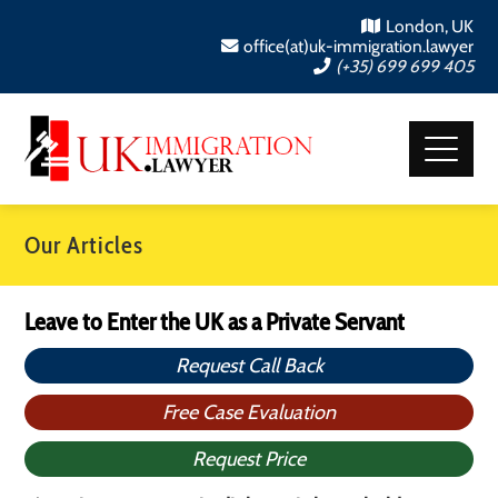
London, UK
office(at)uk-immigration.lawyer
(+35) 699 699 405
Our Articles
Leave to Enter the UK as a Private Servant
Request Call Back
Free Case Evaluation
Request Price