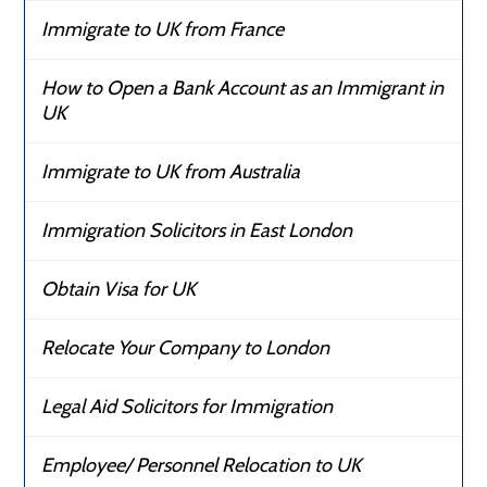
Immigrate to UK from France
How to Open a Bank Account as an Immigrant in
UK
Immigrate to UK from Australia
Immigration Solicitors in East London
Obtain Visa for UK
Relocate Your Company to London
Legal Aid Solicitors for Immigration
Employee/ Personnel Relocation to UK