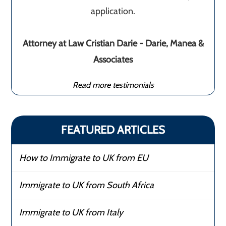
application.
Attorney at Law Cristian Darie - Darie, Manea &
Associates
Read more testimonials
FEATURED ARTICLES
How to Immigrate to UK from EU
Immigrate to UK from South Africa
Immigrate to UK from Italy