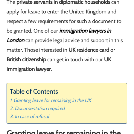
The
private servants in diplomatic households
can
apply for leave to enter the United Kingdom and
respect a few requirements for such a document to
be granted. One of our
immigration lawyers in
London
can provide legal advice and support in this
matter. Those interested in
UK residence card
or
British citizenship
can get in touch with our
UK
immigration lawyer
.
Table of Contents
Granting leave for remaining in the UK
Documentation required
In case of refusal
Granting leave for remaining in the