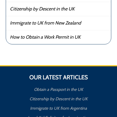
Citizenship by Descent in the UK
Immigrate to UK from New Zealand
How to Obtain a Work Permit in UK
OUR LATEST ARTICLES
Obtain a Passport in the UK
Citizenship by Descent in the UK
Immigrate to UK from Argentina