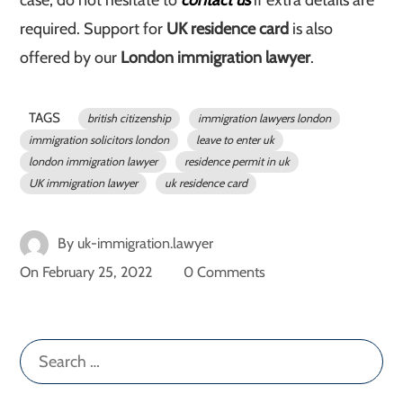
case, do not hesitate to
contact us
if extra details are
required. Support for
UK residence card
is also
offered by our
London immigration lawyer
.
TAGS
british citizenship
immigration lawyers london
immigration solicitors london
leave to enter uk
london immigration lawyer
residence permit in uk
UK immigration lawyer
uk residence card
By
uk-immigration.lawyer
On
February 25, 2022
0 Comments
Search
for: