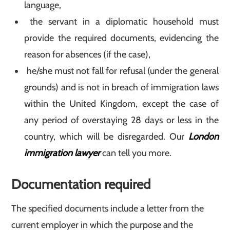
language,
the servant in a diplomatic household must
provide the required documents, evidencing the
reason for absences (if the case),
he/she must not fall for refusal (under the general
grounds) and is not in breach of immigration laws
within the United Kingdom, except the case of
any period of overstaying 28 days or less in the
country, which will be disregarded. Our
London
immigration lawyer
can tell you more.
Documentation required
The specified documents include a letter from the
current employer in which the purpose and the