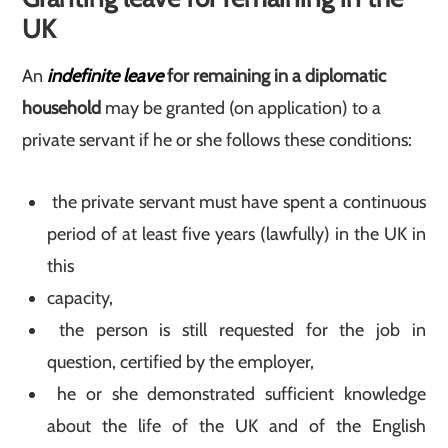
UK
An
indefinite leave
for remaining in a diplomatic
household
may be granted (on application) to a
private servant if he or she follows these conditions:
the private servant must have spent a continuous
period of at least five years (lawfully) in the UK in
this
capacity,
the person is still requested for the job in
question, certified by the employer,
he or she demonstrated sufficient knowledge
about the life of the UK and of the English