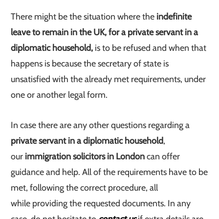
There might be the situation where the
indefinite
leave to remain in the UK, for a private servant in a
diplomatic household,
is to be refused and when that
happens is because the secretary of state is
unsatisfied with the already met requirements, under
one or another legal form.
In case there are any other questions regarding a
private servant in a diplomatic household
,
our
immigration solicitors in London
can offer
guidance and help. All of the requirements have to be
met, following the correct procedure, all
while providing the requested documents. In any