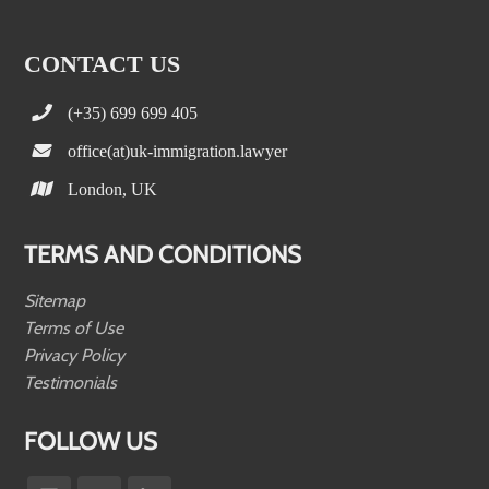
CONTACT US
(+35) 699 699 405
office(at)uk-immigration.lawyer
London, UK
TERMS AND CONDITIONS
Sitemap
Terms of Use
Privacy Policy
Testimonials
FOLLOW US