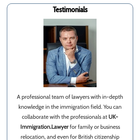
Testimonials
A professional team of lawyers with in-depth
knowledge in the immigration field. You can
collaborate with the professionals at
UK-
Immigration.Lawyer
for family or business
relocation, and even for British citizenship