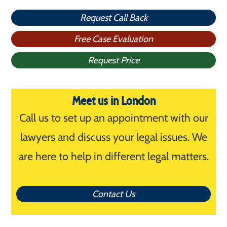
Request Call Back
Free Case Evaluation
Request Price
Meet us in London
Call us to set up an appointment with our
lawyers and discuss your legal issues. We
are here to help in different legal matters.
Contact Us