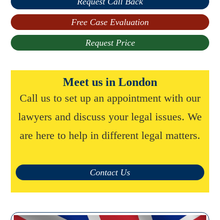
Request Call Back
Free Case Evaluation
Request Price
Meet us in London
Call us to set up an appointment with our
lawyers and discuss your legal issues. We
are here to help in different legal matters.
Contact Us