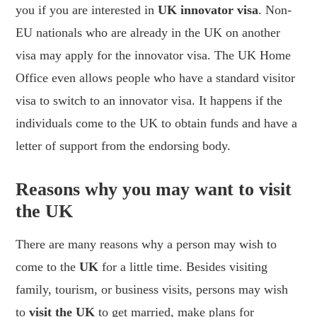
you if you are interested in
UK innovator visa
. Non-
EU nationals who are already in the UK on another
visa may apply for the innovator visa. The UK Home
Office even allows people who have a standard visitor
visa to switch to an innovator visa. It happens if the
individuals come to the UK to obtain funds and have a
letter of support from the endorsing body.
Reasons why you may want to visit
the UK
There are many reasons why a person may wish to
come to the
UK
for a little time. Besides visiting
family, tourism, or business visits, persons may wish
to
visit the UK
to get married, make plans for