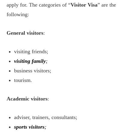
apply for. The categories of “
Visitor Visa
” are the
following:
General visitors
:
visiting friends;
visiting family
;
business visitors;
tourism.
Academic visitors
:
adviser, trainers, consultants;
sports visitors
;