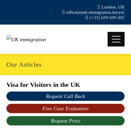
London, UK
office(at)uk-immigration.lawyer
(+35) 699 699 405
Our Articles
Visa for Visitors in the UK
Request Call Back
Free Case Evaluation
Request Price