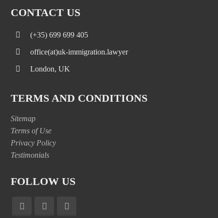
CONTACT US
(+35) 699 699 405
office(at)uk-immigration.lawyer
London, UK
TERMS AND CONDITIONS
Sitemap
Terms of Use
Privacy Policy
Testimonials
FOLLOW US