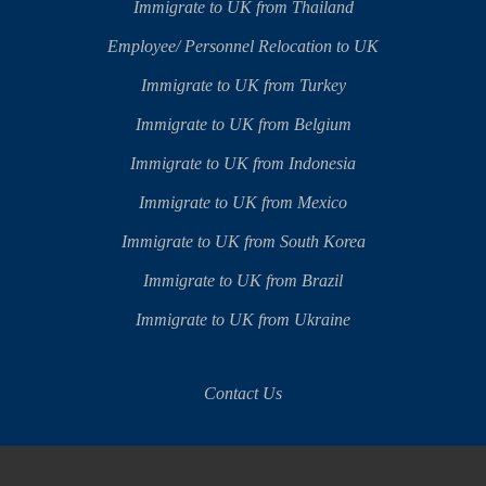
Immigrate to UK from Thailand
Employee/ Personnel Relocation to UK
Immigrate to UK from Turkey
Immigrate to UK from Belgium
Immigrate to UK from Indonesia
Immigrate to UK from Mexico
Immigrate to UK from South Korea
Immigrate to UK from Brazil
Immigrate to UK from Ukraine
Contact Us