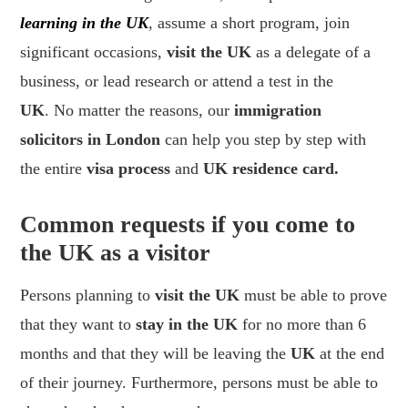
learning in the UK
, assume a short program, join
significant occasions,
visit the UK
as a delegate of a
business, or lead research or attend a test in the
UK
. No matter the reasons, our
immigration
solicitors in London
can help you step by step with
the entire
visa process
and
UK residence card.
Common requests if you come to
the UK as a visitor
Persons planning to
visit the UK
must be able to prove
that they want to
stay in the UK
for no more than 6
months and that they will be leaving the
UK
at the end
of their journey. Furthermore, persons must be able to