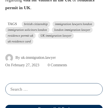
regarding
visa for visitors in the UK
or
residence
permit in UK
.
TAGS
british citizenship
immigration lawyers london
immigration solicitors london
london immigration lawyer
residence permit uk
UK immigration lawyer
uk residence card
By
uk-immigration.lawyer
On
February 27, 2023
0 Comments
Search
for: