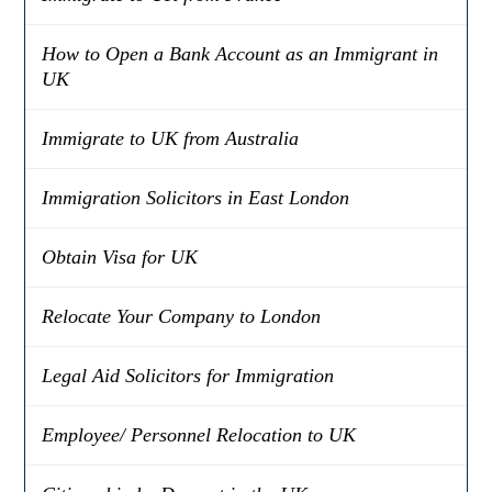
How to Open a Bank Account as an Immigrant in
UK
Immigrate to UK from Australia
Immigration Solicitors in East London
Obtain Visa for UK
Relocate Your Company to London
Legal Aid Solicitors for Immigration
Employee/ Personnel Relocation to UK