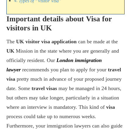
Types of “Visitor Visa”
Important details about Visa for
visitors in UK
The
UK visitor visa application
can be made at the
UK
Mission in the state where you are generally and
officially resident. Our
London immigration
lawyer
recommends you plan to apply for your
travel
visa
pretty much in advance of your proposed journey
date. Some
travel visas
may be managed in 24 hours,
but others may take longer, particularly in a situation
where an interview is mandatory. This kind of
visa
process could take up to numerous weeks.
Furthermore, your immigration lawyers can also guide