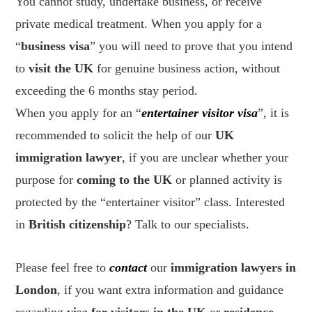
You cannot study, undertake business, or receive
private medical treatment. When you apply for a
“
business visa
” you will need to prove that you intend
to
visit the UK
for genuine business action, without
exceeding the 6 months stay period.
When you apply for an “
entertainer visitor visa
”, it is
recommended to solicit the help of our
UK
immigration lawyer
, if you are unclear whether your
purpose for
coming to the UK
or planned activity is
protected by the “entertainer visitor” class. Interested
in
British citizenship
? Talk to our specialists.
Please feel free to
contact
our
immigration lawyers in
London
, if you want extra information and guidance