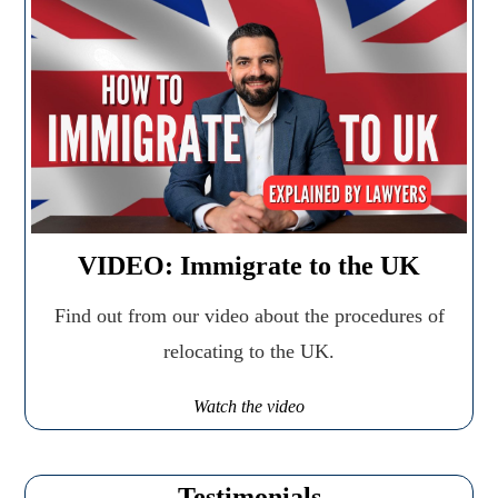
VIDEO: Immigrate to the UK
Find out from our video about the procedures of
relocating to the UK.
Watch the video
Testimonials