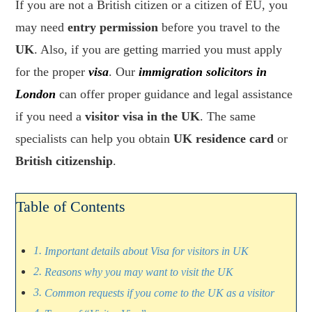
If you are not a British citizen or a citizen of EU, you
may need
entry permission
before you travel to the
UK
. Also, if you are getting married you must apply
for the proper
visa
. Our
immigration solicitors in
London
can offer proper guidance and legal assistance
if you need a
visitor visa in the UK
. The same
specialists can help you obtain
UK residence card
or
British citizenship
.
Table of Contents
Important details about Visa for visitors in UK
Reasons why you may want to visit the UK
Common requests if you come to the UK as a visitor