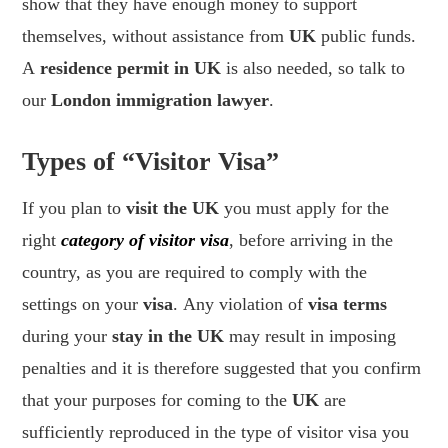
show that they have enough money to support
themselves, without assistance from
UK
public funds.
A
residence permit in UK
is also needed, so talk to
our
London immigration lawyer
.
Types of “Visitor Visa”
If you plan to
visit the UK
you must apply for the
right
category of visitor visa
, before arriving in the
country, as you are required to comply with the
settings on your
visa
. Any violation of
visa terms
during your
stay in the UK
may result in imposing
penalties and it is therefore suggested that you confirm
that your purposes for coming to the
UK
are
sufficiently reproduced in the type of visitor visa you