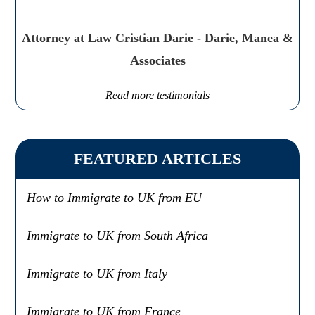
Attorney at Law Cristian Darie - Darie, Manea &
Associates
Read more testimonials
FEATURED ARTICLES
How to Immigrate to UK from EU
Immigrate to UK from South Africa
Immigrate to UK from Italy
Immigrate to UK from France