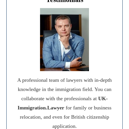
A professional team of lawyers with in-depth
knowledge in the immigration field. You can
collaborate with the professionals at
UK-
Immigration.Lawyer
for family or business
relocation, and even for British citizenship
application.