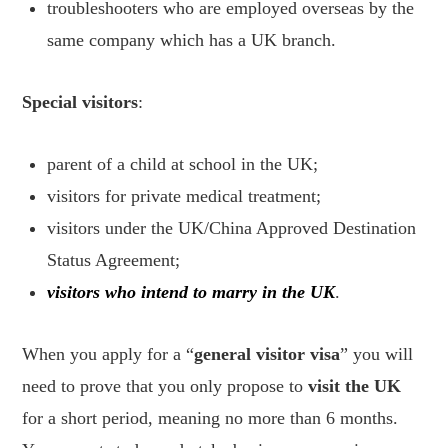
troubleshooters who are employed overseas by the
same company which has a UK branch.
Special visitors
:
parent of a child at school in the UK;
visitors for private medical treatment;
visitors under the UK/China Approved Destination
Status Agreement;
visitors who intend to marry in the UK
.
When you apply for a “
general visitor visa
” you will
need to prove that you only propose to
visit the UK
for a short period, meaning no more than 6 months.