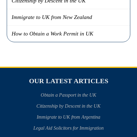
Citizenship by Descent in the UK
Immigrate to UK from New Zealand
How to Obtain a Work Permit in UK
OUR LATEST ARTICLES
Obtain a Passport in the UK
Citizenship by Descent in the UK
Immigrate to UK from Argentina
Legal Aid Solicitors for Immigration