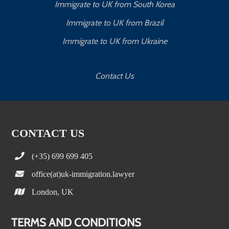
Immigrate to UK from South Korea
Immigrate to UK from Brazil
Immigrate to UK from Ukraine
Contact Us
CONTACT US
(+35) 699 699 405
office(at)uk-immigration.lawyer
London, UK
TERMS AND CONDITIONS