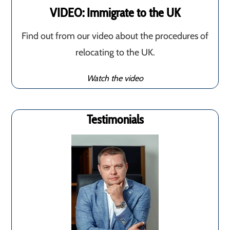
VIDEO: Immigrate to the UK
Find out from our video about the procedures of
relocating to the UK.
Watch the video
Testimonials