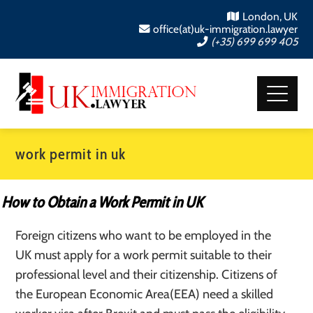
London, UK
office(at)uk-immigration.lawyer
(+35) 699 699 405
work permit in uk
How to Obtain a Work Permit in UK
Foreign citizens who want to be employed in the
UK must apply for a work permit suitable to their
professional level and their citizenship. Citizens of
the European Economic Area(EEA) need a skilled