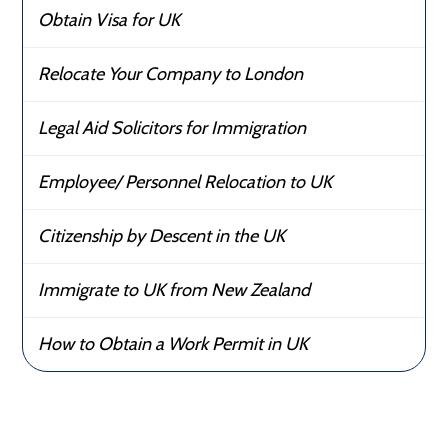
Obtain Visa for UK
Relocate Your Company to London
Legal Aid Solicitors for Immigration
Employee/ Personnel Relocation to UK
Citizenship by Descent in the UK
Immigrate to UK from New Zealand
How to Obtain a Work Permit in UK