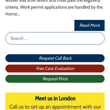
worker visa after Brexit and must pass the eligibility
criteria. Work permit applications are handled by the
Home…
Read More
Search
for:
Request Call Back
Free Case Evaluation
Request Price
Meet us in London
Call us to set up an appointment with our