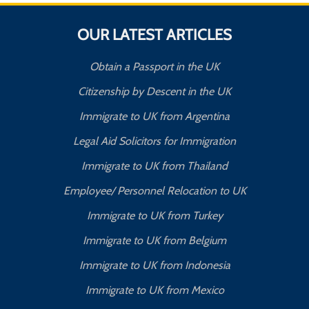
OUR LATEST ARTICLES
Obtain a Passport in the UK
Citizenship by Descent in the UK
Immigrate to UK from Argentina
Legal Aid Solicitors for Immigration
Immigrate to UK from Thailand
Employee/ Personnel Relocation to UK
Immigrate to UK from Turkey
Immigrate to UK from Belgium
Immigrate to UK from Indonesia
Immigrate to UK from Mexico