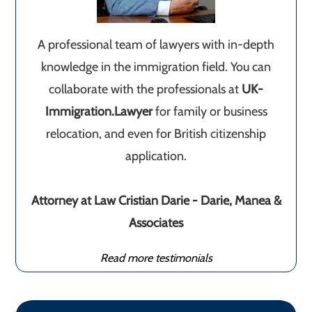
A professional team of lawyers with in-depth
knowledge in the immigration field. You can
collaborate with the professionals at
UK-
Immigration.Lawyer
for family or business
relocation, and even for British citizenship
application.
Attorney at Law Cristian Darie - Darie, Manea &
Associates
Read more testimonials