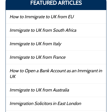
FEATURED ARTICLES
How to Immigrate to UK from EU
Immigrate to UK from South Africa
Immigrate to UK from Italy
Immigrate to UK from France
How to Open a Bank Account as an Immigrant in
UK
Immigrate to UK from Australia
Immigration Solicitors in East London