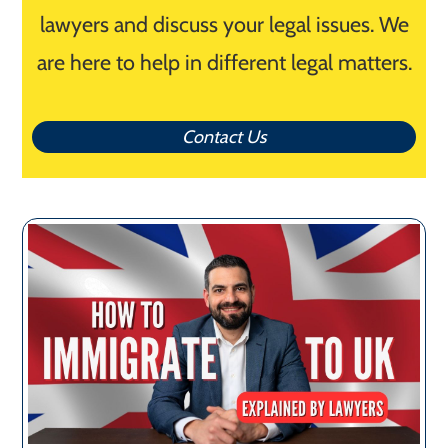
lawyers and discuss your legal issues. We
are here to help in different legal matters.
Contact Us