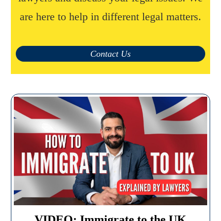
are here to help in different legal matters.
Contact Us
VIDEO: Immigrate to the UK