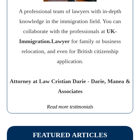
A professional team of lawyers with in-depth
knowledge in the immigration field. You can
collaborate with the professionals at
UK-
Immigration.Lawyer
for family or business
relocation, and even for British citizenship
application.
Attorney at Law Cristian Darie - Darie, Manea &
Associates
Read more testimonials
FEATURED ARTICLES