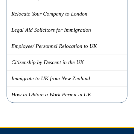
Relocate Your Company to London
Legal Aid Solicitors for Immigration
Employee/ Personnel Relocation to UK
Citizenship by Descent in the UK
Immigrate to UK from New Zealand
How to Obtain a Work Permit in UK