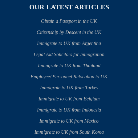
OUR LATEST ARTICLES
Obtain a Passport in the UK
Citizenship by Descent in the UK
Immigrate to UK from Argentina
Legal Aid Solicitors for Immigration
Immigrate to UK from Thailand
Employee/ Personnel Relocation to UK
Immigrate to UK from Turkey
Immigrate to UK from Belgium
Immigrate to UK from Indonesia
Immigrate to UK from Mexico
Immigrate to UK from South Korea