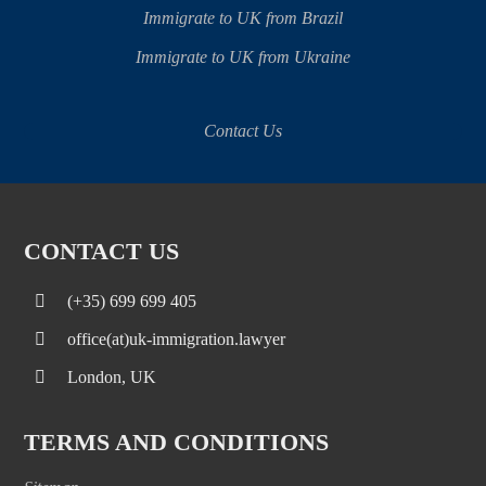
Immigrate to UK from Brazil
Immigrate to UK from Ukraine
Contact Us
CONTACT US
(+35) 699 699 405
office(at)uk-immigration.lawyer
London, UK
TERMS AND CONDITIONS