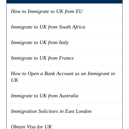
How to Immigrate to UK from EU
Immigrate to UK from South Africa
Immigrate to UK from Italy
Immigrate to UK from France
How to Open a Bank Account as an Immigrant in
UK
Immigrate to UK from Australia
Immigration Solicitors in East London
Obtain Visa for UK