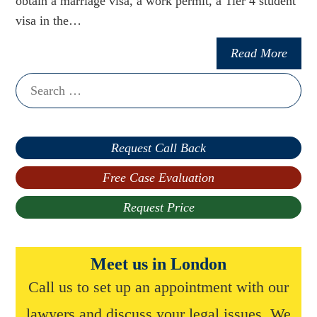
obtain a marriage visa, a work permit, a Tier 4 student
visa in the…
Read More
Search
for:
Request Call Back
Free Case Evaluation
Request Price
Meet us in London
Call us to set up an appointment with our
lawyers and discuss your legal issues. We