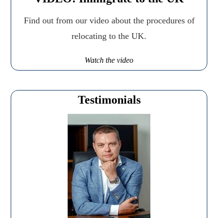
Find out from our video about the procedures of
relocating to the UK.
Watch the video
Testimonials