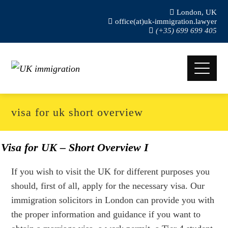
London, UK
office(at)uk-immigration.lawyer
(+35) 699 699 405
visa for uk short overview
Visa for UK – Short Overview I
If you wish to visit the UK for different purposes you
should, first of all, apply for the necessary visa. Our
immigration solicitors in London can provide you with
the proper information and guidance if you want to