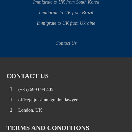
Immigrate to UK from South Korea
Immigrate to UK from Brazil
Immigrate to UK from Ukraine
Contact Us
CONTACT US
(+35) 699 699 405
office(at)uk-immigration.lawyer
London, UK
TERMS AND CONDITIONS