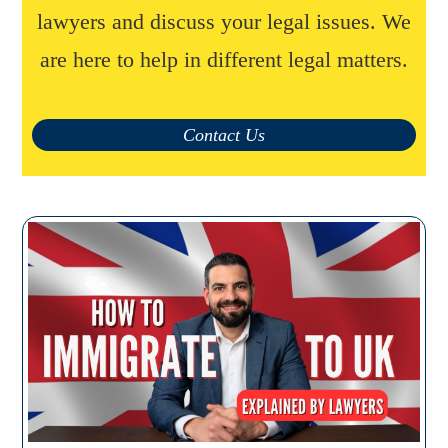
lawyers and discuss your legal issues. We
are here to help in different legal matters.
Contact Us