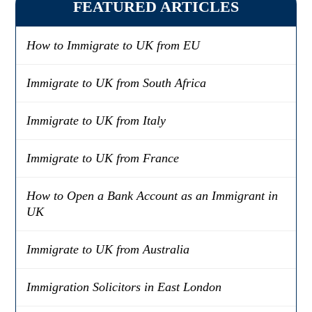
FEATURED ARTICLES
How to Immigrate to UK from EU
Immigrate to UK from South Africa
Immigrate to UK from Italy
Immigrate to UK from France
How to Open a Bank Account as an Immigrant in
UK
Immigrate to UK from Australia
Immigration Solicitors in East London