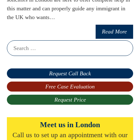
this matter and can properly guide any immigrant in
the UK who wants…
Read More
Search
for:
Request Call Back
Free Case Evaluation
Request Price
Meet us in London
Call us to set up an appointment with our