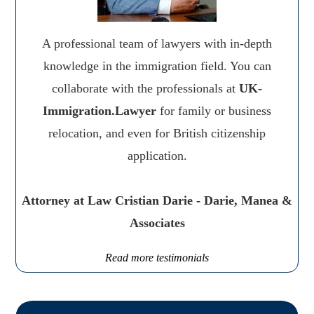
A professional team of lawyers with in-depth
knowledge in the immigration field. You can
collaborate with the professionals at
UK-
Immigration.Lawyer
for family or business
relocation, and even for British citizenship
application.
Attorney at Law Cristian Darie - Darie, Manea &
Associates
Read more testimonials