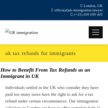
London, UK
office(at)uk-immigration.lawyer
(+35) 699 699 405
uk tax refunds for immigrants
How to Benefit From Tax Refunds as an
Immigrant in UK
Individuals settled in the UK who consider they have
paid too many taxes have the right to ask for a tax
refund under certain circumstances. Our immigration
solicitors in London are here to offer complete help in