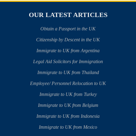
OUR LATEST ARTICLES
Obtain a Passport in the UK
Citizenship by Descent in the UK
Immigrate to UK from Argentina
Legal Aid Solicitors for Immigration
Immigrate to UK from Thailand
Employee/ Personnel Relocation to UK
Immigrate to UK from Turkey
Immigrate to UK from Belgium
Immigrate to UK from Indonesia
Immigrate to UK from Mexico