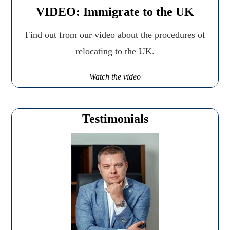
VIDEO: Immigrate to the UK
Find out from our video about the procedures of
relocating to the UK.
Watch the video
Testimonials