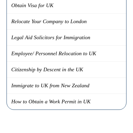
Obtain Visa for UK
Relocate Your Company to London
Legal Aid Solicitors for Immigration
Employee/ Personnel Relocation to UK
Citizenship by Descent in the UK
Immigrate to UK from New Zealand
How to Obtain a Work Permit in UK