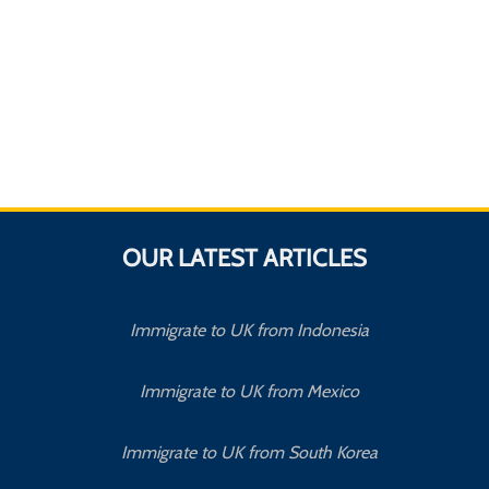
OUR LATEST ARTICLES
Immigrate to UK from Indonesia
Immigrate to UK from Mexico
Immigrate to UK from South Korea