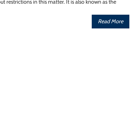
t restrictions in this matter. It is also known as the
Read More