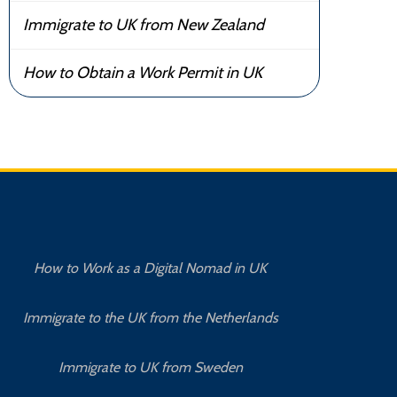
Immigrate to UK from New Zealand
How to Obtain a Work Permit in UK
How to Work as a Digital Nomad in UK
Immigrate to the UK from the Netherlands
Immigrate to UK from Sweden