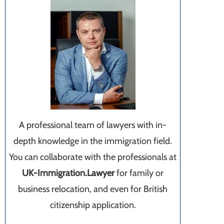
A professional team of lawyers with in-
depth knowledge in the immigration field.
You can collaborate with the professionals at
UK-Immigration.Lawyer
for family or
business relocation, and even for British
citizenship application.