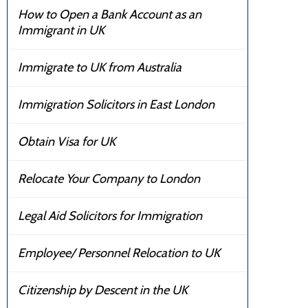
How to Open a Bank Account as an
Immigrant in UK
Immigrate to UK from Australia
Immigration Solicitors in East London
Obtain Visa for UK
Relocate Your Company to London
Legal Aid Solicitors for Immigration
Employee/ Personnel Relocation to UK
Citizenship by Descent in the UK