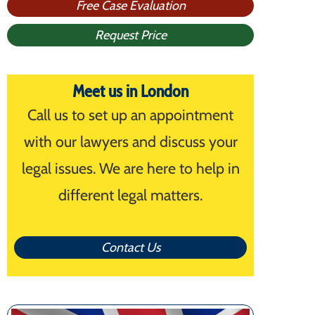
Free Case Evaluation
Request Price
Meet us in London
Call us to set up an appointment
with our lawyers and discuss your
legal issues. We are here to help in
different legal matters.
Contact Us