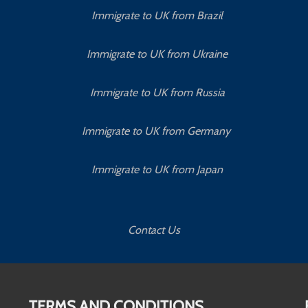
Immigrate to UK from Brazil
Immigrate to UK from Ukraine
Immigrate to UK from Russia
Immigrate to UK from Germany
Immigrate to UK from Japan
Contact Us
TERMS AND CONDITIONS