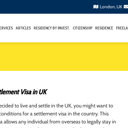
London, UK
ERVICES
ARTICLES
RESIDENCY BY INVEST.
CITIZENSHIP
RESIDENCE
FREELA
tlement Visa in UK
ecided to live and settle in the UK, you might want to
conditions for a settlement visa in the country. This
a allows any individual from overseas to legally stay in