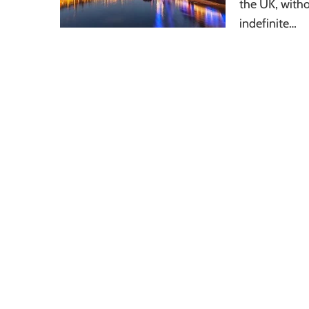
the UK, withou
indefinite…