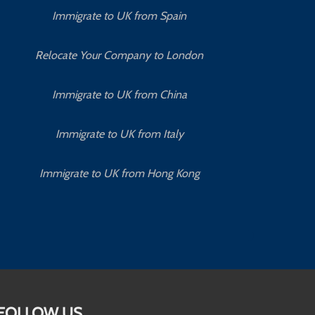
Immigrate to UK from Spain
Relocate Your Company to London
Immigrate to UK from China
Immigrate to UK from Italy
Immigrate to UK from Hong Kong
FOLLOW US