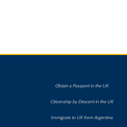
Obtain a Passport in the UK
Citizenship by Descent in the UK
Immigrate to UK from Argentina