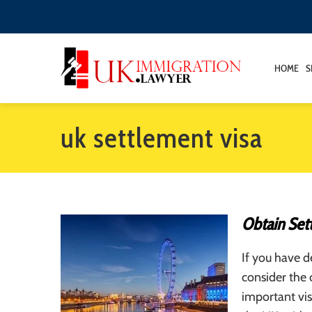
HOME
S
uk settlement visa
Obtain Set
If you have d
consider the 
important vis