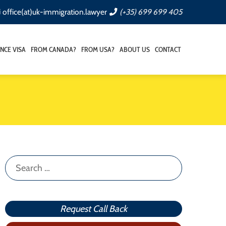
office(at)uk-immigration.lawyer
(+35) 699 699 405
NCE VISA
FROM CANADA?
FROM USA?
ABOUT US
CONTACT
Search
for:
Request Call Back