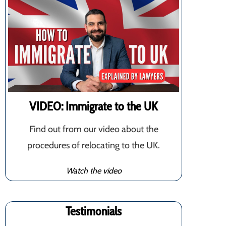
VIDEO: Immigrate to the UK
Find out from our video about the
procedures of relocating to the UK.
Watch the video
Testimonials