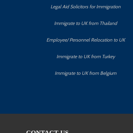
Legal Aid Solicitors for Immigration
Immigrate to UK from Thailand
Employee/ Personnel Relocation to UK
Immigrate to UK from Turkey
Immigrate to UK from Belgium
CONTACT US