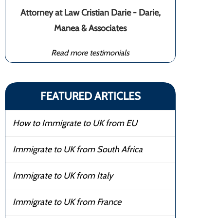
Attorney at Law Cristian Darie - Darie,
Manea & Associates
Read more testimonials
FEATURED ARTICLES
How to Immigrate to UK from EU
Immigrate to UK from South Africa
Immigrate to UK from Italy
Immigrate to UK from France