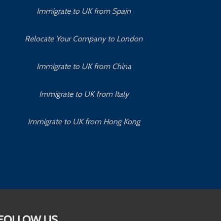
Immigrate to UK from Spain
Relocate Your Company to London
Immigrate to UK from China
Immigrate to UK from Italy
Immigrate to UK from Hong Kong
FOLLOW US