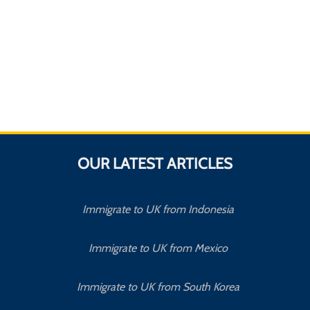
OUR LATEST ARTICLES
Immigrate to UK from Indonesia
Immigrate to UK from Mexico
Immigrate to UK from South Korea