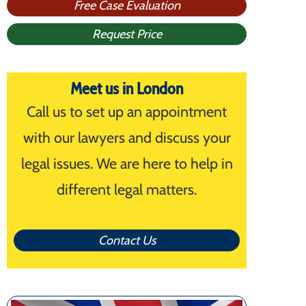
Free Case Evaluation
Request Price
Meet us in London
Call us to set up an appointment
with our lawyers and discuss your
legal issues. We are here to help in
different legal matters.
Contact Us