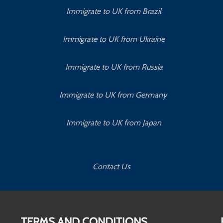
Immigrate to UK from Brazil
Immigrate to UK from Ukraine
Immigrate to UK from Russia
Immigrate to UK from Germany
Immigrate to UK from Japan
Contact Us
TERMS AND CONDITIONS