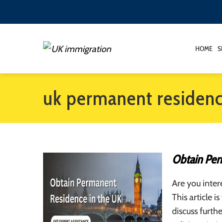
HOME
S
uk permanent residen
Obtain Per
Are you inter
This article 
discuss furth