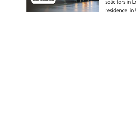
solicitors i
residence in