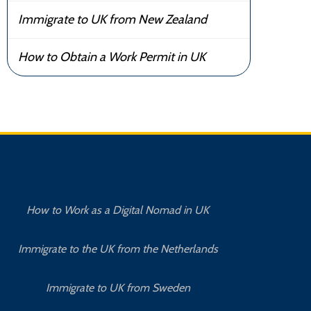
Immigrate to UK from New Zealand
How to Obtain a Work Permit in UK
How to Work as a Digital Nomad in UK
Immigrate to the UK from the Netherlands
Immigrate to UK from Sweden