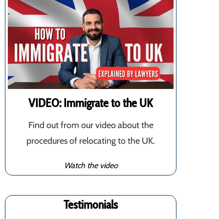
VIDEO: Immigrate to the UK
Find out from our video about the
procedures of relocating to the UK.
Watch the video
Testimonials