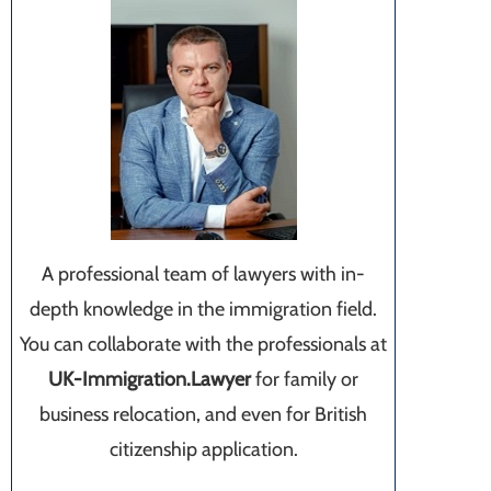
A professional team of lawyers with in-
depth knowledge in the immigration field.
You can collaborate with the professionals at
UK-Immigration.Lawyer
for family or
business relocation, and even for British
citizenship application.