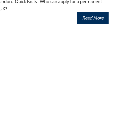
n London. Quick Facts Who can apply for a permanent
 UK?…
Read More