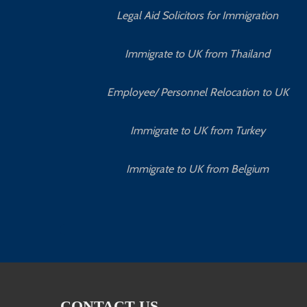
Legal Aid Solicitors for Immigration
Immigrate to UK from Thailand
Employee/ Personnel Relocation to UK
Immigrate to UK from Turkey
Immigrate to UK from Belgium
CONTACT US