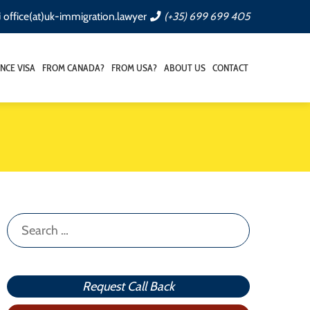
office(at)uk-immigration.lawyer
(+35) 699 699 405
NCE VISA
FROM CANADA?
FROM USA?
ABOUT US
CONTACT
Search
for:
Request Call Back