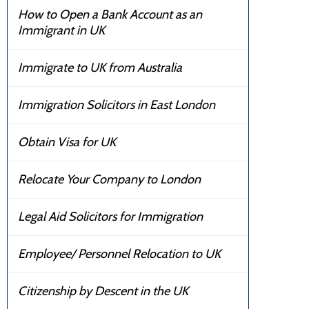
How to Open a Bank Account as an
Immigrant in UK
Immigrate to UK from Australia
Immigration Solicitors in East London
Obtain Visa for UK
Relocate Your Company to London
Legal Aid Solicitors for Immigration
Employee/ Personnel Relocation to UK
Citizenship by Descent in the UK