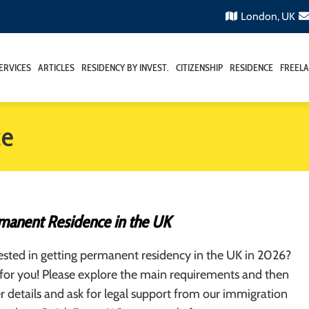
London, UK
ERVICES
ARTICLES
RESIDENCY BY INVEST.
CITIZENSHIP
RESIDENCE
FREELA
ce
manent Residence in the UK
ested in getting permanent residency in the UK in 2026?
is for you! Please explore the main requirements and then
er details and ask for legal support from our immigration