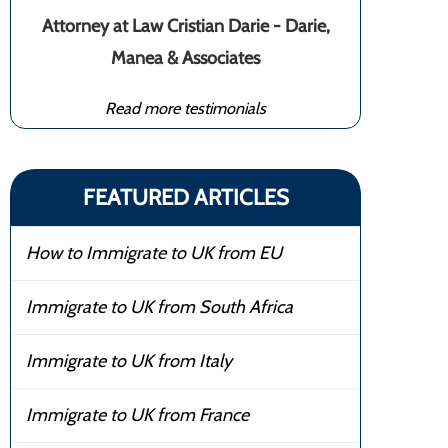
Attorney at Law Cristian Darie - Darie,
Manea & Associates
Read more testimonials
FEATURED ARTICLES
How to Immigrate to UK from EU
Immigrate to UK from South Africa
Immigrate to UK from Italy
Immigrate to UK from France