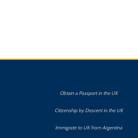
Obtain a Passport in the UK
Citizenship by Descent in the UK
Immigrate to UK from Argentina