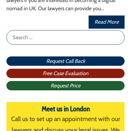
lawyers if you are interested in becoming a digital
nomad in UK. Our lawyers can provide you…
Read More
Search
for:
Request Call Back
Free Case Evaluation
Request Price
Meet us in London
Call us to set up an appointment with our
lawyers and discuss your legal issues. We