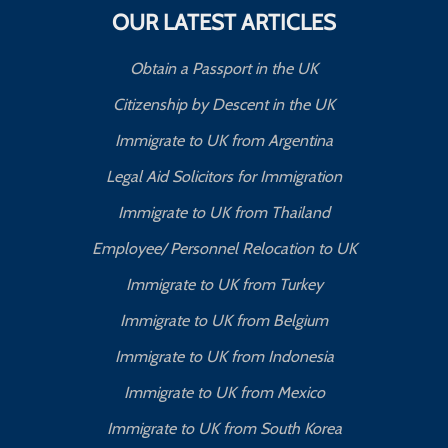
OUR LATEST ARTICLES
Obtain a Passport in the UK
Citizenship by Descent in the UK
Immigrate to UK from Argentina
Legal Aid Solicitors for Immigration
Immigrate to UK from Thailand
Employee/ Personnel Relocation to UK
Immigrate to UK from Turkey
Immigrate to UK from Belgium
Immigrate to UK from Indonesia
Immigrate to UK from Mexico
Immigrate to UK from South Korea