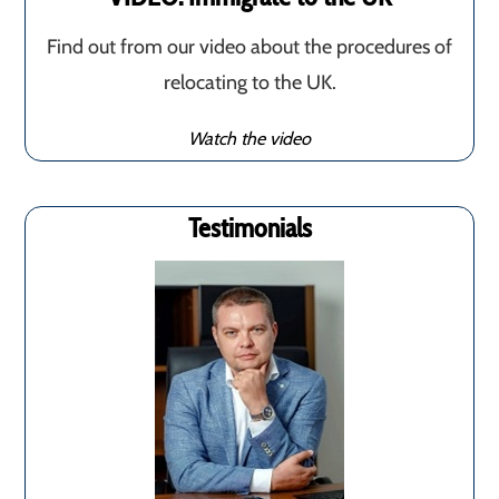
Find out from our video about the procedures of
relocating to the UK.
Watch the video
Testimonials