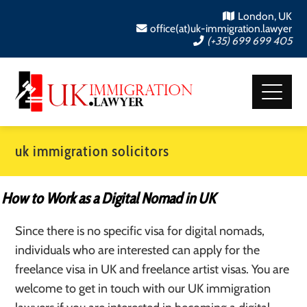
London, UK
office(at)uk-immigration.lawyer
(+35) 699 699 405
uk immigration solicitors
How to Work as a Digital Nomad in UK
Since there is no specific visa for digital nomads,
individuals who are interested can apply for the
freelance visa in UK and freelance artist visas. You are
welcome to get in touch with our UK immigration