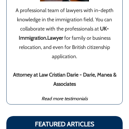
A professional team of lawyers with in-depth
knowledge in the immigration field. You can
collaborate with the professionals at
UK-
Immigration.Lawyer
for family or business
relocation, and even for British citizenship
application.
Attorney at Law Cristian Darie - Darie, Manea &
Associates
Read more testimonials
FEATURED ARTICLES