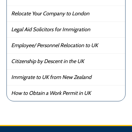
Relocate Your Company to London
Legal Aid Solicitors for Immigration
Employee/ Personnel Relocation to UK
Citizenship by Descent in the UK
Immigrate to UK from New Zealand
How to Obtain a Work Permit in UK