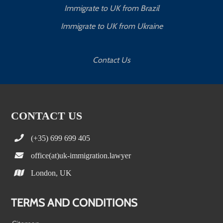
Immigrate to UK from Brazil
Immigrate to UK from Ukraine
Contact Us
CONTACT US
(+35) 699 699 405
office(at)uk-immigration.lawyer
London, UK
TERMS AND CONDITIONS