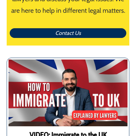
are here to help in different legal matters.
Contact Us
VIDEO: Immigrate to the UK