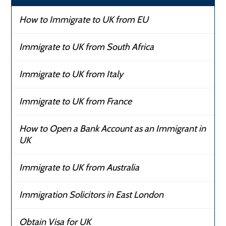
How to Immigrate to UK from EU
Immigrate to UK from South Africa
Immigrate to UK from Italy
Immigrate to UK from France
How to Open a Bank Account as an Immigrant in
UK
Immigrate to UK from Australia
Immigration Solicitors in East London
Obtain Visa for UK