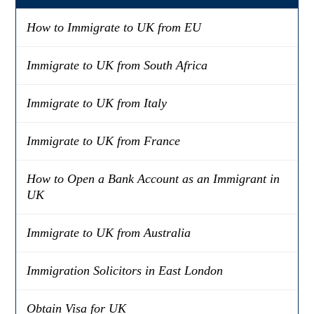
How to Immigrate to UK from EU
Immigrate to UK from South Africa
Immigrate to UK from Italy
Immigrate to UK from France
How to Open a Bank Account as an Immigrant in
UK
Immigrate to UK from Australia
Immigration Solicitors in East London
Obtain Visa for UK