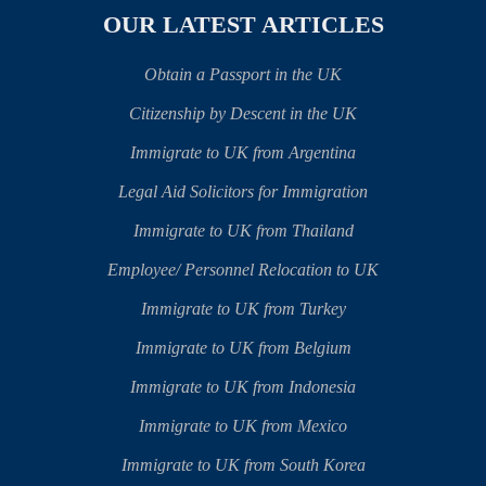
OUR LATEST ARTICLES
Obtain a Passport in the UK
Citizenship by Descent in the UK
Immigrate to UK from Argentina
Legal Aid Solicitors for Immigration
Immigrate to UK from Thailand
Employee/ Personnel Relocation to UK
Immigrate to UK from Turkey
Immigrate to UK from Belgium
Immigrate to UK from Indonesia
Immigrate to UK from Mexico
Immigrate to UK from South Korea