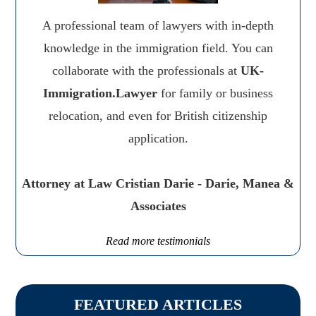
A professional team of lawyers with in-depth
knowledge in the immigration field. You can
collaborate with the professionals at
UK-
Immigration.Lawyer
for family or business
relocation, and even for British citizenship
application.
Attorney at Law Cristian Darie - Darie, Manea &
Associates
Read more testimonials
FEATURED ARTICLES