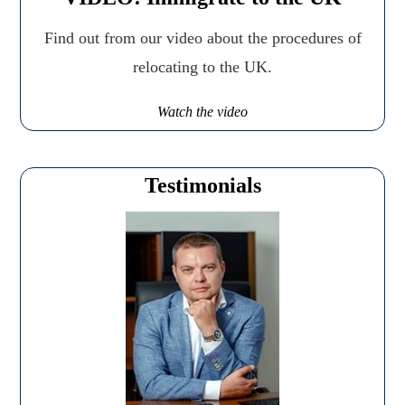
Find out from our video about the procedures of
relocating to the UK.
Watch the video
Testimonials