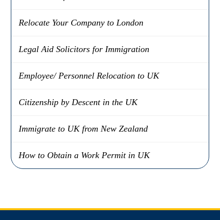
Relocate Your Company to London
Legal Aid Solicitors for Immigration
Employee/ Personnel Relocation to UK
Citizenship by Descent in the UK
Immigrate to UK from New Zealand
How to Obtain a Work Permit in UK