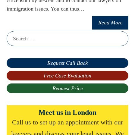
citizenship by descent and to contact our lawyers on
immigration issues. You can thus…
Read More
Search
for:
Request Call Back
Free Case Evaluation
Request Price
Meet us in London
Call us to set up an appointment with our
lawyers and discuss your legal issues. We