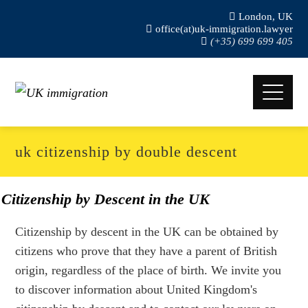
London, UK
office(at)uk-immigration.lawyer
(+35) 699 699 405
uk citizenship by double descent
Citizenship by Descent in the UK
Citizenship by descent in the UK can be obtained by
citizens who prove that they have a parent of British
origin, regardless of the place of birth. We invite you
to discover information about United Kingdom's