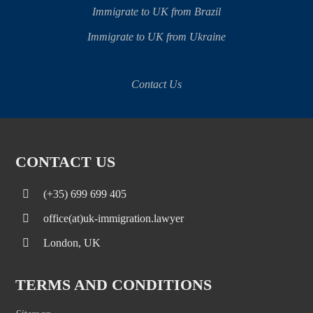
Immigrate to UK from Brazil
Immigrate to UK from Ukraine
Contact Us
CONTACT US
(+35) 699 699 405
office(at)uk-immigration.lawyer
London, UK
TERMS AND CONDITIONS