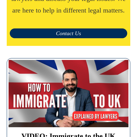
are here to help in different legal matters.
Contact Us
VIDEO: Immigrate to the UK