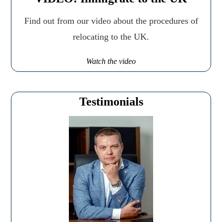
Find out from our video about the procedures of
relocating to the UK.
Watch the video
Testimonials