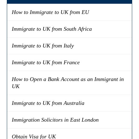
How to Immigrate to UK from EU
Immigrate to UK from South Africa
Immigrate to UK from Italy
Immigrate to UK from France
How to Open a Bank Account as an Immigrant in
UK
Immigrate to UK from Australia
Immigration Solicitors in East London
Obtain Visa for UK