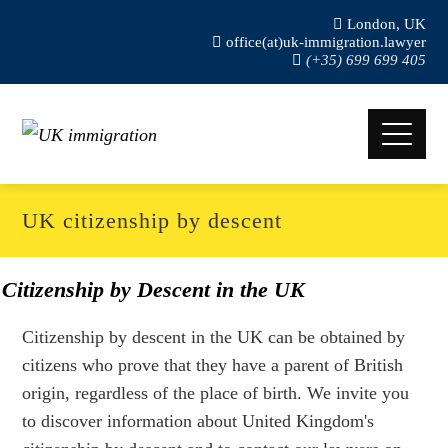
London, UK
office(at)uk-immigration.lawyer
(+35) 699 699 405
UK citizenship by descent
Citizenship by Descent in the UK
Citizenship by descent in the UK can be obtained by
citizens who prove that they have a parent of British
origin, regardless of the place of birth. We invite you
to discover information about United Kingdom's