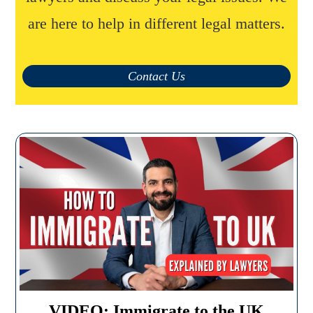
are here to help in different legal matters.
Contact Us
VIDEO: Immigrate to the UK