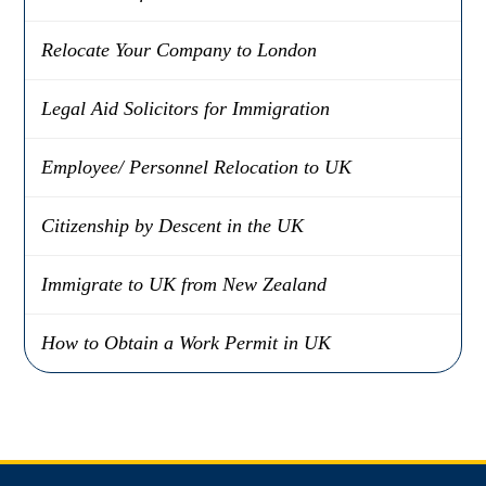
Relocate Your Company to London
Legal Aid Solicitors for Immigration
Employee/ Personnel Relocation to UK
Citizenship by Descent in the UK
Immigrate to UK from New Zealand
How to Obtain a Work Permit in UK