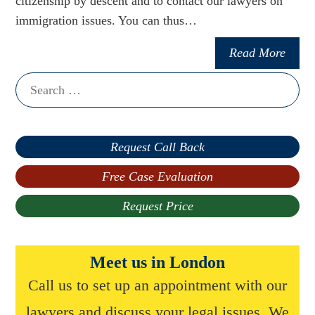
citizenship by descent and to contact our lawyers on
immigration issues. You can thus…
Read More
Search
for:
Request Call Back
Free Case Evaluation
Request Price
Meet us in London
Call us to set up an appointment with our
lawyers and discuss your legal issues. We