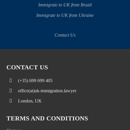
Immigrate to UK from Brazil
Immigrate to UK from Ukraine
Contact Us
CONTACT US
(+35) 699 699 405
office(at)uk-immigration.lawyer
London, UK
TERMS AND CONDITIONS