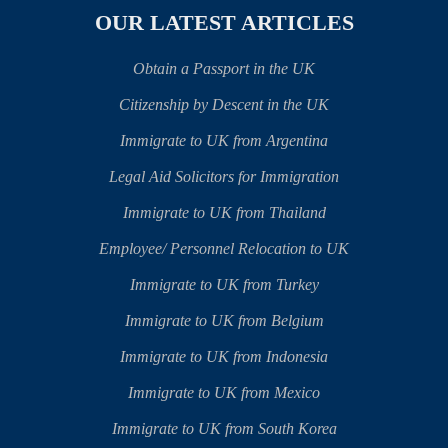
OUR LATEST ARTICLES
Obtain a Passport in the UK
Citizenship by Descent in the UK
Immigrate to UK from Argentina
Legal Aid Solicitors for Immigration
Immigrate to UK from Thailand
Employee/ Personnel Relocation to UK
Immigrate to UK from Turkey
Immigrate to UK from Belgium
Immigrate to UK from Indonesia
Immigrate to UK from Mexico
Immigrate to UK from South Korea