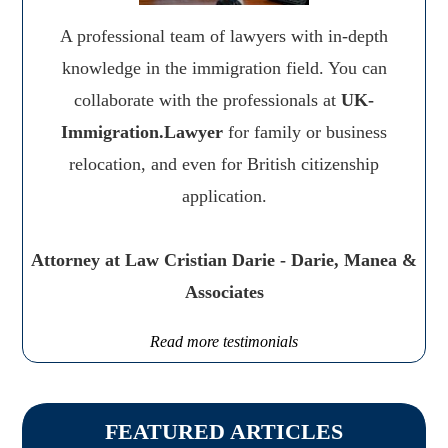
A professional team of lawyers with in-depth
knowledge in the immigration field. You can
collaborate with the professionals at
UK-
Immigration.Lawyer
for family or business
relocation, and even for British citizenship
application.
Attorney at Law Cristian Darie - Darie, Manea &
Associates
Read more testimonials
FEATURED ARTICLES