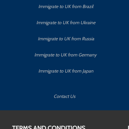
Immigrate to UK from Brazil
Immigrate to UK from Ukraine
Immigrate to UK from Russia
Immigrate to UK from Germany
Immigrate to UK from Japan
Contact Us
TERMS AND CONDITIONS