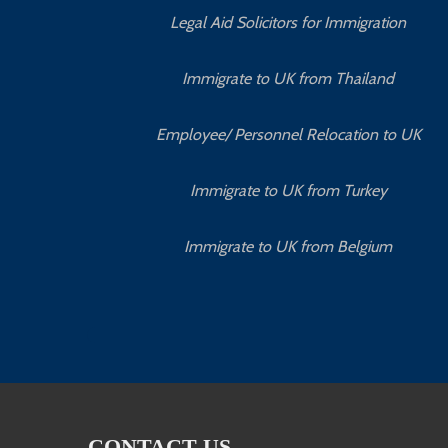
Legal Aid Solicitors for Immigration
Immigrate to UK from Thailand
Employee/ Personnel Relocation to UK
Immigrate to UK from Turkey
Immigrate to UK from Belgium
CONTACT US