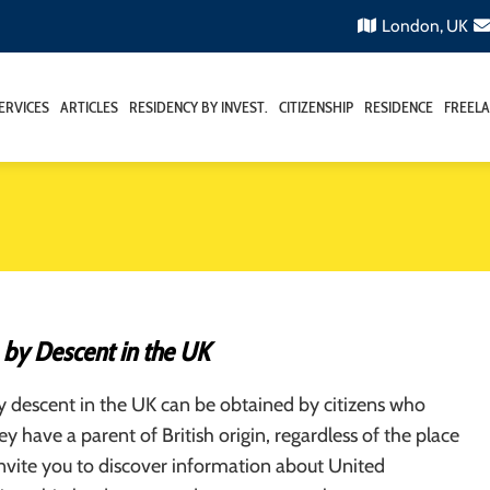
London, UK
ERVICES
ARTICLES
RESIDENCY BY INVEST.
CITIZENSHIP
RESIDENCE
FREELA
 by Descent in the UK
y descent in the UK can be obtained by citizens who
ey have a parent of British origin, regardless of the place
invite you to discover information about United