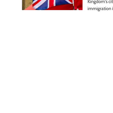
Kingdom's cit
immigration i