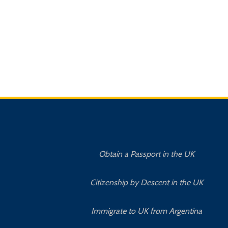
Obtain a Passport in the UK
Citizenship by Descent in the UK
Immigrate to UK from Argentina