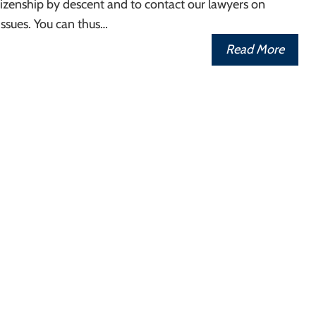
izenship by descent and to contact our lawyers on
ssues. You can thus…
Read More