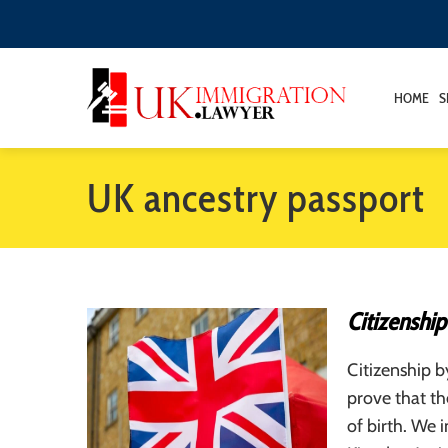
HOME
S
UK ancestry passport
Citizenship
Citizenship b
prove that th
of birth. We 