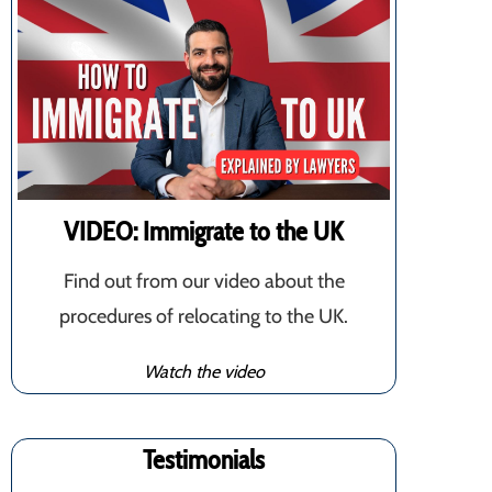
VIDEO: Immigrate to the UK
Find out from our video about the
procedures of relocating to the UK.
Watch the video
Testimonials