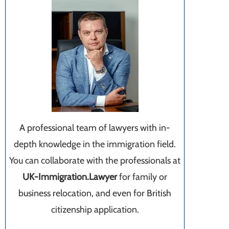
A professional team of lawyers with in-
depth knowledge in the immigration field.
You can collaborate with the professionals at
UK-Immigration.Lawyer
for family or
business relocation, and even for British
citizenship application.