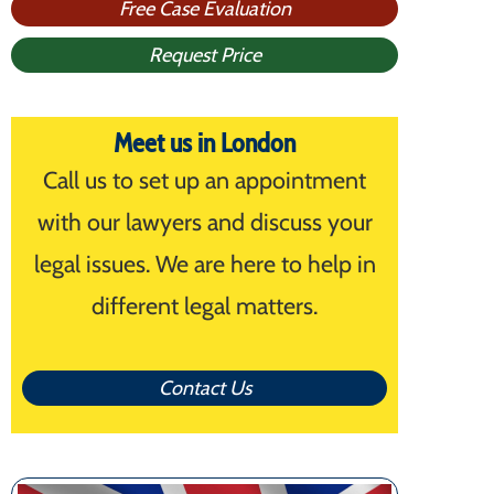
Free Case Evaluation
Request Price
Meet us in London
Call us to set up an appointment
with our lawyers and discuss your
legal issues. We are here to help in
different legal matters.
Contact Us