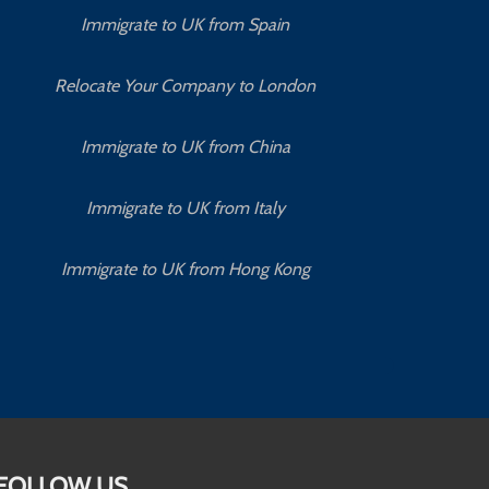
Immigrate to UK from Spain
Relocate Your Company to London
Immigrate to UK from China
Immigrate to UK from Italy
Immigrate to UK from Hong Kong
FOLLOW US