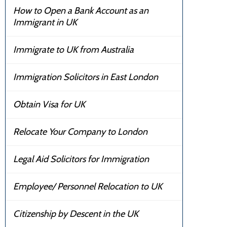
How to Open a Bank Account as an
Immigrant in UK
Immigrate to UK from Australia
Immigration Solicitors in East London
Obtain Visa for UK
Relocate Your Company to London
Legal Aid Solicitors for Immigration
Employee/ Personnel Relocation to UK
Citizenship by Descent in the UK