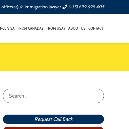
office(at)uk-immigration.lawyer
(+35) 699 699 405
NCE VISA
FROM CANADA?
FROM USA?
ABOUT US
CONTACT
Search
for:
Request Call Back