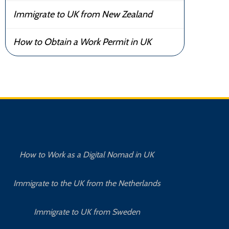
Immigrate to UK from New Zealand
How to Obtain a Work Permit in UK
How to Work as a Digital Nomad in UK
Immigrate to the UK from the Netherlands
Immigrate to UK from Sweden