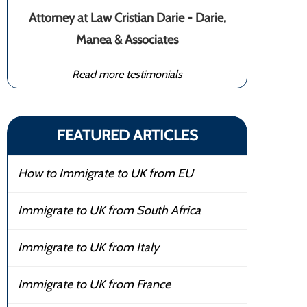
Attorney at Law Cristian Darie - Darie,
Manea & Associates
Read more testimonials
FEATURED ARTICLES
How to Immigrate to UK from EU
Immigrate to UK from South Africa
Immigrate to UK from Italy
Immigrate to UK from France