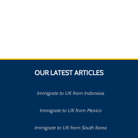
OUR LATEST ARTICLES
Immigrate to UK from Indonesia
Immigrate to UK from Mexico
Immigrate to UK from South Korea