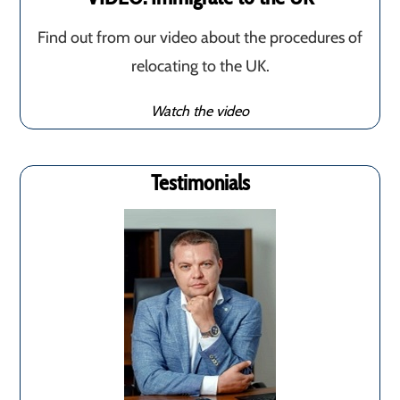
Find out from our video about the procedures of
relocating to the UK.
Watch the video
Testimonials