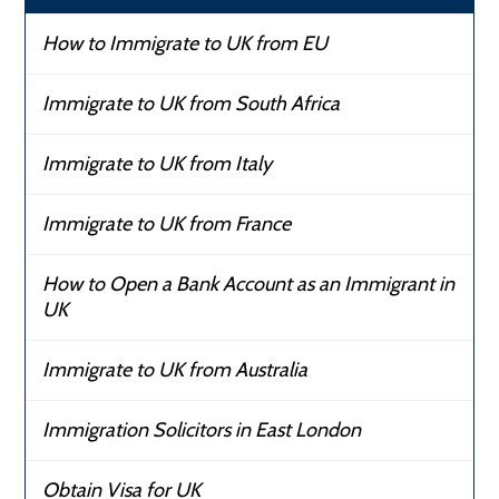
How to Immigrate to UK from EU
Immigrate to UK from South Africa
Immigrate to UK from Italy
Immigrate to UK from France
How to Open a Bank Account as an Immigrant in
UK
Immigrate to UK from Australia
Immigration Solicitors in East London
Obtain Visa for UK