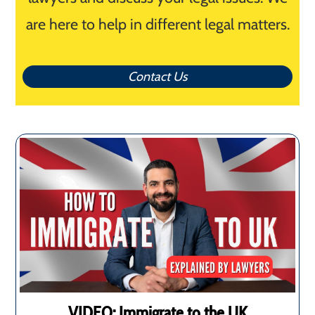
are here to help in different legal matters.
Contact Us
VIDEO: Immigrate to the UK