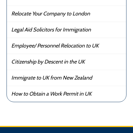
Relocate Your Company to London
Legal Aid Solicitors for Immigration
Employee/ Personnel Relocation to UK
Citizenship by Descent in the UK
Immigrate to UK from New Zealand
How to Obtain a Work Permit in UK