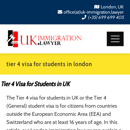
London, UK
office(at)uk-immigration.lawyer
(+35) 699 699 405
tier 4 visa for students in london
Tier 4 Visa for Students in UK
The Tier 4 visa for students in UK or the Tier 4
(General) student visa is for citizens from countries
outside the European Economic Area (EEA) and
Switzerland who are at least 16 years of age. In this