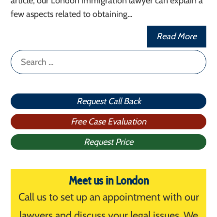
article, our London immigration lawyer can explain a
few aspects related to obtaining…
Read More
Search
for:
Request Call Back
Free Case Evaluation
Request Price
Meet us in London
Call us to set up an appointment with our
lawyers and discuss your legal issues. We