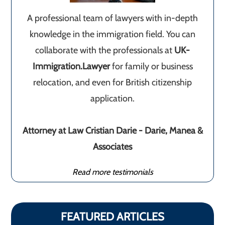
A professional team of lawyers with in-depth
knowledge in the immigration field. You can
collaborate with the professionals at
UK-
Immigration.Lawyer
for family or business
relocation, and even for British citizenship
application.
Attorney at Law Cristian Darie - Darie, Manea &
Associates
Read more testimonials
FEATURED ARTICLES