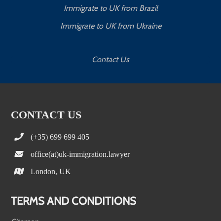
Immigrate to UK from Brazil
Immigrate to UK from Ukraine
Contact Us
CONTACT US
(+35) 699 699 405
office(at)uk-immigration.lawyer
London, UK
TERMS AND CONDITIONS