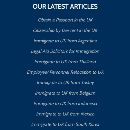
OUR LATEST ARTICLES
Obtain a Passport in the UK
Citizenship by Descent in the UK
Immigrate to UK from Argentina
Legal Aid Solicitors for Immigration
Immigrate to UK from Thailand
Employee/ Personnel Relocation to UK
Immigrate to UK from Turkey
Immigrate to UK from Belgium
Immigrate to UK from Indonesia
Immigrate to UK from Mexico
Immigrate to UK from South Korea