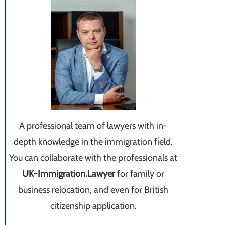
A professional team of lawyers with in-
depth knowledge in the immigration field.
You can collaborate with the professionals at
UK-Immigration.Lawyer
for family or
business relocation, and even for British
citizenship application.