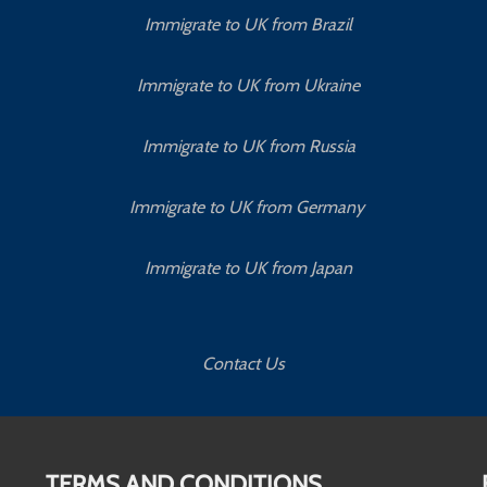
Immigrate to UK from Brazil
Immigrate to UK from Ukraine
Immigrate to UK from Russia
Immigrate to UK from Germany
Immigrate to UK from Japan
Contact Us
TERMS AND CONDITIONS