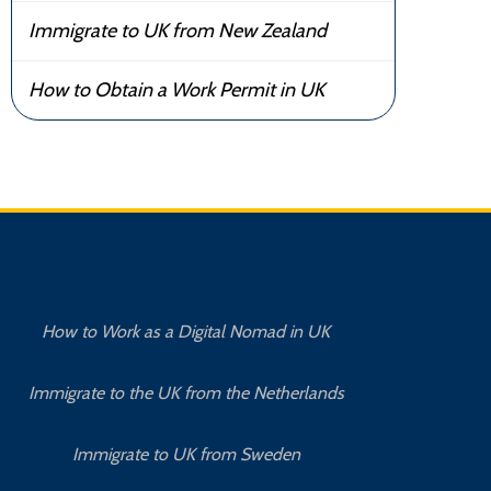
Immigrate to UK from New Zealand
How to Obtain a Work Permit in UK
How to Work as a Digital Nomad in UK
Immigrate to the UK from the Netherlands
Immigrate to UK from Sweden