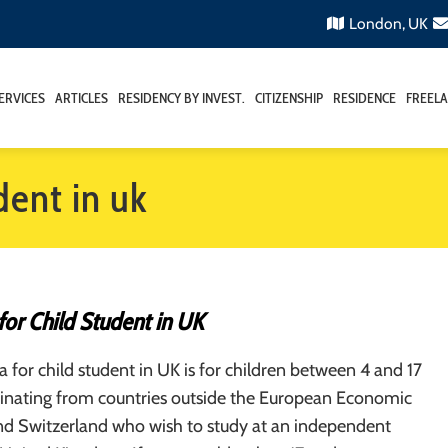
London, UK
ERVICES
ARTICLES
RESIDENCY BY INVEST.
CITIZENSHIP
RESIDENCE
FREELA
udent in uk
 for Child Student in UK
sa for child student in UK is for children between 4 and 17
iginating from countries outside the European Economic
nd Switzerland who wish to study at an independent