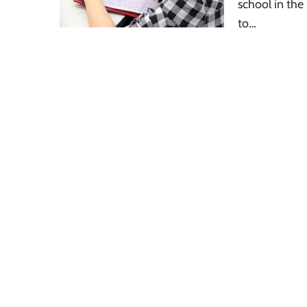
school in the
to…