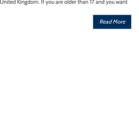
 United Kingdom. If you are older than 17 and you want
Read More