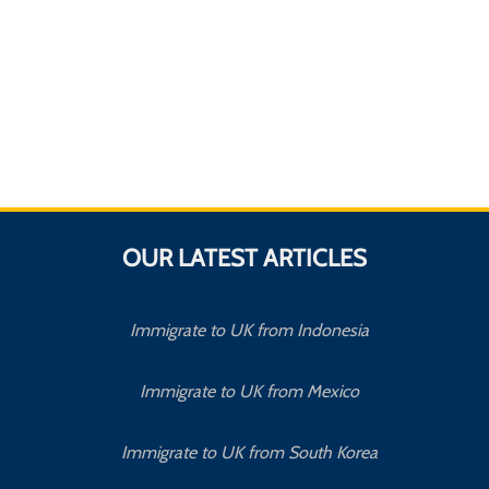
OUR LATEST ARTICLES
Immigrate to UK from Indonesia
Immigrate to UK from Mexico
Immigrate to UK from South Korea