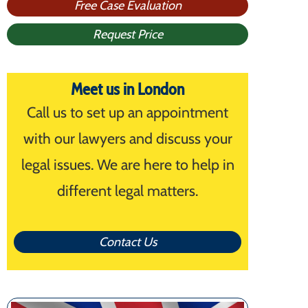
Free Case Evaluation
Request Price
Meet us in London
Call us to set up an appointment
with our lawyers and discuss your
legal issues. We are here to help in
different legal matters.
Contact Us