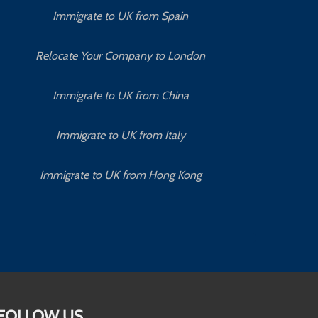
Immigrate to UK from Spain
Relocate Your Company to London
Immigrate to UK from China
Immigrate to UK from Italy
Immigrate to UK from Hong Kong
FOLLOW US