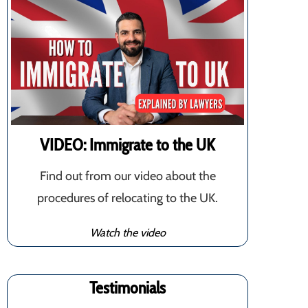
VIDEO: Immigrate to the UK
Find out from our video about the
procedures of relocating to the UK.
Watch the video
Testimonials