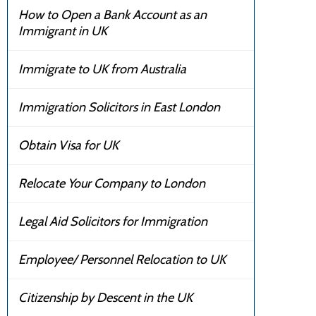
How to Open a Bank Account as an
Immigrant in UK
Immigrate to UK from Australia
Immigration Solicitors in East London
Obtain Visa for UK
Relocate Your Company to London
Legal Aid Solicitors for Immigration
Employee/ Personnel Relocation to UK
Citizenship by Descent in the UK