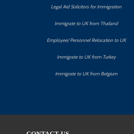
Legal Aid Solicitors for Immigration
Immigrate to UK from Thailand
Employee/ Personnel Relocation to UK
Immigrate to UK from Turkey
Immigrate to UK from Belgium
CONTACT US