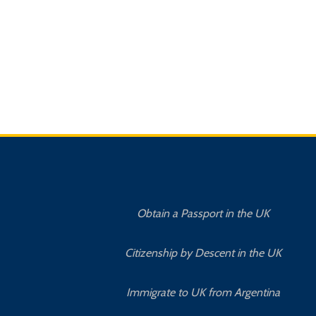
Obtain a Passport in the UK
Citizenship by Descent in the UK
Immigrate to UK from Argentina