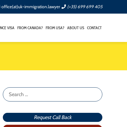
office(at)uk-immigration.lawyer
(+35) 699 699 405
NCE VISA
FROM CANADA?
FROM USA?
ABOUT US
CONTACT
Search
for:
Request Call Back