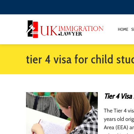
HOME
S
tier 4 visa for child st
Tier 4 Visa
The Tier 4 vi
years old or
Area (EEA) a