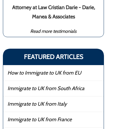
Attorney at Law Cristian Darie - Darie,
Manea & Associates
Read more testimonials
FEATURED ARTICLES
How to Immigrate to UK from EU
Immigrate to UK from South Africa
Immigrate to UK from Italy
Immigrate to UK from France