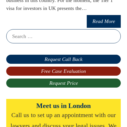
business in this country. For the moment, the Tier 1
visa for investors in UK presents the…
Read More
Search
for:
Request Call Back
Free Case Evaluation
Request Price
Meet us in London
Call us to set up an appointment with our
lawyers and discuss your legal issues. We