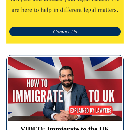
are here to help in different legal matters.
Contact Us
VIDEO: Immigrate to the UK