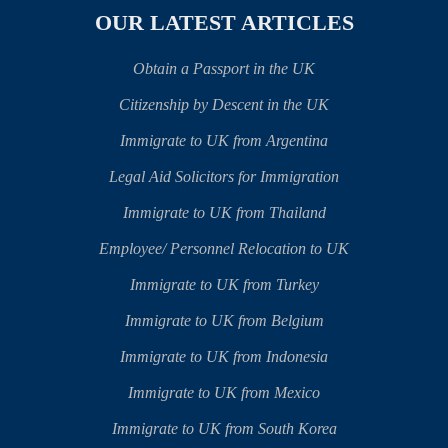
OUR LATEST ARTICLES
Obtain a Passport in the UK
Citizenship by Descent in the UK
Immigrate to UK from Argentina
Legal Aid Solicitors for Immigration
Immigrate to UK from Thailand
Employee/ Personnel Relocation to UK
Immigrate to UK from Turkey
Immigrate to UK from Belgium
Immigrate to UK from Indonesia
Immigrate to UK from Mexico
Immigrate to UK from South Korea