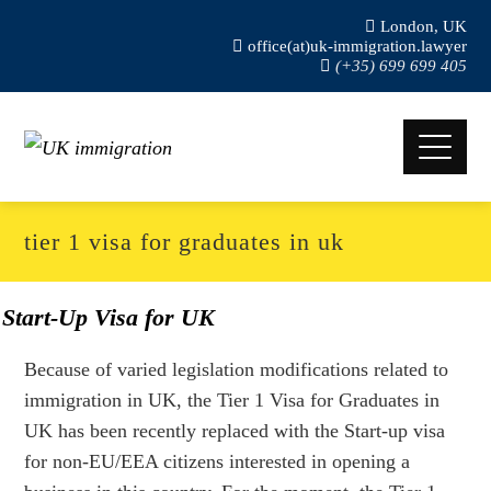
London, UK
office(at)uk-immigration.lawyer
(+35) 699 699 405
tier 1 visa for graduates in uk
Start-Up Visa for UK
Because of varied legislation modifications related to
immigration in UK, the Tier 1 Visa for Graduates in
UK has been recently replaced with the Start-up visa
for non-EU/EEA citizens interested in opening a