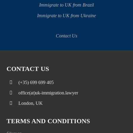
Immigrate to UK from Brazil
Immigrate to UK from Ukraine
Contact Us
CONTACT US
(+35) 699 699 405
office(at)uk-immigration.lawyer
London, UK
TERMS AND CONDITIONS