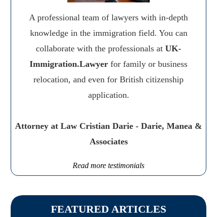
A professional team of lawyers with in-depth
knowledge in the immigration field. You can
collaborate with the professionals at
UK-
Immigration.Lawyer
for family or business
relocation, and even for British citizenship
application.
Attorney at Law Cristian Darie - Darie, Manea &
Associates
Read more testimonials
FEATURED ARTICLES