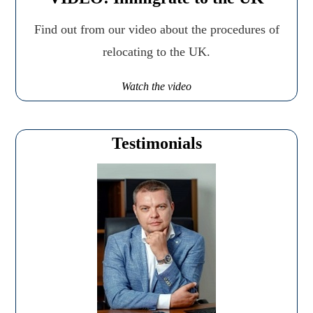
Find out from our video about the procedures of
relocating to the UK.
Watch the video
Testimonials