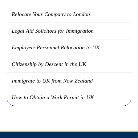
Relocate Your Company to London
Legal Aid Solicitors for Immigration
Employee/ Personnel Relocation to UK
Citizenship by Descent in the UK
Immigrate to UK from New Zealand
How to Obtain a Work Permit in UK