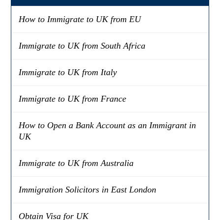
How to Immigrate to UK from EU
Immigrate to UK from South Africa
Immigrate to UK from Italy
Immigrate to UK from France
How to Open a Bank Account as an Immigrant in
UK
Immigrate to UK from Australia
Immigration Solicitors in East London
Obtain Visa for UK