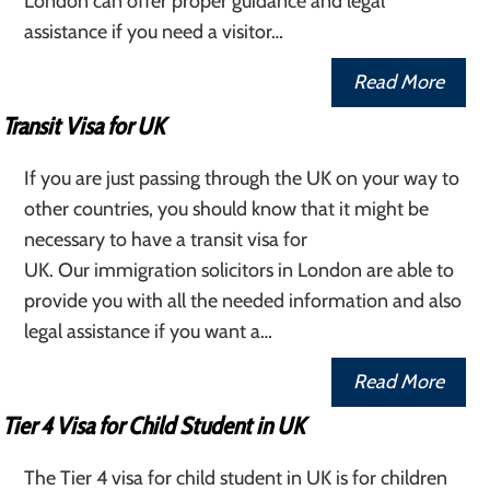
London can offer proper guidance and legal
assistance if you need a visitor…
Read More
Transit Visa for UK
If you are just passing through the UK on your way to
other countries, you should know that it might be
necessary to have a transit visa for
UK. Our immigration solicitors in London are able to
provide you with all the needed information and also
legal assistance if you want a…
Read More
Tier 4 Visa for Child Student in UK
The Tier 4 visa for child student in UK is for children