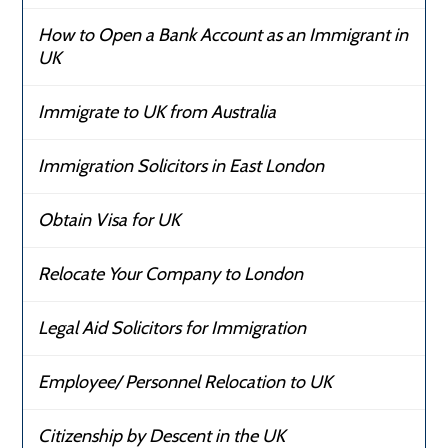
How to Open a Bank Account as an Immigrant in
UK
Immigrate to UK from Australia
Immigration Solicitors in East London
Obtain Visa for UK
Relocate Your Company to London
Legal Aid Solicitors for Immigration
Employee/ Personnel Relocation to UK
Citizenship by Descent in the UK