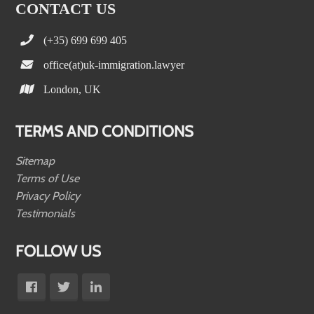
CONTACT US
(+35) 699 699 405
office(at)uk-immigration.lawyer
London, UK
TERMS AND CONDITIONS
Sitemap
Terms of Use
Privacy Policy
Testimonials
FOLLOW US