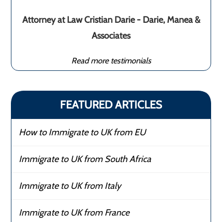
Attorney at Law Cristian Darie - Darie, Manea &
Associates
Read more testimonials
FEATURED ARTICLES
How to Immigrate to UK from EU
Immigrate to UK from South Africa
Immigrate to UK from Italy
Immigrate to UK from France