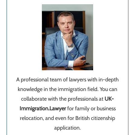
A professional team of lawyers with in-depth
knowledge in the immigration field. You can
collaborate with the professionals at
UK-
Immigration.Lawyer
for family or business
relocation, and even for British citizenship
application.