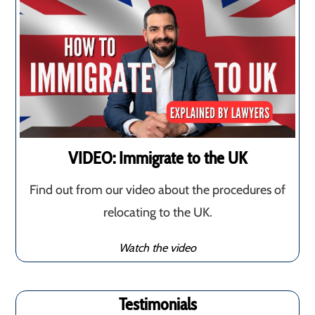
VIDEO: Immigrate to the UK
Find out from our video about the procedures of
relocating to the UK.
Watch the video
Testimonials