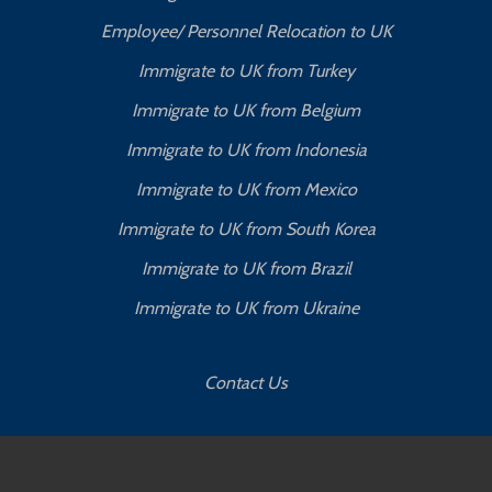
Employee/ Personnel Relocation to UK
Immigrate to UK from Turkey
Immigrate to UK from Belgium
Immigrate to UK from Indonesia
Immigrate to UK from Mexico
Immigrate to UK from South Korea
Immigrate to UK from Brazil
Immigrate to UK from Ukraine
Contact Us