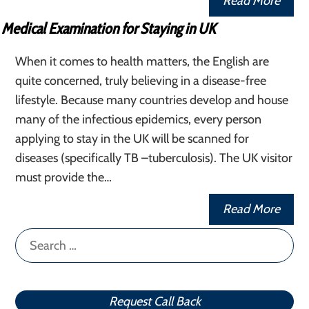
Read More
Medical Examination for Staying in UK
When it comes to health matters, the English are
quite concerned, truly believing in a disease-free
lifestyle. Because many countries develop and house
many of the infectious epidemics, every person
applying to stay in the UK will be scanned for
diseases (specifically TB –tuberculosis). The UK visitor
must provide the…
Read More
Search
for:
Request Call Back