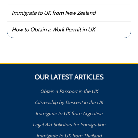
Immigrate to UK from New Zealand
How to Obtain a Work Permit in UK
OUR LATEST ARTICLES
Obtain a Passport in the UK
Citizenship by Descent in the UK
Immigrate to UK from Argentina
Legal Aid Solicitors for Immigration
Immigrate to UK from Thailand