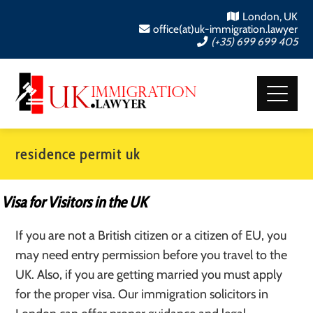
London, UK
office(at)uk-immigration.lawyer
(+35) 699 699 405
residence permit uk
Visa for Visitors in the UK
If you are not a British citizen or a citizen of EU, you
may need entry permission before you travel to the
UK. Also, if you are getting married you must apply
for the proper visa. Our immigration solicitors in