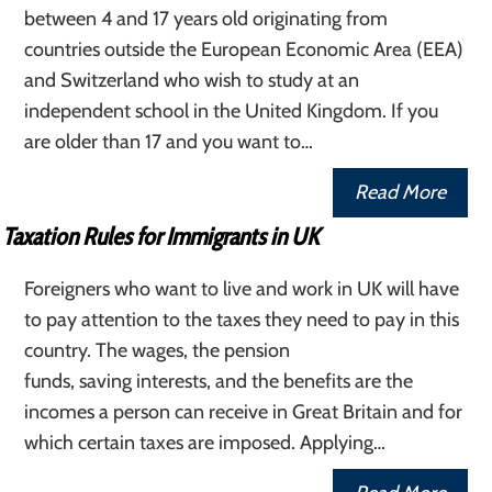
between 4 and 17 years old originating from
countries outside the European Economic Area (EEA)
and Switzerland who wish to study at an
independent school in the United Kingdom. If you
are older than 17 and you want to…
Read More
Taxation Rules for Immigrants in UK
Foreigners who want to live and work in UK will have
to pay attention to the taxes they need to pay in this
country. The wages, the pension
funds, saving interests, and the benefits are the
incomes a person can receive in Great Britain and for
which certain taxes are imposed. Applying…