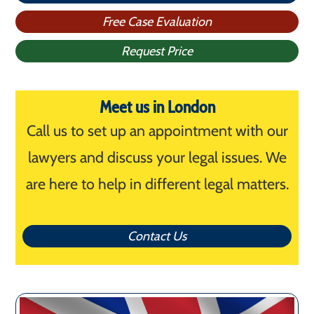
Free Case Evaluation
Request Price
Meet us in London
Call us to set up an appointment with our
lawyers and discuss your legal issues. We
are here to help in different legal matters.
Contact Us