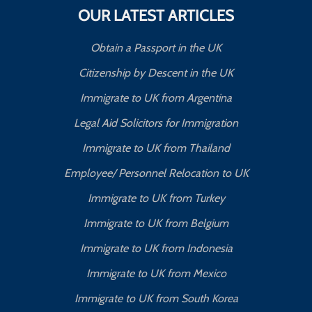
OUR LATEST ARTICLES
Obtain a Passport in the UK
Citizenship by Descent in the UK
Immigrate to UK from Argentina
Legal Aid Solicitors for Immigration
Immigrate to UK from Thailand
Employee/ Personnel Relocation to UK
Immigrate to UK from Turkey
Immigrate to UK from Belgium
Immigrate to UK from Indonesia
Immigrate to UK from Mexico
Immigrate to UK from South Korea