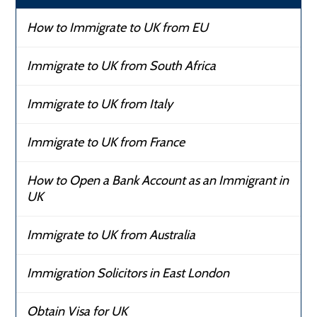
How to Immigrate to UK from EU
Immigrate to UK from South Africa
Immigrate to UK from Italy
Immigrate to UK from France
How to Open a Bank Account as an Immigrant in
UK
Immigrate to UK from Australia
Immigration Solicitors in East London
Obtain Visa for UK