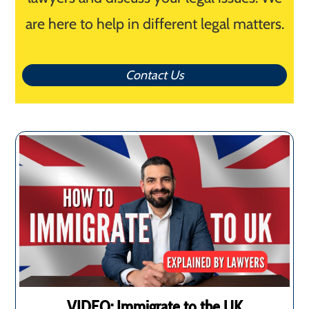
are here to help in different legal matters.
Contact Us
VIDEO: Immigrate to the UK