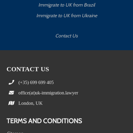
Immigrate to UK from Brazil
Immigrate to UK from Ukraine
Contact Us
CONTACT US
(+35) 699 699 405
office(at)uk-immigration.lawyer
London, UK
TERMS AND CONDITIONS