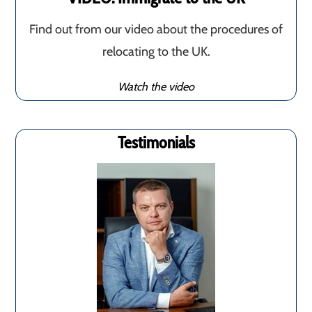
Find out from our video about the procedures of
relocating to the UK.
Watch the video
Testimonials