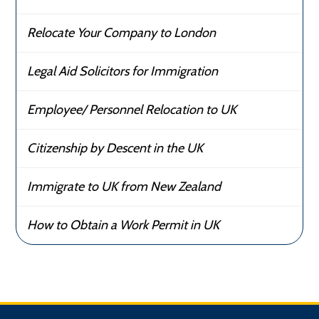
Relocate Your Company to London
Legal Aid Solicitors for Immigration
Employee/ Personnel Relocation to UK
Citizenship by Descent in the UK
Immigrate to UK from New Zealand
How to Obtain a Work Permit in UK