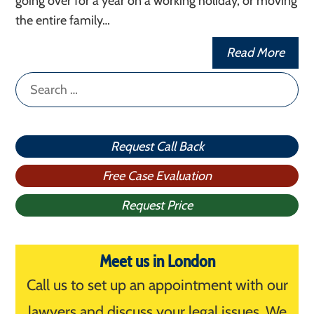
going over for a year on a working holiday, or moving
the entire family…
Read More
Search
for:
Request Call Back
Free Case Evaluation
Request Price
Meet us in London
Call us to set up an appointment with our
lawyers and discuss your legal issues. We