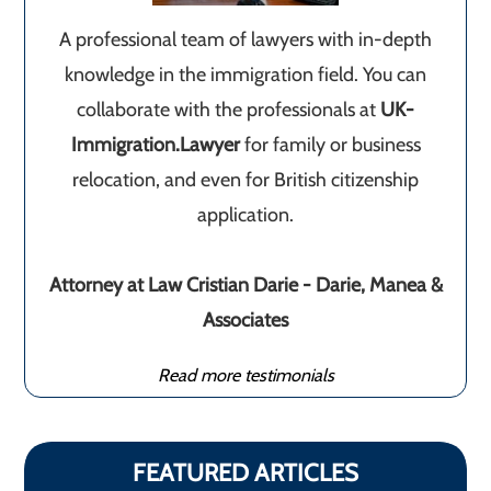
A professional team of lawyers with in-depth
knowledge in the immigration field. You can
collaborate with the professionals at
UK-
Immigration.Lawyer
for family or business
relocation, and even for British citizenship
application.
Attorney at Law Cristian Darie - Darie, Manea &
Associates
Read more testimonials
FEATURED ARTICLES