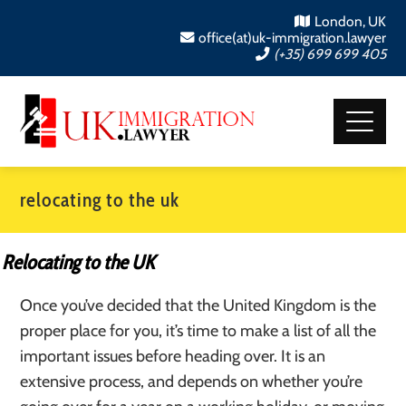
London, UK
office(at)uk-immigration.lawyer
(+35) 699 699 405
relocating to the uk
Relocating to the UK
Once you’ve decided that the United Kingdom is the
proper place for you, it’s time to make a list of all the
important issues before heading over. It is an
extensive process, and depends on whether you’re