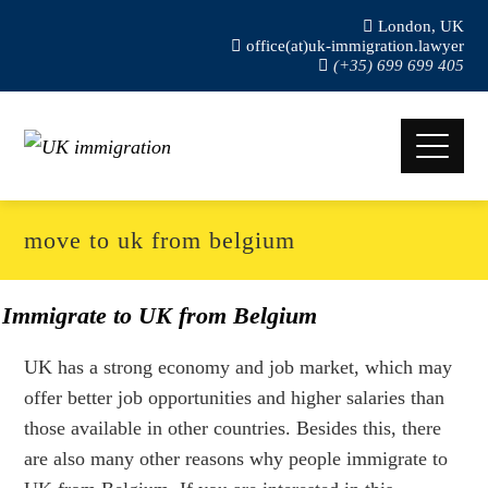
London, UK
office(at)uk-immigration.lawyer
(+35) 699 699 405
move to uk from belgium
Immigrate to UK from Belgium
UK has a strong economy and job market, which may
offer better job opportunities and higher salaries than
those available in other countries. Besides this, there
are also many other reasons why people immigrate to