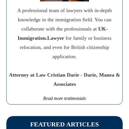
A professional team of lawyers with in-depth
knowledge in the immigration field. You can
collaborate with the professionals at
UK-
Immigration.Lawyer
for family or business
relocation, and even for British citizenship
application.
Attorney at Law Cristian Darie - Darie, Manea &
Associates
Read more testimonials
FEATURED ARTICLES