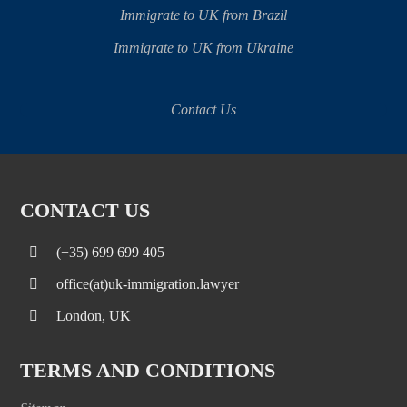
Immigrate to UK from Brazil
Immigrate to UK from Ukraine
Contact Us
CONTACT US
(+35) 699 699 405
office(at)uk-immigration.lawyer
London, UK
TERMS AND CONDITIONS