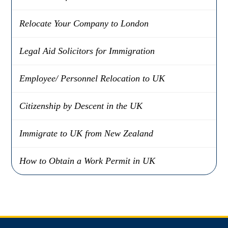
Relocate Your Company to London
Legal Aid Solicitors for Immigration
Employee/ Personnel Relocation to UK
Citizenship by Descent in the UK
Immigrate to UK from New Zealand
How to Obtain a Work Permit in UK