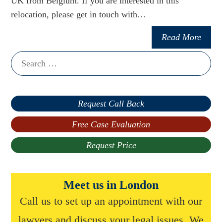
UK from Belgium. If you are interested in this
relocation, please get in touch with…
Read More
Search
for:
Request Call Back
Free Case Evaluation
Request Price
Meet us in London
Call us to set up an appointment with our
lawyers and discuss your legal issues. We