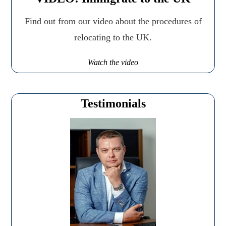
Find out from our video about the procedures of
relocating to the UK.
Watch the video
Testimonials