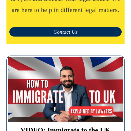
are here to help in different legal matters.
Contact Us
VIDEO: Immigrate to the UK