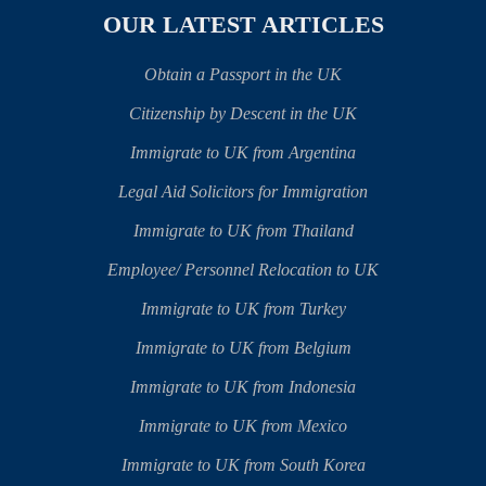
OUR LATEST ARTICLES
Obtain a Passport in the UK
Citizenship by Descent in the UK
Immigrate to UK from Argentina
Legal Aid Solicitors for Immigration
Immigrate to UK from Thailand
Employee/ Personnel Relocation to UK
Immigrate to UK from Turkey
Immigrate to UK from Belgium
Immigrate to UK from Indonesia
Immigrate to UK from Mexico
Immigrate to UK from South Korea