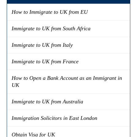
How to Immigrate to UK from EU
Immigrate to UK from South Africa
Immigrate to UK from Italy
Immigrate to UK from France
How to Open a Bank Account as an Immigrant in
UK
Immigrate to UK from Australia
Immigration Solicitors in East London
Obtain Visa for UK