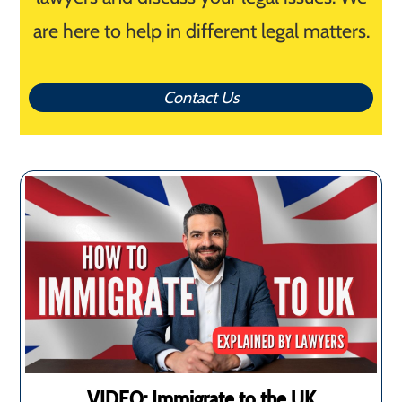
are here to help in different legal matters.
Contact Us
VIDEO: Immigrate to the UK