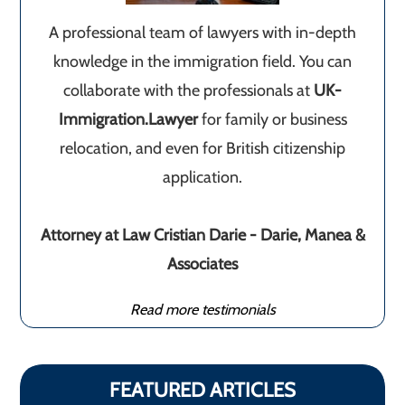
A professional team of lawyers with in-depth
knowledge in the immigration field. You can
collaborate with the professionals at
UK-
Immigration.Lawyer
for family or business
relocation, and even for British citizenship
application.
Attorney at Law Cristian Darie - Darie, Manea &
Associates
Read more testimonials
FEATURED ARTICLES