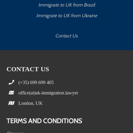
Immigrate to UK from Brazil
Immigrate to UK from Ukraine
Contact Us
CONTACT US
(+35) 699 699 405
office(at)uk-immigration.lawyer
London, UK
TERMS AND CONDITIONS