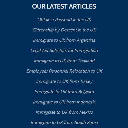
OUR LATEST ARTICLES
Obtain a Passport in the UK
Citizenship by Descent in the UK
Immigrate to UK from Argentina
Legal Aid Solicitors for Immigration
Immigrate to UK from Thailand
Employee/ Personnel Relocation to UK
Immigrate to UK from Turkey
Immigrate to UK from Belgium
Immigrate to UK from Indonesia
Immigrate to UK from Mexico
Immigrate to UK from South Korea