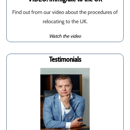
Find out from our video about the procedures of
relocating to the UK.
Watch the video
Testimonials