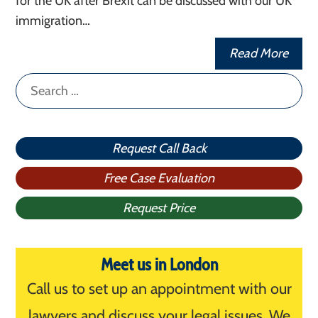
for the UK after Brexit can be discussed with our UK
immigration…
Read More
Search
for:
Request Call Back
Free Case Evaluation
Request Price
Meet us in London
Call us to set up an appointment with our
lawyers and discuss your legal issues. We