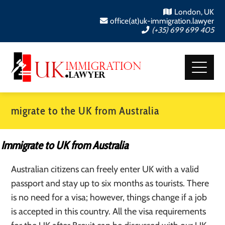
London, UK
office(at)uk-immigration.lawyer
(+35) 699 699 405
migrate to the UK from Australia
Immigrate to UK from Australia
Australian citizens can freely enter UK with a valid
passport and stay up to six months as tourists. There
is no need for a visa; however, things change if a job
is accepted in this country. All the visa requirements