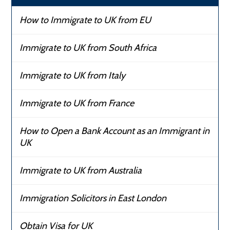
How to Immigrate to UK from EU
Immigrate to UK from South Africa
Immigrate to UK from Italy
Immigrate to UK from France
How to Open a Bank Account as an Immigrant in
UK
Immigrate to UK from Australia
Immigration Solicitors in East London
Obtain Visa for UK