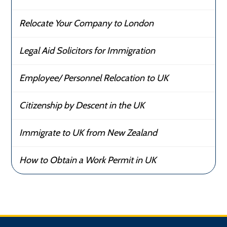
Relocate Your Company to London
Legal Aid Solicitors for Immigration
Employee/ Personnel Relocation to UK
Citizenship by Descent in the UK
Immigrate to UK from New Zealand
How to Obtain a Work Permit in UK