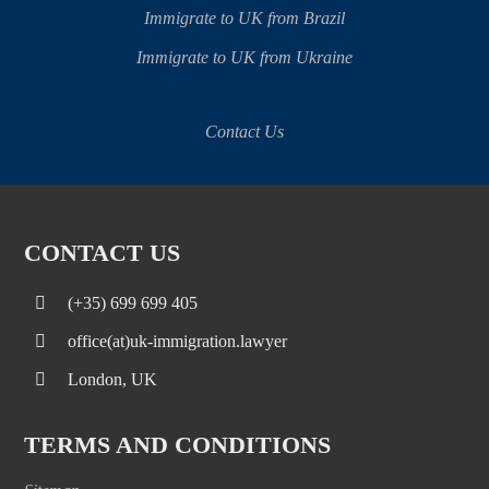
Immigrate to UK from Brazil
Immigrate to UK from Ukraine
Contact Us
CONTACT US
(+35) 699 699 405
office(at)uk-immigration.lawyer
London, UK
TERMS AND CONDITIONS