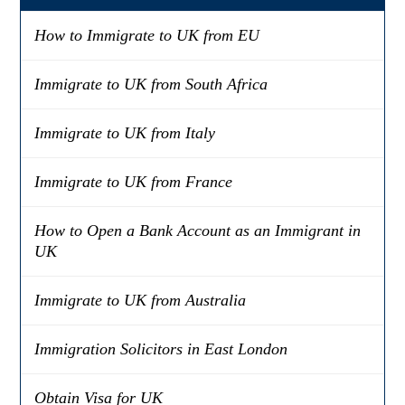
How to Immigrate to UK from EU
Immigrate to UK from South Africa
Immigrate to UK from Italy
Immigrate to UK from France
How to Open a Bank Account as an Immigrant in
UK
Immigrate to UK from Australia
Immigration Solicitors in East London
Obtain Visa for UK