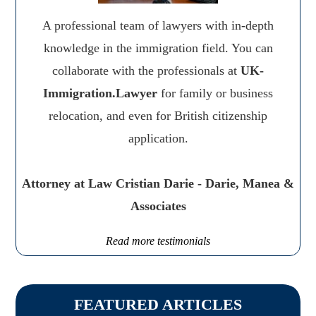
A professional team of lawyers with in-depth
knowledge in the immigration field. You can
collaborate with the professionals at
UK-
Immigration.Lawyer
for family or business
relocation, and even for British citizenship
application.
Attorney at Law Cristian Darie - Darie, Manea &
Associates
Read more testimonials
FEATURED ARTICLES