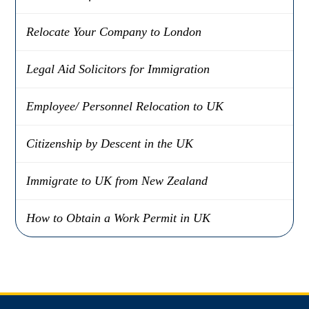
Relocate Your Company to London
Legal Aid Solicitors for Immigration
Employee/ Personnel Relocation to UK
Citizenship by Descent in the UK
Immigrate to UK from New Zealand
How to Obtain a Work Permit in UK