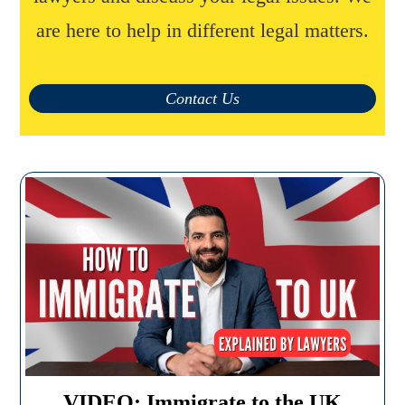
are here to help in different legal matters.
Contact Us
VIDEO: Immigrate to the UK