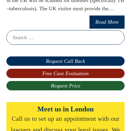
in the UK will be scanned for diseases (specifically TB
–tuberculosis). The UK visitor must provide the…
Read More
Search
for:
Request Call Back
Free Case Evaluation
Request Price
Meet us in London
Call us to set up an appointment with our
lawyers and discuss your legal issues. We