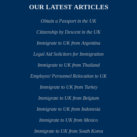
OUR LATEST ARTICLES
Obtain a Passport in the UK
Citizenship by Descent in the UK
Immigrate to UK from Argentina
Legal Aid Solicitors for Immigration
Immigrate to UK from Thailand
Employee/ Personnel Relocation to UK
Immigrate to UK from Turkey
Immigrate to UK from Belgium
Immigrate to UK from Indonesia
Immigrate to UK from Mexico
Immigrate to UK from South Korea