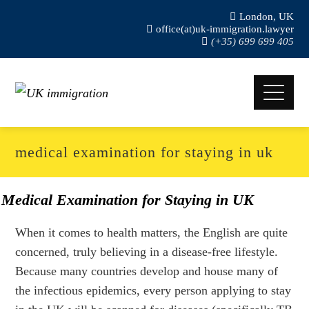
London, UK
office(at)uk-immigration.lawyer
(+35) 699 699 405
medical examination for staying in uk
Medical Examination for Staying in UK
When it comes to health matters, the English are quite
concerned, truly believing in a disease-free lifestyle.
Because many countries develop and house many of
the infectious epidemics, every person applying to stay