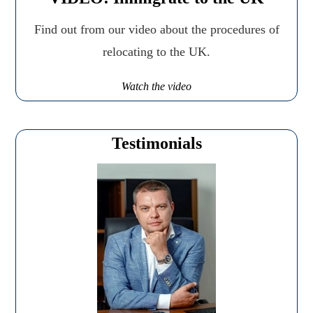
Find out from our video about the procedures of
relocating to the UK.
Watch the video
Testimonials