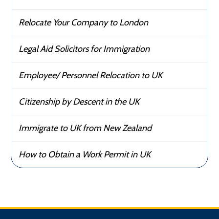
Relocate Your Company to London
Legal Aid Solicitors for Immigration
Employee/ Personnel Relocation to UK
Citizenship by Descent in the UK
Immigrate to UK from New Zealand
How to Obtain a Work Permit in UK