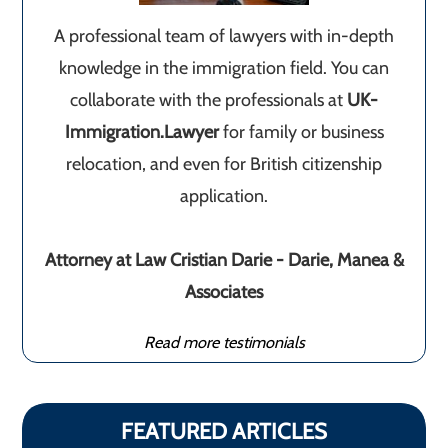
A professional team of lawyers with in-depth
knowledge in the immigration field. You can
collaborate with the professionals at
UK-
Immigration.Lawyer
for family or business
relocation, and even for British citizenship
application.
Attorney at Law Cristian Darie - Darie, Manea &
Associates
Read more testimonials
FEATURED ARTICLES