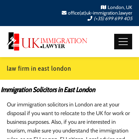
London, UK
office(at)uk-immigration.lawyer
(+35) 699 699 405
law firm in east london
Immigration Solicitors in East London
Our immigration solicitors in London are at your
disposal if you want to relocate to the UK for work or
business purposes. Also, if you are interested in
tourism, make sure you understand the immigration