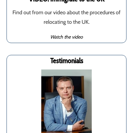
Find out from our video about the procedures of
relocating to the UK.
Watch the video
Testimonials