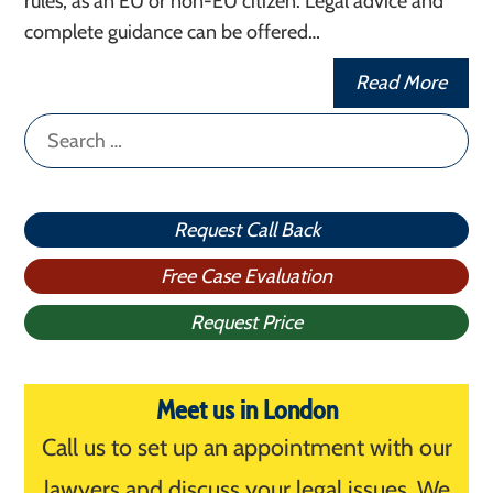
rules, as an EU or non-EU citizen. Legal advice and
complete guidance can be offered…
Read More
Search
for:
Request Call Back
Free Case Evaluation
Request Price
Meet us in London
Call us to set up an appointment with our
lawyers and discuss your legal issues. We