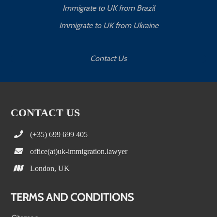
Immigrate to UK from Brazil
Immigrate to UK from Ukraine
Contact Us
CONTACT US
(+35) 699 699 405
office(at)uk-immigration.lawyer
London, UK
TERMS AND CONDITIONS