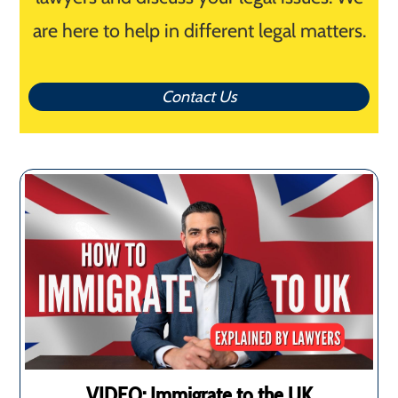
are here to help in different legal matters.
Contact Us
VIDEO: Immigrate to the UK