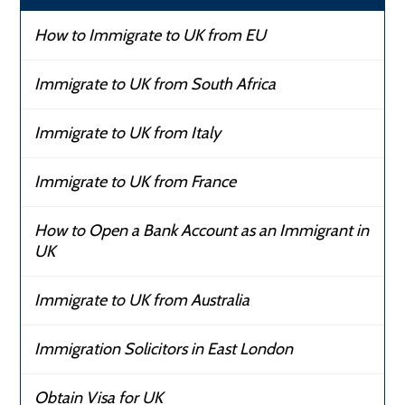
How to Immigrate to UK from EU
Immigrate to UK from South Africa
Immigrate to UK from Italy
Immigrate to UK from France
How to Open a Bank Account as an Immigrant in
UK
Immigrate to UK from Australia
Immigration Solicitors in East London
Obtain Visa for UK