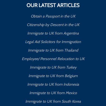
OUR LATEST ARTICLES
Obtain a Passport in the UK
Citizenship by Descent in the UK
Immigrate to UK from Argentina
Legal Aid Solicitors for Immigration
Immigrate to UK from Thailand
Employee/ Personnel Relocation to UK
Immigrate to UK from Turkey
Immigrate to UK from Belgium
Immigrate to UK from Indonesia
Immigrate to UK from Mexico
Immigrate to UK from South Korea