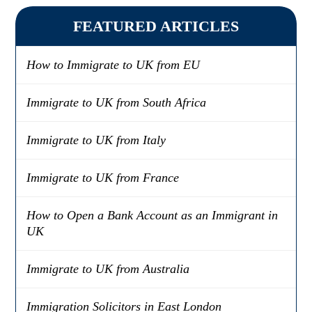
FEATURED ARTICLES
How to Immigrate to UK from EU
Immigrate to UK from South Africa
Immigrate to UK from Italy
Immigrate to UK from France
How to Open a Bank Account as an Immigrant in
UK
Immigrate to UK from Australia
Immigration Solicitors in East London