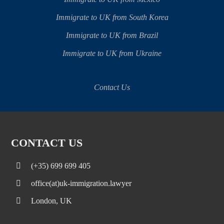
Immigrate to UK from South Korea
Immigrate to UK from Brazil
Immigrate to UK from Ukraine
Contact Us
CONTACT US
(+35) 699 699 405
office(at)uk-immigration.lawyer
London, UK