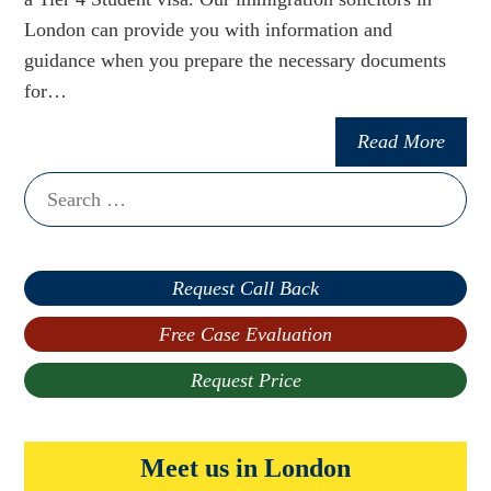
London can provide you with information and
guidance when you prepare the necessary documents
for…
Read More
Search
for:
Request Call Back
Free Case Evaluation
Request Price
Meet us in London