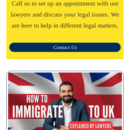
Call us to set up an appointment with our
lawyers and discuss your legal issues. We
are here to help in different legal matters.
Contact Us