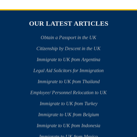
OUR LATEST ARTICLES
Obtain a Passport in the UK
Citizenship by Descent in the UK
Immigrate to UK from Argentina
Legal Aid Solicitors for Immigration
Immigrate to UK from Thailand
Employee/ Personnel Relocation to UK
Immigrate to UK from Turkey
Immigrate to UK from Belgium
Immigrate to UK from Indonesia
Immigrate to UK from Mexico