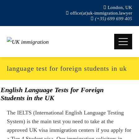
London, UK
office(at)uk-immigration.lawyer
(+35) 699 699 405
language test for foreign students in uk
English Language Tests for Foreign
Students in the UK
The IELTS (International English Language Testing
System) is the main test you need to take at the
approved UK visa immigration centers if you apply for
a Tier 4 Student visa. Our immigration solicitors in