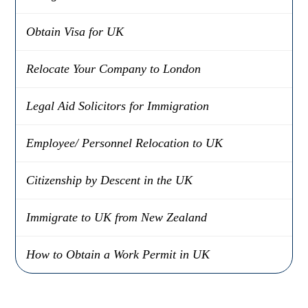
Obtain Visa for UK
Relocate Your Company to London
Legal Aid Solicitors for Immigration
Employee/ Personnel Relocation to UK
Citizenship by Descent in the UK
Immigrate to UK from New Zealand
How to Obtain a Work Permit in UK