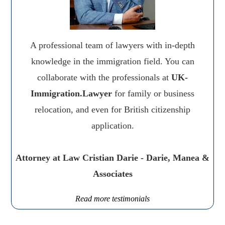
A professional team of lawyers with in-depth
knowledge in the immigration field. You can
collaborate with the professionals at
UK-
Immigration.Lawyer
for family or business
relocation, and even for British citizenship
application.
Attorney at Law Cristian Darie - Darie, Manea &
Associates
Read more testimonials