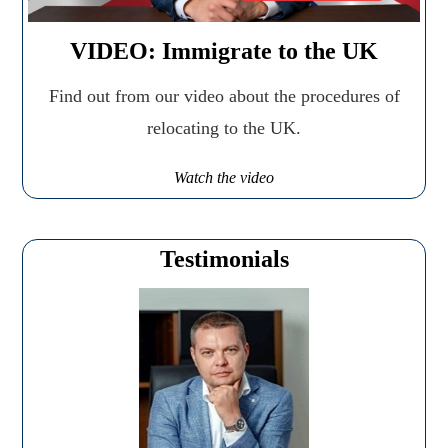
VIDEO: Immigrate to the UK
Find out from our video about the procedures of
relocating to the UK.
Watch the video
Testimonials