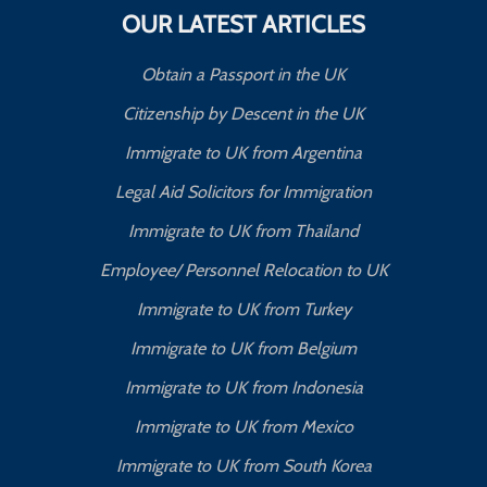
OUR LATEST ARTICLES
Obtain a Passport in the UK
Citizenship by Descent in the UK
Immigrate to UK from Argentina
Legal Aid Solicitors for Immigration
Immigrate to UK from Thailand
Employee/ Personnel Relocation to UK
Immigrate to UK from Turkey
Immigrate to UK from Belgium
Immigrate to UK from Indonesia
Immigrate to UK from Mexico
Immigrate to UK from South Korea