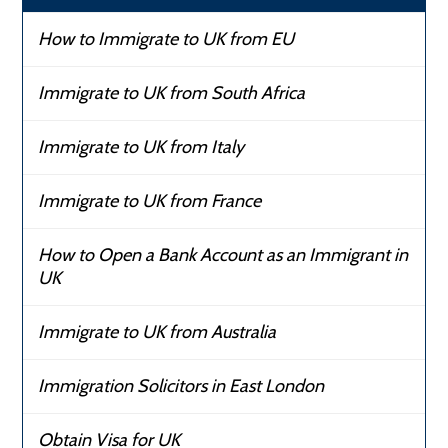
How to Immigrate to UK from EU
Immigrate to UK from South Africa
Immigrate to UK from Italy
Immigrate to UK from France
How to Open a Bank Account as an Immigrant in
UK
Immigrate to UK from Australia
Immigration Solicitors in East London
Obtain Visa for UK