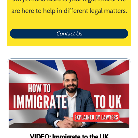
are here to help in different legal matters.
Contact Us
VIDEO: Immigrate to the UK