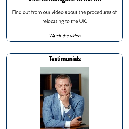
Find out from our video about the procedures of
relocating to the UK.
Watch the video
Testimonials