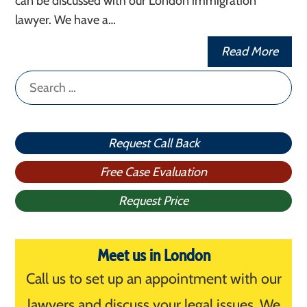
can be discussed with our London immigration
lawyer. We have a…
Read More
Search
for:
Request Call Back
Free Case Evaluation
Request Price
Meet us in London
Call us to set up an appointment with our
lawyers and discuss your legal issues. We