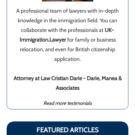
A professional team of lawyers with in-depth
knowledge in the immigration field. You can
collaborate with the professionals at
UK-
Immigration.Lawyer
for family or business
relocation, and even for British citizenship
application.
Attorney at Law Cristian Darie - Darie, Manea &
Associates
Read more testimonials
FEATURED ARTICLES