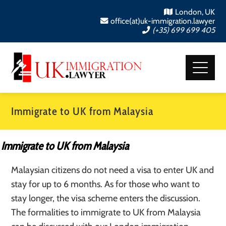
London, UK
office(at)uk-immigration.lawyer
(+35) 699 699 405
Immigrate to UK from Malaysia
Immigrate to UK from Malaysia
Malaysian citizens do not need a visa to enter UK and
stay for up to 6 months. As for those who want to
stay longer, the visa scheme enters the discussion.
The formalities to immigrate to UK from Malaysia