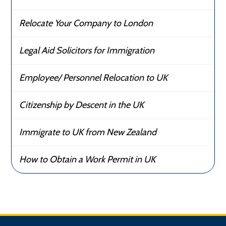
Relocate Your Company to London
Legal Aid Solicitors for Immigration
Employee/ Personnel Relocation to UK
Citizenship by Descent in the UK
Immigrate to UK from New Zealand
How to Obtain a Work Permit in UK