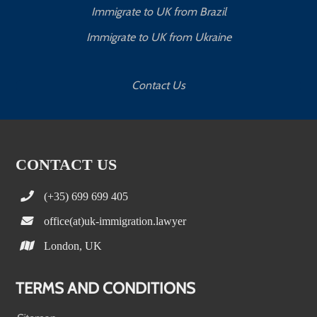
Immigrate to UK from Brazil
Immigrate to UK from Ukraine
Contact Us
CONTACT US
(+35) 699 699 405
office(at)uk-immigration.lawyer
London, UK
TERMS AND CONDITIONS