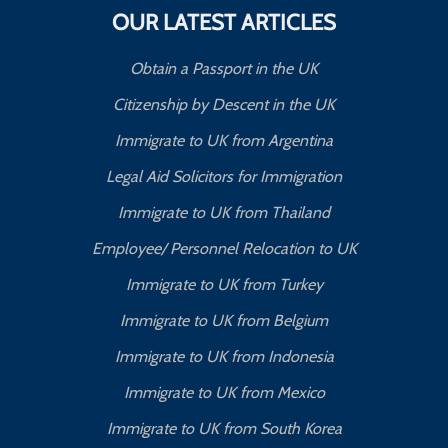
OUR LATEST ARTICLES
Obtain a Passport in the UK
Citizenship by Descent in the UK
Immigrate to UK from Argentina
Legal Aid Solicitors for Immigration
Immigrate to UK from Thailand
Employee/ Personnel Relocation to UK
Immigrate to UK from Turkey
Immigrate to UK from Belgium
Immigrate to UK from Indonesia
Immigrate to UK from Mexico
Immigrate to UK from South Korea