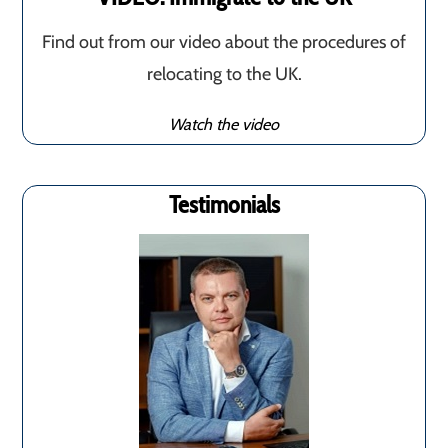
Find out from our video about the procedures of
relocating to the UK.
Watch the video
Testimonials