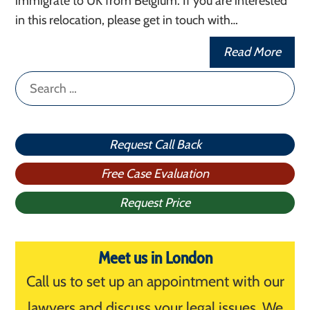
immigrate to UK from Belgium. If you are interested
in this relocation, please get in touch with…
Read More
Search
for:
Request Call Back
Free Case Evaluation
Request Price
Meet us in London
Call us to set up an appointment with our
lawyers and discuss your legal issues. We