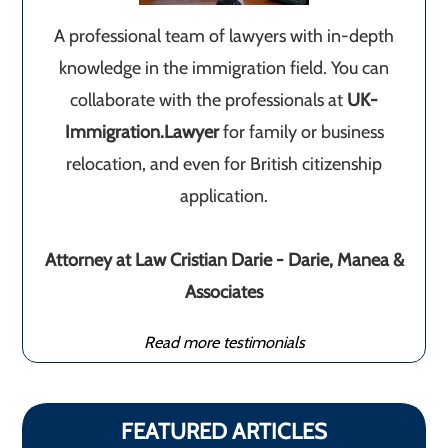
A professional team of lawyers with in-depth
knowledge in the immigration field. You can
collaborate with the professionals at
UK-
Immigration.Lawyer
for family or business
relocation, and even for British citizenship
application.
Attorney at Law Cristian Darie - Darie, Manea &
Associates
Read more testimonials
FEATURED ARTICLES