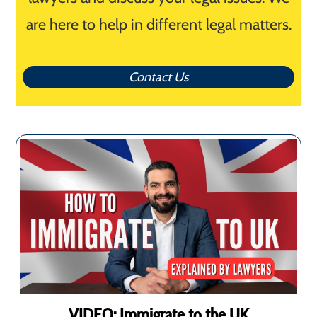
are here to help in different legal matters.
Contact Us
VIDEO: Immigrate to the UK