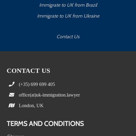
Immigrate to UK from Brazil
Immigrate to UK from Ukraine
Contact Us
CONTACT US
(+35) 699 699 405
office(at)uk-immigration.lawyer
London, UK
TERMS AND CONDITIONS