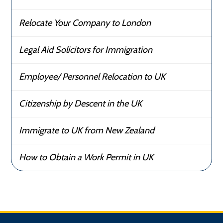
Relocate Your Company to London
Legal Aid Solicitors for Immigration
Employee/ Personnel Relocation to UK
Citizenship by Descent in the UK
Immigrate to UK from New Zealand
How to Obtain a Work Permit in UK