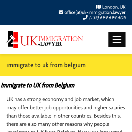
London, UK
office(at)uk-immigration.lawyer
(+35) 699 699 405
immigrate to uk from belgium
Immigrate to UK from Belgium
UK has a strong economy and job market, which
may offer better job opportunities and higher salaries
than those available in other countries. Besides this,
there are also many other reasons why people