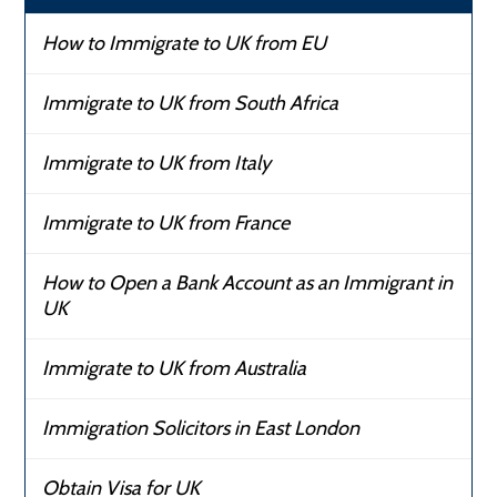
How to Immigrate to UK from EU
Immigrate to UK from South Africa
Immigrate to UK from Italy
Immigrate to UK from France
How to Open a Bank Account as an Immigrant in
UK
Immigrate to UK from Australia
Immigration Solicitors in East London
Obtain Visa for UK