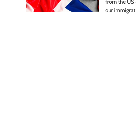
from the US a
our immigrat