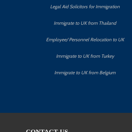
Legal Aid Solicitors for Immigration
Immigrate to UK from Thailand
Employee/ Personnel Relocation to UK
Immigrate to UK from Turkey
Immigrate to UK from Belgium
CONTACT US