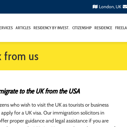
London, UK
ERVICES
ARTICLES
RESIDENCY BY INVEST.
CITIZENSHIP
RESIDENCE
FREELA
k from us
igrate to the UK from the USA
zens who wish to visit the UK as tourists or business
apply for a UK visa. Our immigration solicitors in
fer proper guidance and legal assistance if you are