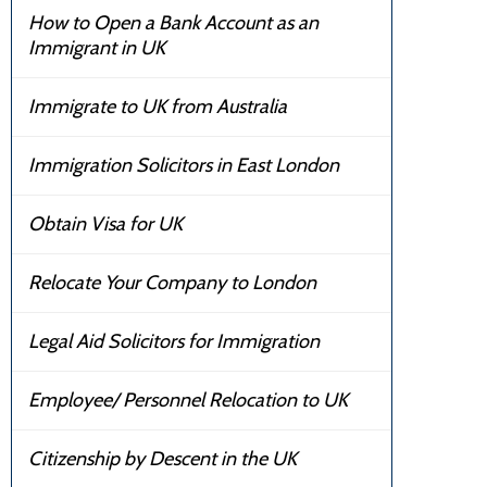
How to Open a Bank Account as an
Immigrant in UK
Immigrate to UK from Australia
Immigration Solicitors in East London
Obtain Visa for UK
Relocate Your Company to London
Legal Aid Solicitors for Immigration
Employee/ Personnel Relocation to UK
Citizenship by Descent in the UK