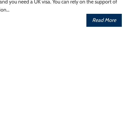
nd you need a UK visa. You can rely on the support of
ion…
Read More