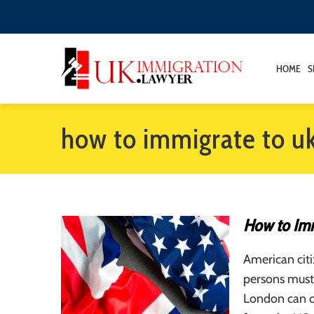
HOME
S
how to immigrate to u
How to Imm
American citi
persons must 
London can of