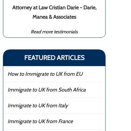
Attorney at Law Cristian Darie - Darie,
Manea & Associates
Read more testimonials
FEATURED ARTICLES
How to Immigrate to UK from EU
Immigrate to UK from South Africa
Immigrate to UK from Italy
Immigrate to UK from France