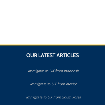
OUR LATEST ARTICLES
Immigrate to UK from Indonesia
Immigrate to UK from Mexico
Immigrate to UK from South Korea