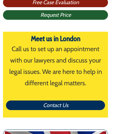
Free Case Evaluation
Request Price
Meet us in London
Call us to set up an appointment
with our lawyers and discuss your
legal issues. We are here to help in
different legal matters.
Contact Us