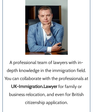
A professional team of lawyers with in-
depth knowledge in the immigration field.
You can collaborate with the professionals at
UK-Immigration.Lawyer
for family or
business relocation, and even for British
citizenship application.