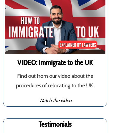
VIDEO: Immigrate to the UK
Find out from our video about the
procedures of relocating to the UK.
Watch the video
Testimonials