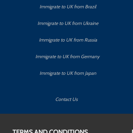
Immigrate to UK from Brazil
Immigrate to UK from Ukraine
Immigrate to UK from Russia
Immigrate to UK from Germany
Immigrate to UK from Japan
Contact Us
TERMS AND CONDITIONS