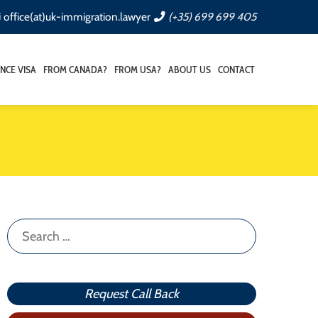
office(at)uk-immigration.lawyer
(+35) 699 699 405
NCE VISA
FROM CANADA?
FROM USA?
ABOUT US
CONTACT
Search
for:
Request Call Back