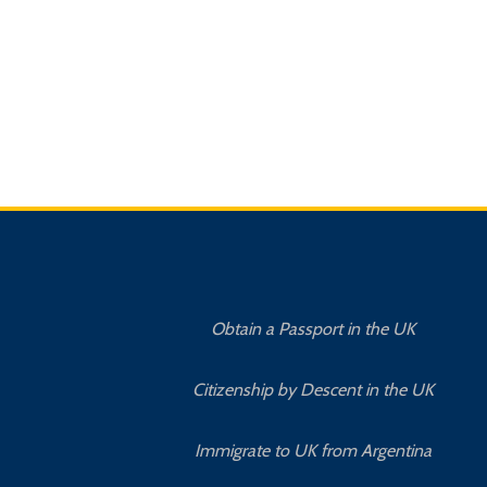
Obtain a Passport in the UK
Citizenship by Descent in the UK
Immigrate to UK from Argentina