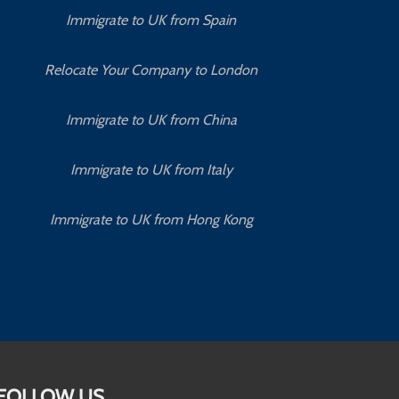
Immigrate to UK from Spain
Relocate Your Company to London
Immigrate to UK from China
Immigrate to UK from Italy
Immigrate to UK from Hong Kong
FOLLOW US