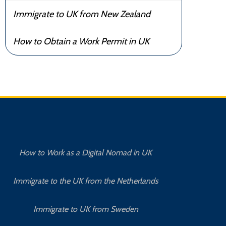
Immigrate to UK from New Zealand
How to Obtain a Work Permit in UK
How to Work as a Digital Nomad in UK
Immigrate to the UK from the Netherlands
Immigrate to UK from Sweden