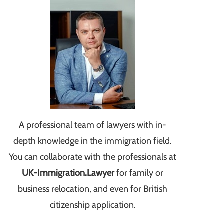
A professional team of lawyers with in-
depth knowledge in the immigration field.
You can collaborate with the professionals at
UK-Immigration.Lawyer
for family or
business relocation, and even for British
citizenship application.