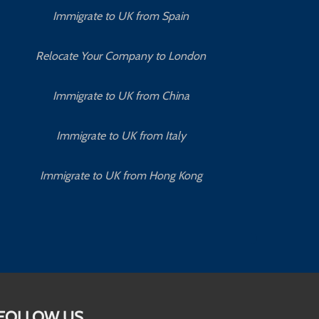
Immigrate to UK from Spain
Relocate Your Company to London
Immigrate to UK from China
Immigrate to UK from Italy
Immigrate to UK from Hong Kong
FOLLOW US