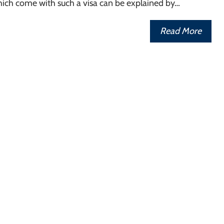
hich come with such a visa can be explained by…
Read More