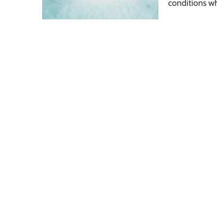
conditions w