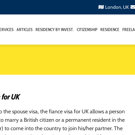
London, UK
ERVICES
ARTICLES
RESIDENCY BY INVEST.
CITIZENSHIP
RESIDENCE
FREELA
 for UK
to the spouse visa, the fiance visa for UK allows a person
o marry a British citizen or a permanent resident in the
) to come into the country to join his/her partner. The