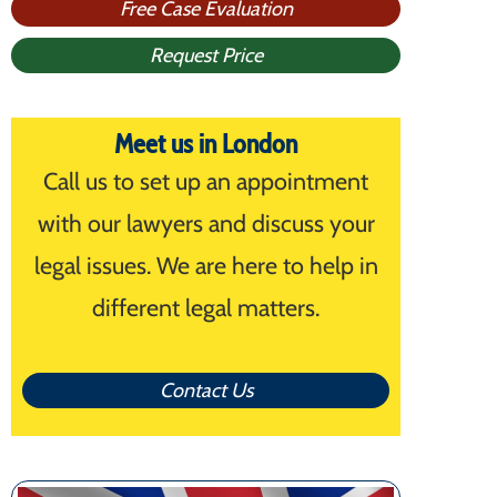
Free Case Evaluation
Request Price
Meet us in London
Call us to set up an appointment
with our lawyers and discuss your
legal issues. We are here to help in
different legal matters.
Contact Us