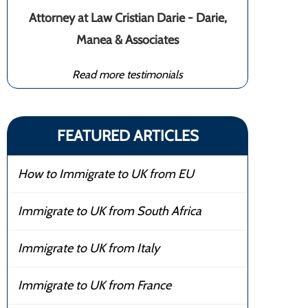
Attorney at Law Cristian Darie - Darie,
Manea & Associates
Read more testimonials
FEATURED ARTICLES
How to Immigrate to UK from EU
Immigrate to UK from South Africa
Immigrate to UK from Italy
Immigrate to UK from France