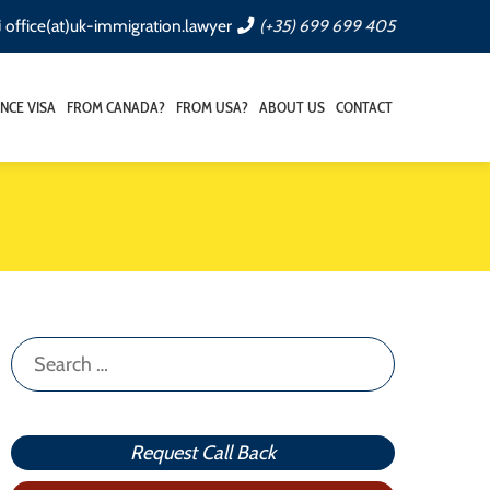
office(at)uk-immigration.lawyer
(+35) 699 699 405
NCE VISA
FROM CANADA?
FROM USA?
ABOUT US
CONTACT
Search
for:
Request Call Back