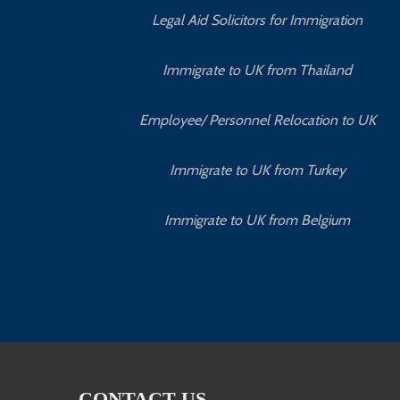
Legal Aid Solicitors for Immigration
Immigrate to UK from Thailand
Employee/ Personnel Relocation to UK
Immigrate to UK from Turkey
Immigrate to UK from Belgium
CONTACT US