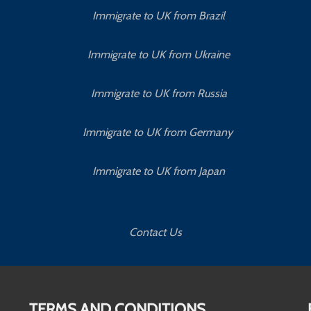
Immigrate to UK from Brazil
Immigrate to UK from Ukraine
Immigrate to UK from Russia
Immigrate to UK from Germany
Immigrate to UK from Japan
Contact Us
TERMS AND CONDITIONS