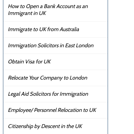
How to Open a Bank Account as an
Immigrant in UK
Immigrate to UK from Australia
Immigration Solicitors in East London
Obtain Visa for UK
Relocate Your Company to London
Legal Aid Solicitors for Immigration
Employee/ Personnel Relocation to UK
Citizenship by Descent in the UK