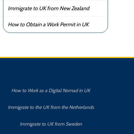
Immigrate to UK from New Zealand
How to Obtain a Work Permit in UK
How to Work as a Digital Nomad in UK
Immigrate to the UK from the Netherlands
Immigrate to UK from Sweden