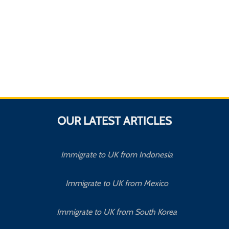
OUR LATEST ARTICLES
Immigrate to UK from Indonesia
Immigrate to UK from Mexico
Immigrate to UK from South Korea