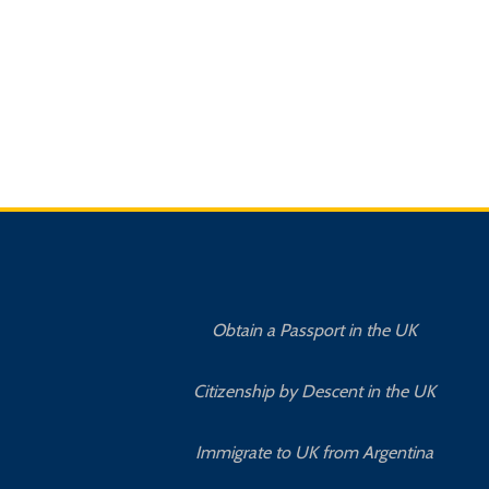
Obtain a Passport in the UK
Citizenship by Descent in the UK
Immigrate to UK from Argentina