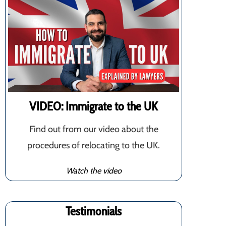
VIDEO: Immigrate to the UK
Find out from our video about the
procedures of relocating to the UK.
Watch the video
Testimonials