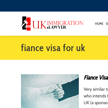
HOME
S
fiance visa for uk
Fiance Visa
Very similar 
who intends t
UK (a sponsor